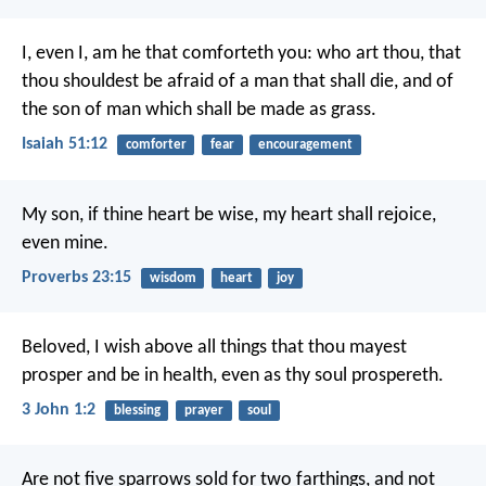
I, even I, am he that comforteth you:
who art thou, that
thou shouldest be afraid of a man that shall die,
and of
the son of man which shall be made as grass.
Isaiah 51:12
comforter
fear
encouragement
My son, if thine heart be wise,
my heart shall rejoice,
even mine.
Proverbs 23:15
wisdom
heart
joy
Beloved, I wish above all things that thou mayest
prosper and be in health, even as thy soul prospereth.
3 John 1:2
blessing
prayer
soul
Are not five sparrows sold for two farthings, and not