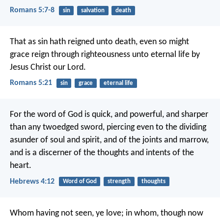
Romans 5:7-8
sin
salvation
death
That as sin hath reigned unto death, even so might
grace reign through righteousness unto eternal life by
Jesus Christ our Lord.
Romans 5:21
sin
grace
eternal life
For the word of God is quick, and powerful, and sharper
than any twoedged sword, piercing even to the dividing
asunder of soul and spirit, and of the joints and marrow,
and is a discerner of the thoughts and intents of the
heart.
Hebrews 4:12
Word of God
strength
thoughts
Whom having not seen, ye love; in whom, though now