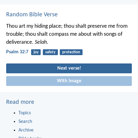
Random Bible Verse
Thou art my hiding place;
thou shalt preserve me from
trouble;
thou shalt compass me about with songs of
deliverance.
Selah.
Psalm 32:7
joy
safety
protection
Next verse!
With image
Read more
Topics
Search
Archive