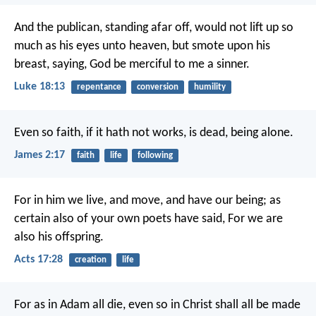
And the publican, standing afar off, would not lift up so
much as his eyes unto heaven, but smote upon his
breast, saying, God be merciful to me a sinner.
Luke 18:13
repentance
conversion
humility
Even so faith, if it hath not works, is dead, being alone.
James 2:17
faith
life
following
For in him we live, and move, and have our being; as
certain also of your own poets have said, For we are
also his offspring.
Acts 17:28
creation
life
For as in Adam all die, even so in Christ shall all be made