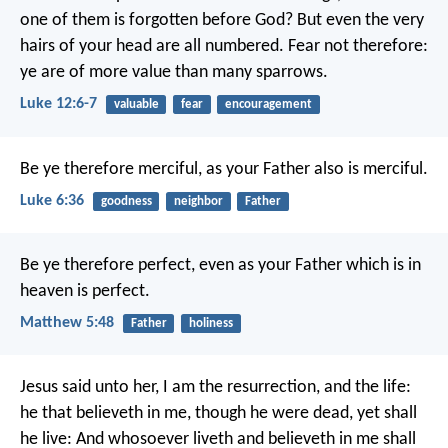
one of them is forgotten before God? But even the very
hairs of your head are all numbered. Fear not therefore:
ye are of more value than many sparrows.
Luke 12:6-7
valuable
fear
encouragement
Be ye therefore merciful, as your Father also is merciful.
Luke 6:36
goodness
neighbor
Father
Be ye therefore perfect, even as your Father which is in
heaven is perfect.
Matthew 5:48
Father
holiness
Jesus said unto her, I am the resurrection, and the life:
he that believeth in me, though he were dead, yet shall
he live: And whosoever liveth and believeth in me shall