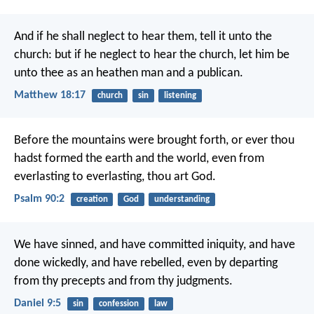
And if he shall neglect to hear them, tell it unto the
church: but if he neglect to hear the church, let him be
unto thee as an heathen man and a publican.
Matthew 18:17
church
sin
listening
Before the mountains were brought forth,
or ever thou
hadst formed the earth and the world,
even from
everlasting to everlasting, thou art God.
Psalm 90:2
creation
God
understanding
We have sinned, and have committed iniquity, and have
done wickedly, and have rebelled, even by departing
from thy precepts and from thy judgments.
Daniel 9:5
sin
confession
law