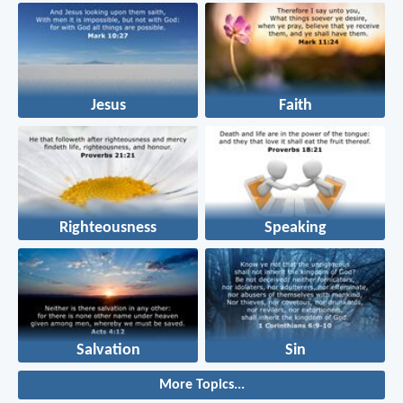
Jesus
Faith
Righteousness
Speaking
Salvation
Sin
More Topics...