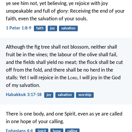
ye see him not, yet believing, ye rejoice with joy
unspeakable and full of glory: Receiving the end of your
faith, even the salvation of your souls.
1 Peter 1:8-9
faith
joy
salvation
Although the fig tree shall not blossom,
neither shall
fruit be in the vines;
the labour of the olive shall fail,
and the fields shall yield no meat;
the flock shall be cut
off from the fold,
and there shall be no herd in the
stalls:
Yet I will rejoice in the L
ord
,
I will joy in the God
of my salvation.
Habakkuk 3:17-18
joy
salvation
worship
There is one body, and one Spirit, even as ye are called
in one hope of your calling.
Ephesians 4:4
Spirit
hope
calling