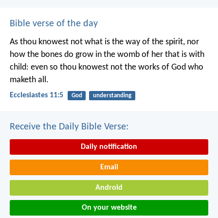
Bible verse of the day
As thou knowest not what is the way of the spirit, nor
how the bones do grow in the womb of her that is with
child: even so thou knowest not the works of God who
maketh all.
Ecclesiastes 11:5
God
understanding
Receive the Daily Bible Verse:
Daily notification
Email
Android
On your website