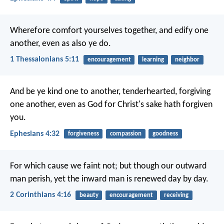
Wherefore comfort yourselves together, and edify one
another, even as also ye do.
1 Thessalonians 5:11
encouragement
learning
neighbor
And be ye kind one to another, tenderhearted, forgiving
one another, even as God for Christ's sake hath forgiven
you.
Ephesians 4:32
forgiveness
compassion
goodness
For which cause we faint not; but though our outward
man perish, yet the inward man is renewed day by day.
2 Corinthians 4:16
beauty
encouragement
receiving