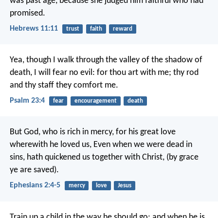
was past age, because she judged him faithful who had
promised.
Hebrews 11:11
trust
faith
reward
Yea, though I walk
through the valley of the shadow of
death,
I will fear no evil:
for thou art with me;
thy rod
and thy staff they comfort me.
Psalm 23:4
fear
encouragement
death
But God, who is rich in mercy, for his great love
wherewith he loved us, Even when we were dead in
sins, hath quickened us together with Christ, (by grace
ye are saved).
Ephesians 2:4-5
mercy
love
Jesus
Train up a child in the way he should go:
and when he is