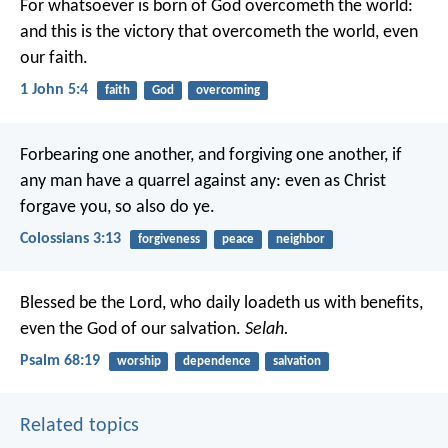
For whatsoever is born of God overcometh the world:
and this is the victory that overcometh the world, even
our faith.
1 John 5:4
faith
God
overcoming
Forbearing one another, and forgiving one another, if
any man have a quarrel against any: even as Christ
forgave you, so also do ye.
Colossians 3:13
forgiveness
peace
neighbor
Blessed be the Lord, who daily loadeth us with benefits,
even the God of our salvation.
Selah.
Psalm 68:19
worship
dependence
salvation
Related topics