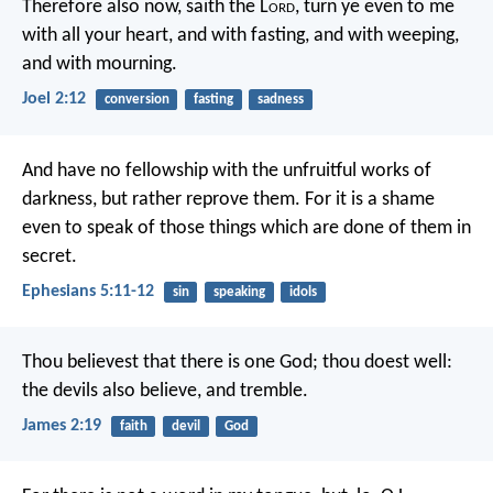
Therefore also now, saith the L
ord
,
turn ye even to me
with all your heart,
and with fasting, and with weeping,
and with mourning.
Joel 2:12
conversion
fasting
sadness
And have no fellowship with the unfruitful works of
darkness, but rather reprove them. For it is a shame
even to speak of those things which are done of them in
secret.
Ephesians 5:11-12
sin
speaking
idols
Thou believest that there is one God; thou doest well:
the devils also believe, and tremble.
James 2:19
faith
devil
God