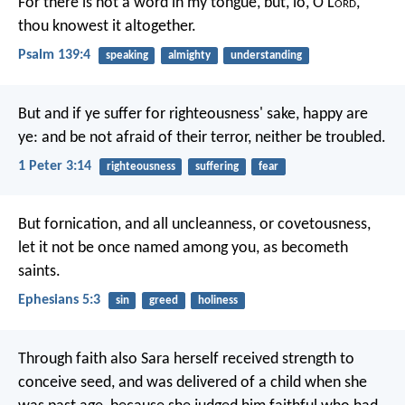
For there is not a word in my tongue,
but, lo, O L
ord
,
thou knowest it altogether.
Psalm 139:4
speaking
almighty
understanding
But and if ye suffer for righteousness' sake, happy are
ye: and be not afraid of their terror, neither be troubled.
1 Peter 3:14
righteousness
suffering
fear
But fornication, and all uncleanness, or covetousness,
let it not be once named among you, as becometh
saints.
Ephesians 5:3
sin
greed
holiness
Through faith also Sara herself received strength to
conceive seed, and was delivered of a child when she