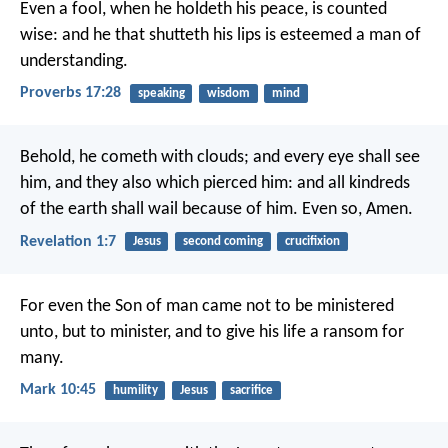
Even a fool, when he holdeth his peace, is counted
wise:
and he that shutteth his lips is esteemed a man of
understanding.
Proverbs 17:28
speaking
wisdom
mind
Behold, he cometh with clouds; and every eye shall see
him, and they also which pierced him: and all kindreds
of the earth shall wail because of him. Even so, Amen.
Revelation 1:7
Jesus
second coming
crucifixion
For even the Son of man came not to be ministered
unto, but to minister, and to give his life a ransom for
many.
Mark 10:45
humility
Jesus
sacrifice