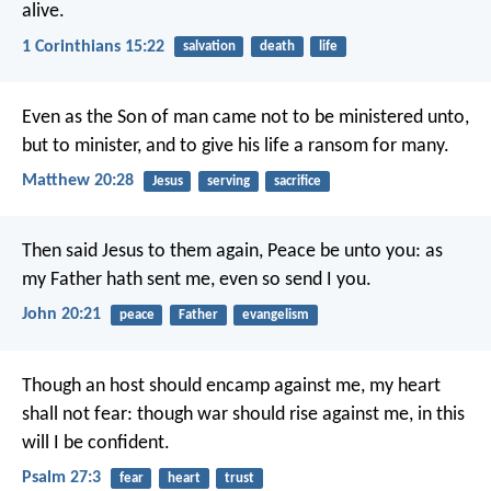
alive.
1 Corinthians 15:22
salvation
death
life
Even as the Son of man came not to be ministered unto,
but to minister, and to give his life a ransom for many.
Matthew 20:28
Jesus
serving
sacrifice
Then said Jesus to them again, Peace be unto you: as
my Father hath sent me, even so send I you.
John 20:21
peace
Father
evangelism
Though an host should encamp against me,
my heart
shall not fear:
though war should rise against me,
in this
will I be confident.
Psalm 27:3
fear
heart
trust