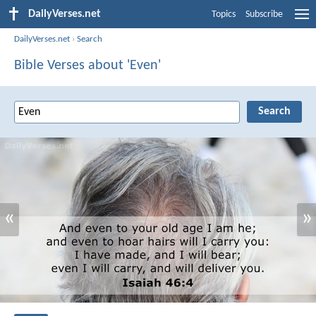
DailyVerses.net
Topics
Subscribe
DailyVerses.net
›
Search
Bible Verses about 'Even'
«
»