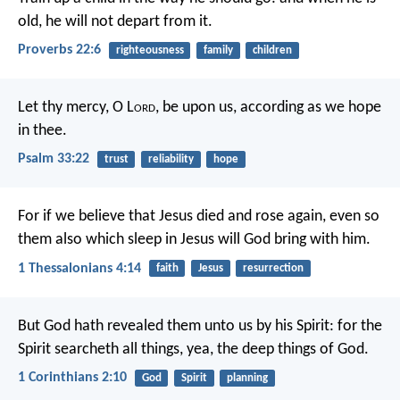
old, he will not depart from it.
Proverbs 22:6
righteousness
family
children
Let thy mercy, O L
ord
, be upon us,
according as we hope
in thee.
Psalm 33:22
trust
reliability
hope
For if we believe that Jesus died and rose again, even so
them also which sleep in Jesus will God bring with him.
1 Thessalonians 4:14
faith
Jesus
resurrection
But God hath revealed them unto us by his Spirit: for the
Spirit searcheth all things, yea, the deep things of God.
1 Corinthians 2:10
God
Spirit
planning