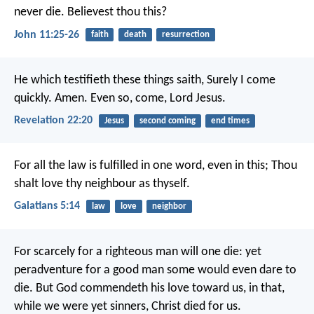
never die. Believest thou this?
John 11:25-26
faith
death
resurrection
He which testifieth these things saith, Surely I come
quickly. Amen. Even so, come, Lord Jesus.
Revelation 22:20
Jesus
second coming
end times
For all the law is fulfilled in one word, even in this; Thou
shalt love thy neighbour as thyself.
Galatians 5:14
law
love
neighbor
For scarcely for a righteous man will one die: yet
peradventure for a good man some would even dare to
die. But God commendeth his love toward us, in that,
while we were yet sinners, Christ died for us.