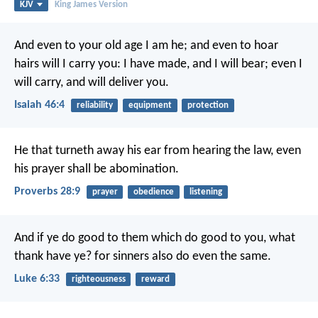
KJV
King James Version
And even to your old age I am he;
and even to hoar
hairs will I carry you:
I have made, and I will bear;
even I
will carry, and will deliver you.
Isaiah 46:4
reliability
equipment
protection
He that turneth away his ear from hearing the law,
even
his prayer shall be abomination.
Proverbs 28:9
prayer
obedience
listening
And if ye do good to them which do good to you, what
thank have ye? for sinners also do even the same.
Luke 6:33
righteousness
reward