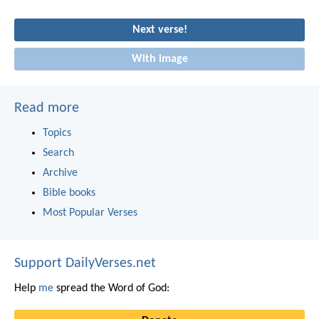
Next verse!
With image
Read more
Topics
Search
Archive
Bible books
Most Popular Verses
Support DailyVerses.net
Help
me
spread the Word of God: