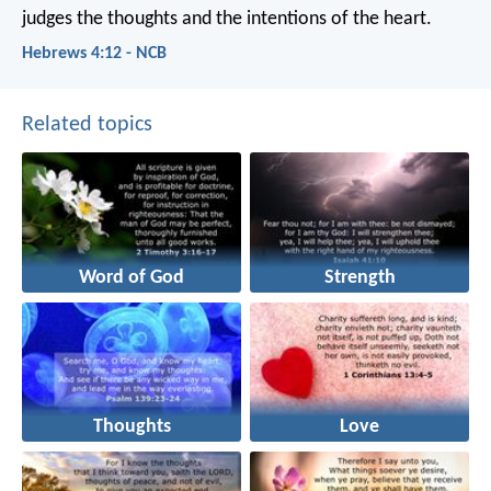
judges the thoughts and the intentions of the heart.
Hebrews 4:12 - NCB
Related topics
Word of God
Strength
Thoughts
Love