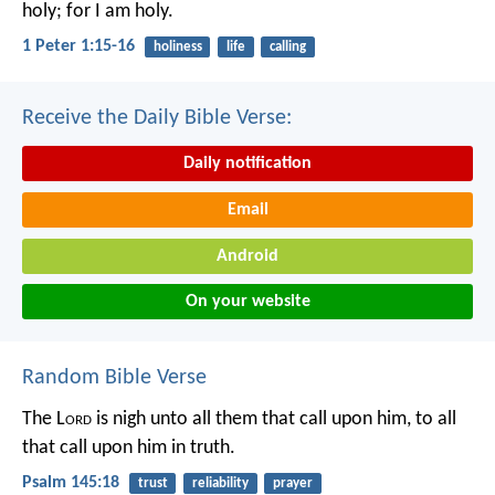
holy; for I am holy.
1 Peter 1:15-16
holiness
life
calling
Receive the Daily Bible Verse:
Daily notification
Email
Android
On your website
Random Bible Verse
The L
ord
is nigh unto all them that call upon him,
to all
that call upon him in truth.
Psalm 145:18
trust
reliability
prayer