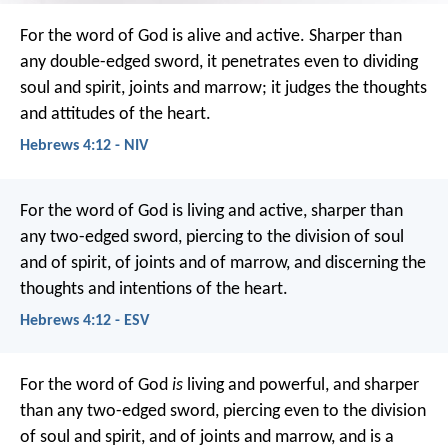
For the word of God is alive and active. Sharper than
any double-edged sword, it penetrates even to dividing
soul and spirit, joints and marrow; it judges the thoughts
and attitudes of the heart.
Hebrews 4:12 - NIV
For the word of God is living and active, sharper than
any two-edged sword, piercing to the division of soul
and of spirit, of joints and of marrow, and discerning the
thoughts and intentions of the heart.
Hebrews 4:12 - ESV
For the word of God
is
living and powerful, and sharper
than any two-edged sword, piercing even to the division
of soul and spirit, and of joints and marrow, and is a