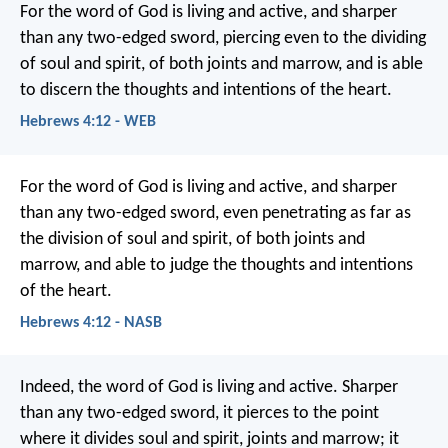
For the word of God is living and active, and sharper
than any two-edged sword, piercing even to the dividing
of soul and spirit, of both joints and marrow, and is able
to discern the thoughts and intentions of the heart.
Hebrews 4:12 - WEB
For the word of God is living and active, and sharper
than any two-edged sword, even penetrating as far as
the division of soul and spirit, of both joints and
marrow, and able to judge the thoughts and intentions
of the heart.
Hebrews 4:12 - NASB
Indeed, the word of God is living and active. Sharper
than any two-edged sword, it pierces to the point
where it divides soul and spirit, joints and marrow; it