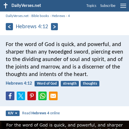
DailyVerses.net
Topics
Subscribe
DailyVerses.net
›
Bible books
›
Hebrews
›
4
Hebrews 4:12
For the word of God is quick, and powerful, and
sharper than any twoedged sword, piercing even
to the dividing asunder of soul and spirit, and of
the joints and marrow, and is a discerner of the
thoughts and intents of the heart.
Hebrews 4:12
Word of God
strength
thoughts
Read
Hebrews 4
online
KJV