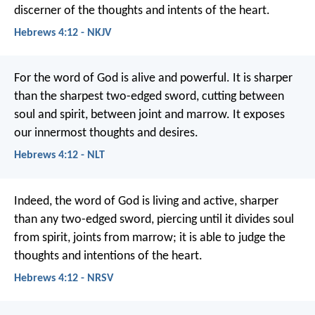
discerner of the thoughts and intents of the heart.
Hebrews 4:12 - NKJV
For the word of God is alive and powerful. It is sharper
than the sharpest two-edged sword, cutting between
soul and spirit, between joint and marrow. It exposes
our innermost thoughts and desires.
Hebrews 4:12 - NLT
Indeed, the word of God is living and active, sharper
than any two-edged sword, piercing until it divides soul
from spirit, joints from marrow; it is able to judge the
thoughts and intentions of the heart.
Hebrews 4:12 - NRSV