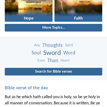
Hope
Faith
More Topics...
Thoughts
Any
Spirit
Sword
Soul
Word
Than
Even
Heart
Search for Bible verses
Bible verse of the day
But as he which hath called you is holy, so be ye holy in
all manner of conversation; Because it is written, Be ye