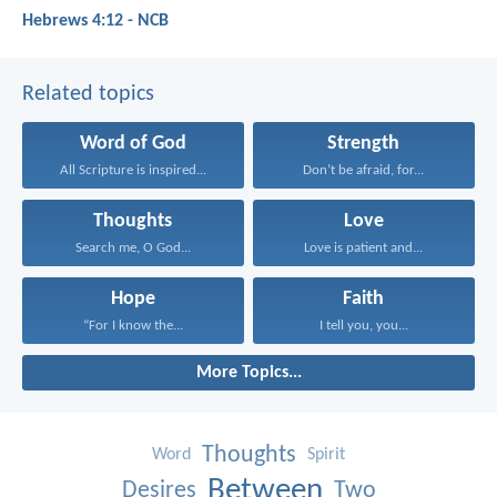
Hebrews 4:12 - NCB
Related topics
Word of God
Strength
All Scripture is inspired...
Don’t be afraid, for...
Thoughts
Love
Search me, O God...
Love is patient and...
Hope
Faith
“For I know the...
I tell you, you...
More Topics...
Thoughts
Word
Spirit
Between
Desires
Two