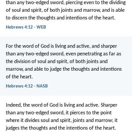
than any two-edged sword, piercing even to the dividing
of soul and spirit, of both joints and marrow, and is able
to discern the thoughts and intentions of the heart.
Hebrews 4:12 - WEB
For the word of God is living and active, and sharper
than any two-edged sword, even penetrating as far as
the division of soul and spirit, of both joints and
marrow, and able to judge the thoughts and intentions
of the heart.
Hebrews 4:12 - NASB
Indeed, the word of God is living and active. Sharper
than any two-edged sword, it pierces to the point
where it divides soul and spirit, joints and marrow; it
judges the thoughts and the intentions of the heart.