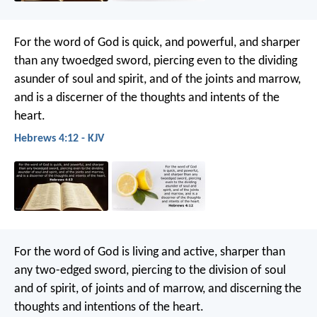
For the word of God is quick, and powerful, and sharper
than any twoedged sword, piercing even to the dividing
asunder of soul and spirit, and of the joints and marrow,
and is a discerner of the thoughts and intents of the
heart.
Hebrews 4:12 - KJV
For the word of God is living and active, sharper than
any two-edged sword, piercing to the division of soul
and of spirit, of joints and of marrow, and discerning the
thoughts and intentions of the heart.