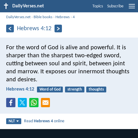
DailyVerses.net
Topics
Subscribe
DailyVerses.net
›
Bible books
›
Hebrews
›
4
Hebrews 4:12
For the word of God is alive and powerful. It is
sharper than the sharpest two-edged sword,
cutting between soul and spirit, between joint
and marrow. It exposes our innermost thoughts
and desires.
Hebrews 4:12
Word of God
strength
thoughts
Read
Hebrews 4
online
NLT