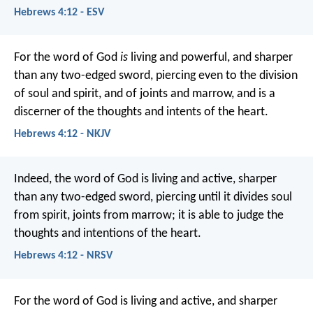
Hebrews 4:12 - ESV
For the word of God
is
living and powerful, and sharper
than any two-edged sword, piercing even to the division
of soul and spirit, and of joints and marrow, and is a
discerner of the thoughts and intents of the heart.
Hebrews 4:12 - NKJV
Indeed, the word of God is living and active, sharper
than any two-edged sword, piercing until it divides soul
from spirit, joints from marrow; it is able to judge the
thoughts and intentions of the heart.
Hebrews 4:12 - NRSV
For the word of God is living and active, and sharper