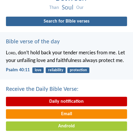
Soul
Than
Our
Search for Bible verses
Bible verse of the day
L
ord
, don’t hold back your tender mercies from me.
Let
your unfailing love and faithfulness always protect me.
Psalm 40:11
love
reliability
protection
Receive the Daily Bible Verse:
Daily notification
Email
Android