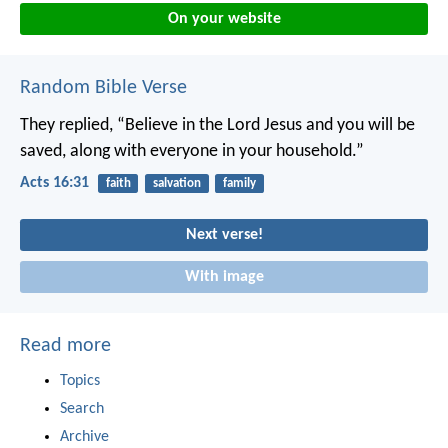
On your website
Random Bible Verse
They replied, “Believe in the Lord Jesus and you will be
saved, along with everyone in your household.”
Acts 16:31
faith
salvation
family
Next verse!
With image
Read more
Topics
Search
Archive