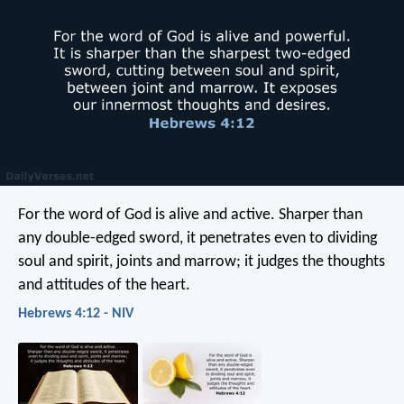
For the word of God is alive and active. Sharper than
any double-edged sword, it penetrates even to dividing
soul and spirit, joints and marrow; it judges the thoughts
and attitudes of the heart.
Hebrews 4:12 - NIV