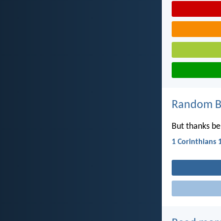
Random Bi
But thanks be
1 Corinthians 