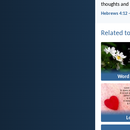
thoughts and 
Hebrews 4:12 
Related to
Word
L