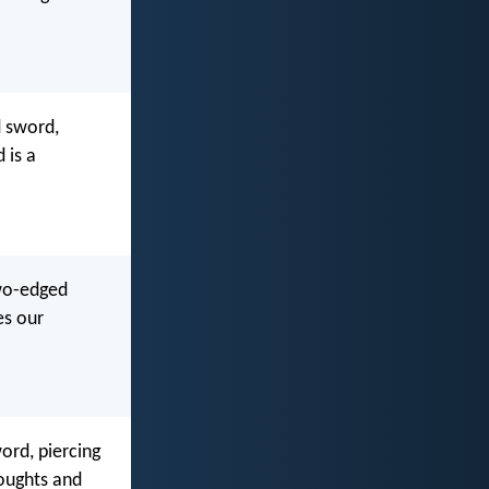
d sword,
 is a
two-edged
es our
ord, piercing
houghts and