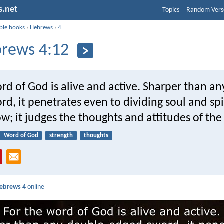
s.net
Topics
Random Vers
ible books
›
Hebrews
›
4
rews 4:12
rd of God is alive and active. Sharper than a
d, it penetrates even to dividing soul and spir
; it judges the thoughts and attitudes of the
Word of God
strength
thoughts
ebrews 4
online