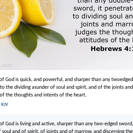
of God is quick, and powerful, and sharper than any twoedge
to the dividing asunder of soul and spirit, and of the joints a
 of the thoughts and intents of the heart.
 KJV
of God is living and active, sharper than any two-edged sword,
f soul and of spirit, of joints and of marrow, and discerning th