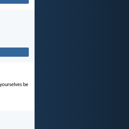
t yourselves be