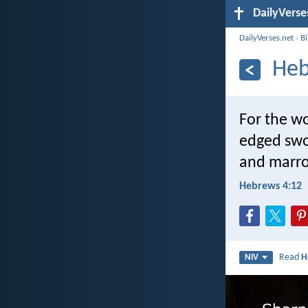
DailyVerse
DailyVerses.net
›
B
Heb
For the wo
edged swor
and marrow
Hebrews 4:12
Read
H
NIV