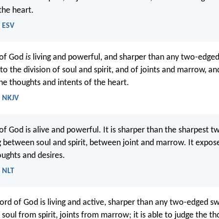
the heart.
- ESV
 of God
is
living and powerful, and sharper than any two-edge
to the division of soul and spirit, and of joints and marrow, and
he thoughts and intents of the heart.
- NKJV
of God is alive and powerful. It is sharper than the sharpest 
g between soul and spirit, between joint and marrow. It expos
ughts and desires.
- NLT
ord of God is living and active, sharper than any two-edged sw
es soul from spirit, joints from marrow; it is able to judge the t