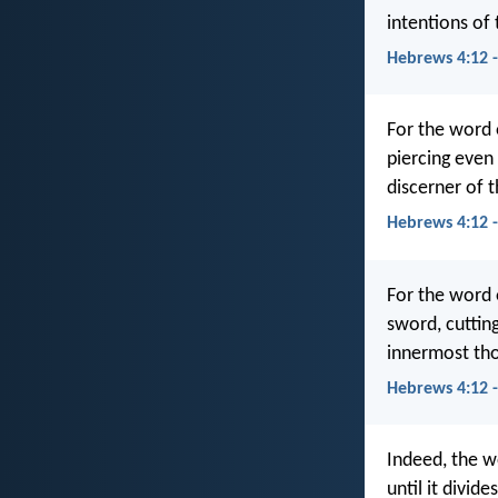
intentions of 
Hebrews 4:12 
For the word
piercing even 
discerner of t
Hebrews 4:12 
For the word 
sword, cuttin
innermost tho
Hebrews 4:12 
Indeed, the w
until it divid