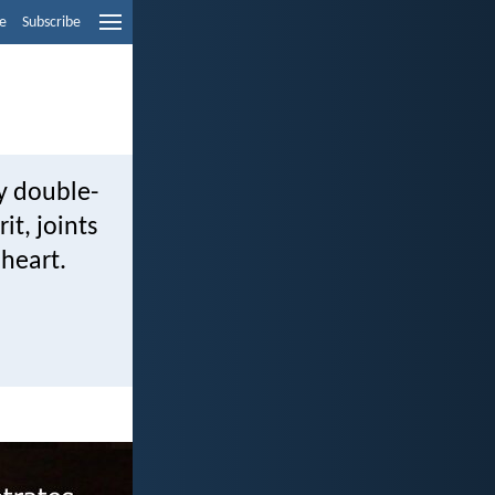
e
Subscribe
ny double-
it, joints
 heart.