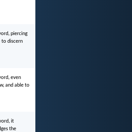
ord, piercing
e to discern
word, even
ow, and able to
ord, it
dges the