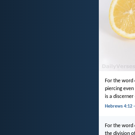
For the word 
piercing even 
is a discerner
Hebrews 4:12 -
For the word 
the division o