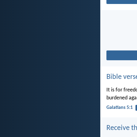
Bible vers
It is for free
burdened agai
Galatians 5:1
Receive th