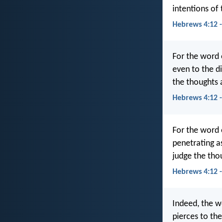
intentions of 
Hebrews 4:12 
For the word 
even to the di
the thoughts 
Hebrews 4:12 
For the word 
penetrating as
judge the tho
Hebrews 4:12 
Indeed, the w
pierces to the