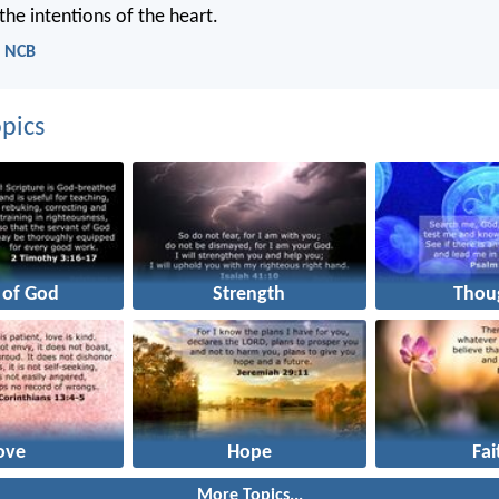
the intentions of the heart.
- NCB
pics
 of God
Strength
Thou
ove
Hope
Fai
More Topics...