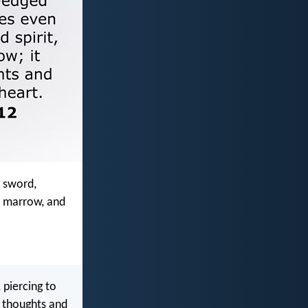
d sword,
nd marrow, and
 piercing to
e thoughts and