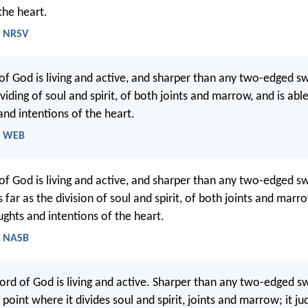
the heart.
- NRSV
of God is living and active, and sharper than any two-edged sw
viding of soul and spirit, of both joints and marrow, and is abl
and intentions of the heart.
- WEB
of God is living and active, and sharper than any two-edged s
 far as the division of soul and spirit, of both joints and marr
ughts and intentions of the heart.
- NASB
ord of God is living and active. Sharper than any two-edged sw
 point where it divides soul and spirit, joints and marrow; it ju