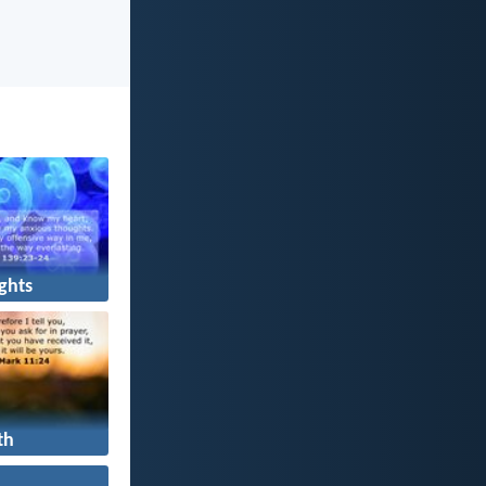
ghts
th