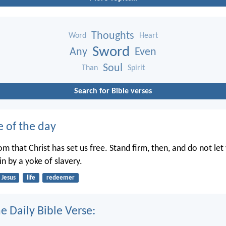
Thoughts
Word
Heart
Sword
Any
Even
Soul
Than
Spirit
Search for Bible verses
e of the day
dom that Christ has set us free. Stand firm, then, and do not le
n by a yoke of slavery.
Jesus
life
redeemer
e Daily Bible Verse: