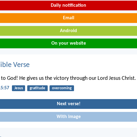
Daily notification
Email
Android
On your website
ble Verse
 to God! He gives us the victory through our Lord Jesus Christ.
15:57
Jesus
gratitude
overcoming
Next verse!
With image