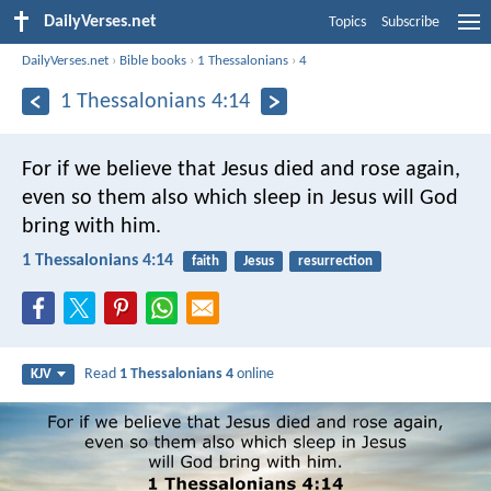
DailyVerses.net
Topics
Subscribe
DailyVerses.net
›
Bible books
›
1 Thessalonians
›
4
1 Thessalonians 4:14
For if we believe that Jesus died and rose again,
even so them also which sleep in Jesus will God
bring with him.
1 Thessalonians 4:14
faith
Jesus
resurrection
Read
1 Thessalonians 4
online
KJV