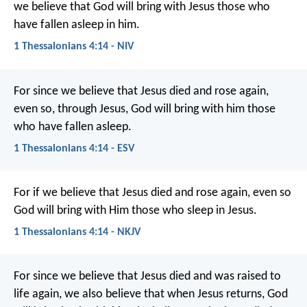
we believe that God will bring with Jesus those who
have fallen asleep in him.
1 Thessalonians 4:14 - NIV
For since we believe that Jesus died and rose again,
even so, through Jesus, God will bring with him those
who have fallen asleep.
1 Thessalonians 4:14 - ESV
For if we believe that Jesus died and rose again, even so
God will bring with Him those who sleep in Jesus.
1 Thessalonians 4:14 - NKJV
For since we believe that Jesus died and was raised to
life again, we also believe that when Jesus returns, God