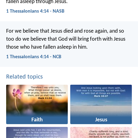
fallen asleep through Jesus.
1 Thessalonians 4:14 - NASB
For we believe that Jesus died and rose again, and so
too do we believe that God will bring forth with Jesus
those who have fallen asleep in him.
1 Thessalonians 4:14 - NCB
Related topics
Faith
Jesus