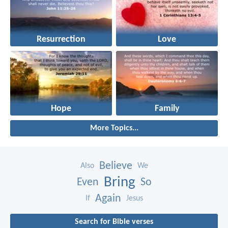
Resurrection
Love
Hope
Family
More Topics...
Believe
Also
We
Bring
Even
So
Again
If
Jesus
Search for Bible verses