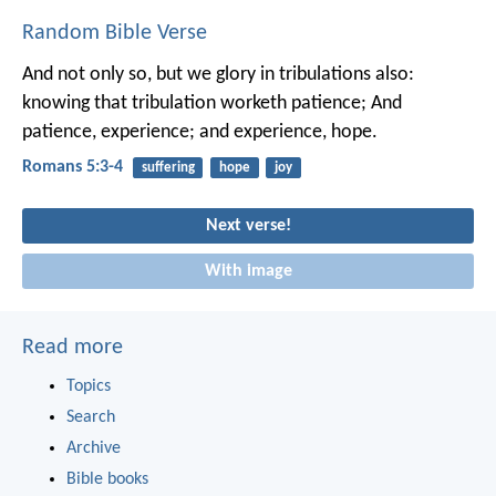
Random Bible Verse
And not only so, but we glory in tribulations also:
knowing that tribulation worketh patience; And
patience, experience; and experience, hope.
Romans 5:3-4
suffering
hope
joy
Next verse!
With image
Read more
Topics
Search
Archive
Bible books