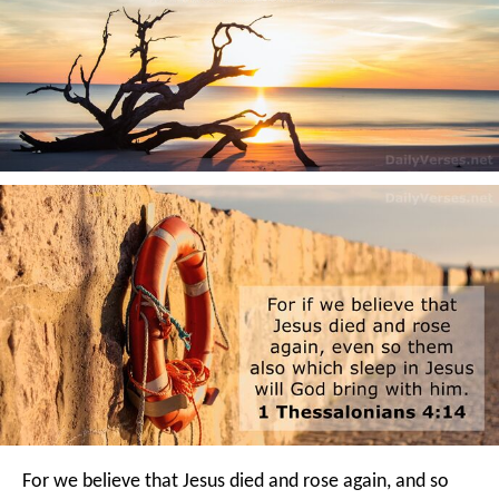
For we believe that Jesus died and rose again, and so