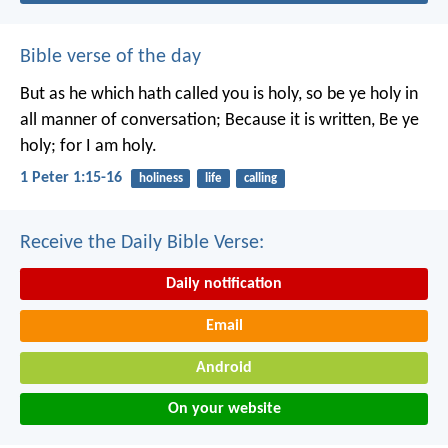
Bible verse of the day
But as he which hath called you is holy, so be ye holy in
all manner of conversation; Because it is written, Be ye
holy; for I am holy.
1 Peter 1:15-16
holiness
life
calling
Receive the Daily Bible Verse:
Daily notification
Email
Android
On your website