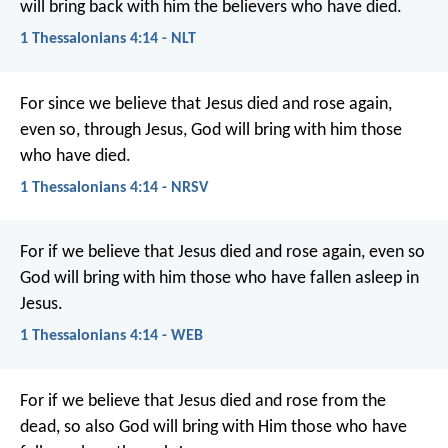
will bring back with him the believers who have died.
1 Thessalonians 4:14 - NLT
For since we believe that Jesus died and rose again,
even so, through Jesus, God will bring with him those
who have died.
1 Thessalonians 4:14 - NRSV
For if we believe that Jesus died and rose again, even so
God will bring with him those who have fallen asleep in
Jesus.
1 Thessalonians 4:14 - WEB
For if we believe that Jesus died and rose from the
dead, so also God will bring with Him those who have