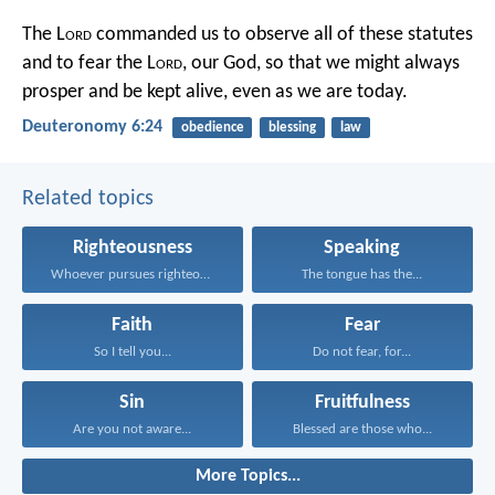
The L
ord
commanded us to observe all of these statutes
and to fear the L
ord
, our God, so that we might always
prosper and be kept alive, even as we are today.
Deuteronomy 6:24
obedience
blessing
law
Related topics
Righteousness
Speaking
Whoever pursues righteousness and...
The tongue has the...
Faith
Fear
So I tell you...
Do not fear, for...
Sin
Fruitfulness
Are you not aware...
Blessed are those who...
More Topics...