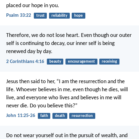
placed our hope in you.
Psalm 33:22
trust
reliability
hope
Therefore, we do not lose heart. Even though our outer
self is continuing to decay, our inner self is being
renewed day by day.
2 Corinthians 4:16
beauty
encouragement
receiving
Jesus then said to her,
“I am the resurrection and the
life.
Whoever believes in me,
even though he dies, will
live,
and everyone who lives
and believes in me
will
never die.
Do you believe this?”
John 11:25-26
faith
death
resurrection
Do not wear yourself out in the pursuit of wealth,
and