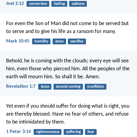
Joel 2:12
conversion
fasting
sadness
For even the Son of Man did not come to be served but
to serve and to give his life as a ransom for many.
Mark 10:45
humility
Jesus
sacrifice
Behold, he is coming with the clouds;
every eye will see
him,
even those who pierced him.
All the peoples of the
earth will mourn him.
So shall it be. Amen.
Revelation 1:7
Jesus
second coming
crucifixion
Yet even if you should suffer for doing what is right, you
are thereby blessed. Have no fear of others, and refuse
to be intimidated by them.
1 Peter 3:14
righteousness
suffering
fear