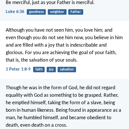
Be merciful, just as your Father is merciful.
Luke 6:36
goodness
neighbor
Father
Although you have not seen him, you love him; and
even though you do not see him now, you believe in him
and are filled with a joy that is indescribable and
glorious. For you are achieving the goal of your faith,
that is, the salvation of your souls.
1 Peter 1:8-9
faith
joy
salvation
Though he was in the form of God,
he did not regard
equality with God
as something to be grasped.
Rather,
he emptied himself,
taking the form of a slave,
being
born in human likeness.
Being found in appearance as a
man,
he humbled himself,
and became obedient to
death,
even death on a cross.