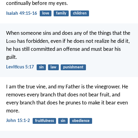
continually before my eyes.
Isaiah 49:15-16
love
family
children
When someone sins and does any of the things that the
L
ord
has forbidden, even if he does not realize he did it,
he has still committed an offense and must bear his
guilt.
Leviticus 5:17
sin
law
punishment
I am the true vine,
and my Father is the vinegrower.
He
removes every branch
that does not bear fruit,
and
every branch that does
he prunes to make it bear even
more.
John 15:1-2
fruitfulness
sin
obedience