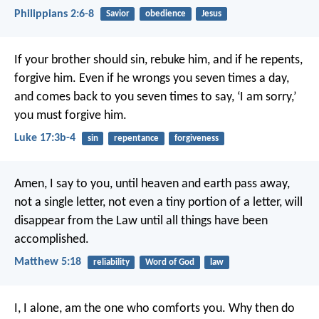
Philippians 2:6-8
Savior
obedience
Jesus
If your brother should sin, rebuke him, and if he repents,
forgive him. Even if he wrongs you seven times a day,
and comes back to you seven times to say, ‘I am sorry,’
you must forgive him.
Luke 17:3b-4
sin
repentance
forgiveness
Amen, I say to you, until heaven and earth pass away,
not a single letter, not even a tiny portion of a letter, will
disappear from the Law until all things have been
accomplished.
Matthew 5:18
reliability
Word of God
law
I, I alone, am the one who comforts you.
Why then do