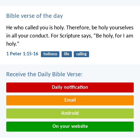
Bible verse of the day
He who called you is holy. Therefore, be holy yourselves
in all your conduct. For Scripture says, “Be holy, for I am
holy.”
1 Peter 1:15-16
holiness
life
calling
Receive the Daily Bible Verse:
Daily notification
Email
Android
On your website