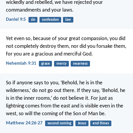
wickedly and rebelled, we have rejected your
commandments and your laws.
Daniel 9:5
sin
confession
law
Yet even so, because of your great compassion,
you did
not completely destroy them,
nor did you forsake them,
for you are a gracious and merciful God.
Nehemiah 9:31
grace
mercy
nearness
So if anyone says to you, ‘Behold, he is in the
wilderness,’ do not go out there. If they say, ‘Behold, he
is in the inner rooms,’ do not believe it. For just as
lightning comes from the east and is visible even in the
west, so will the coming of the Son of Man be.
Matthew 24:26-27
second coming
Jesus
end times