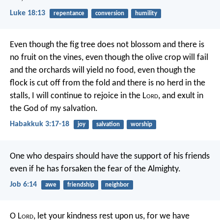
Luke 18:13
repentance
conversion
humility
Even though the fig tree does not blossom
and there is
no fruit on the vines,
even though the olive crop will fail
and the orchards will yield no food,
even though the
flock is cut off from the fold
and there is no herd in the
stalls,
I will continue to rejoice in the L
ord
,
and exult in
the God of my salvation.
Habakkuk 3:17-18
joy
salvation
worship
One who despairs should have the support of his friends
even if he has forsaken the fear of the Almighty.
Job 6:14
awe
friendship
neighbor
O L
ord
, let your kindness rest upon us,
for we have