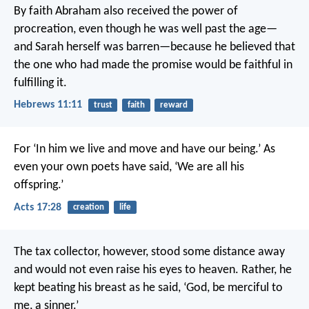
By faith Abraham also received the power of
procreation, even though he was well past the age—
and Sarah herself was barren—because he believed that
the one who had made the promise would be faithful in
fulfilling it.
Hebrews 11:11
trust
faith
reward
For ‘In him we live and move and have our being.’ As
even your own poets have said, ‘We are all his
offspring.’
Acts 17:28
creation
life
The tax collector, however, stood some distance away
and would not even raise his eyes to heaven. Rather, he
kept beating his breast as he said, ‘God, be merciful to
me, a sinner.’