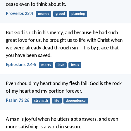
cease even to think about it.
Proverbs 23:4
money
greed
planning
But God is rich in his mercy, and because he had such
great love for us, he brought us to life with Christ when
we were already dead through sin—it is by grace that
you have been saved.
Ephesians 2:4-5
mercy
love
Jesus
Even should my heart and my flesh fail,
God is the rock
of my heart
and my portion forever.
Psalm 73:26
strength
life
dependence
A man is joyful when he utters apt answers,
and even
more satisfying is a word in season.