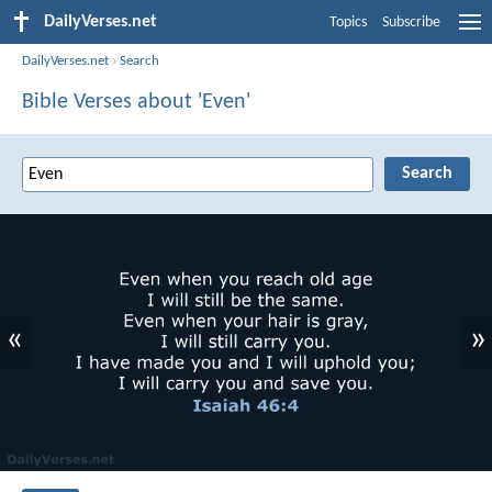
DailyVerses.net
Topics
Subscribe
DailyVerses.net
›
Search
Bible Verses about 'Even'
«
»