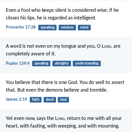
Even a fool who keeps silent is considered wise;
if he
closes his lips, he is regarded as intelligent.
Proverbs 17:28
speaking
wisdom
mind
A word is not even on my tongue
and you, O L
ord
, are
completely aware of it.
Psalm 139:4
speaking
almighty
understanding
You believe that there is one God. You do well to assert
that. But even the demons believe and tremble.
James 2:19
faith
devil
God
Yet even now, says the L
ord
,
return to me with all your
heart,
with fasting, with weeping, and with mourning.