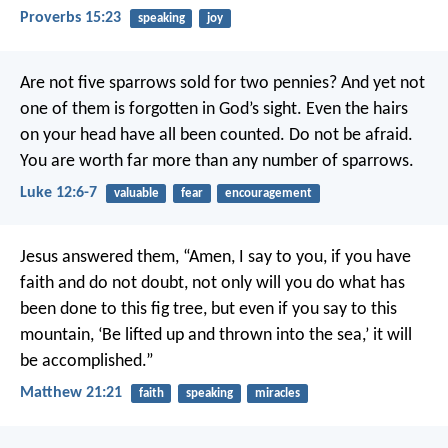
Proverbs 15:23
speaking
joy
Are not five sparrows sold for two pennies? And yet not
one of them is forgotten in God’s sight. Even the hairs
on your head have all been counted. Do not be afraid.
You are worth far more than any number of sparrows.
Luke 12:6-7
valuable
fear
encouragement
Jesus answered them, “Amen, I say to you, if you have
faith and do not doubt, not only will you do what has
been done to this fig tree, but even if you say to this
mountain, ‘Be lifted up and thrown into the sea,’ it will
be accomplished.”
Matthew 21:21
faith
speaking
miracles