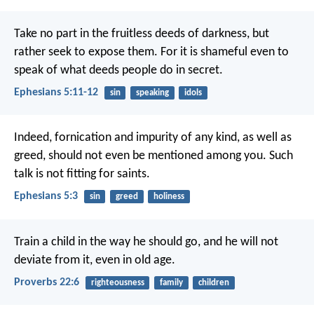
Take no part in the fruitless deeds of darkness, but
rather seek to expose them.
For it is shameful even to
speak of what deeds people do in secret.
Ephesians 5:11-12
sin
speaking
idols
Indeed, fornication and impurity of any kind, as well as
greed, should not even be mentioned among you. Such
talk is not fitting for saints.
Ephesians 5:3
sin
greed
holiness
Train a child in the way he should go,
and he will not
deviate from it, even in old age.
Proverbs 22:6
righteousness
family
children