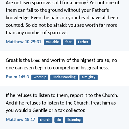
Are not two sparrows sold for a penny? Yet not one of
them can fall to the ground without your Father’s
knowledge. Even the hairs on your head have all been
counted. So do not be afraid; you are worth far more
than any number of sparrows.
Matthew 10:29-31
valuable
fear
Father
Great is the L
ord
and worthy of the highest praise;
no
one can even begin to comprehend his greatness.
Psalm 145:3
worship
understanding
almighty
If he refuses to listen to them, report it to the Church.
And if he refuses to listen to the Church, treat him as
you would a Gentile or a tax collector.
Matthew 18:17
church
sin
listening