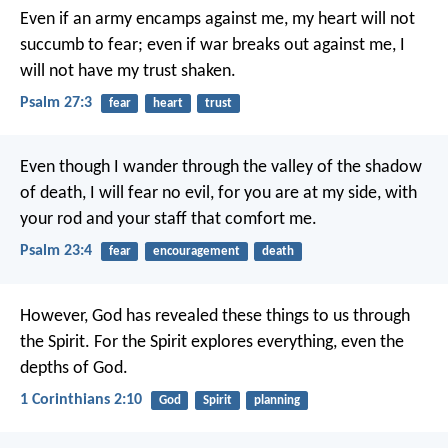
Even if an army encamps against me,
my heart will not
succumb to fear;
even if war breaks out against me,
I
will not have my trust shaken.
Psalm 27:3
fear
heart
trust
Even though I wander
through the valley of the shadow
of death,
I will fear no evil,
for you are at my side,
with
your rod and your staff
that comfort me.
Psalm 23:4
fear
encouragement
death
However, God has revealed these things to us through
the Spirit. For the Spirit explores everything, even the
depths of God.
1 Corinthians 2:10
God
Spirit
planning