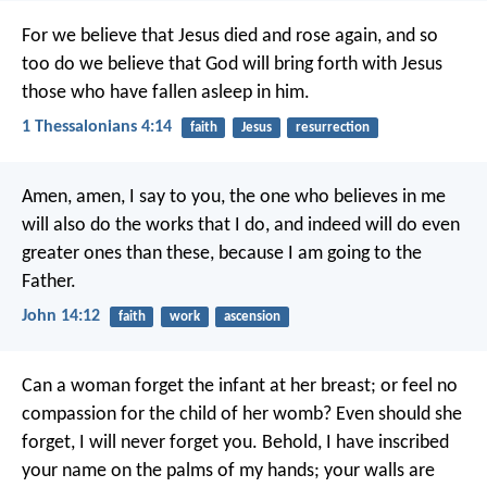
For we believe that Jesus died and rose again, and so
too do we believe that God will bring forth with Jesus
those who have fallen asleep in him.
1 Thessalonians 4:14
faith
Jesus
resurrection
Amen, amen, I say to you,
the one who believes in me
will also do the works that I do,
and indeed will do even
greater ones than these,
because I am going to the
Father.
John 14:12
faith
work
ascension
Can a woman forget the infant at her breast;
or feel no
compassion for the child of her womb?
Even should she
forget,
I will never forget you.
Behold, I have inscribed
your name
on the palms of my hands;
your walls are