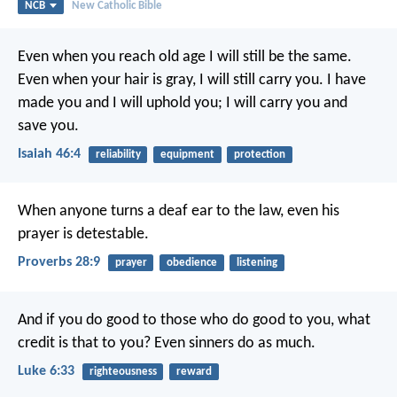
NCB
New Catholic Bible
Even when you reach old age
I will still be the same.
Even when your hair is gray,
I will still carry you.
I have
made you and I will uphold you;
I will carry you and
save you.
Isaiah 46:4
reliability
equipment
protection
When anyone turns a deaf ear to the law,
even his
prayer is detestable.
Proverbs 28:9
prayer
obedience
listening
And if you do good to those who do good to you, what
credit is that to you? Even sinners do as much.
Luke 6:33
righteousness
reward