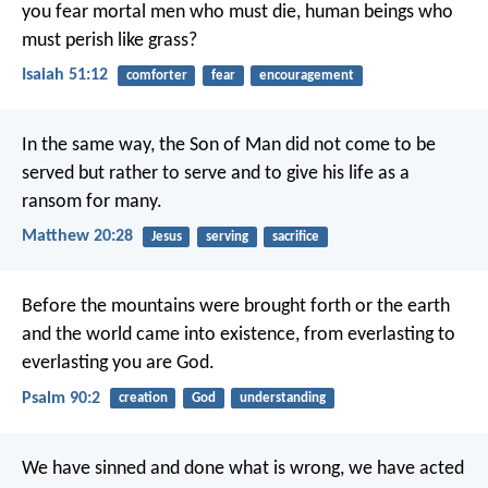
you fear mortal men who must die,
human beings who
must perish like grass?
Isaiah 51:12
comforter
fear
encouragement
In the same way, the Son of Man did not come to be
served but rather to serve and to give his life as a
ransom for many.
Matthew 20:28
Jesus
serving
sacrifice
Before the mountains were brought forth
or the earth
and the world came into existence,
from everlasting to
everlasting you are God.
Psalm 90:2
creation
God
understanding
We have sinned and done what is wrong, we have acted