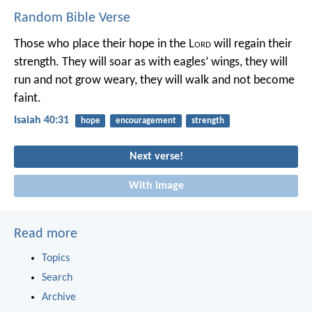
Random Bible Verse
Those who place their hope in the L
ord
will regain their
strength.
They will soar as with eagles’ wings,
they will
run and not grow weary,
they will walk and not become
faint.
Isaiah 40:31
hope
encouragement
strength
Next verse!
With image
Read more
Topics
Search
Archive