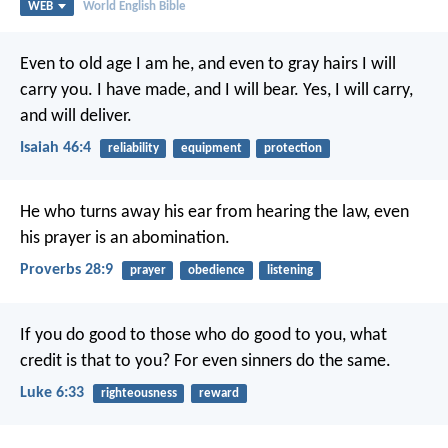
WEB
World English Bible
Even to old age I am he,
and even to gray hairs I will
carry you.
I have made, and I will bear.
Yes, I will carry,
and will deliver.
Isaiah 46:4
reliability
equipment
protection
He who turns away his ear from hearing the law,
even
his prayer is an abomination.
Proverbs 28:9
prayer
obedience
listening
If you do good to those who do good to you, what
credit is that to you? For even sinners do the same.
Luke 6:33
righteousness
reward