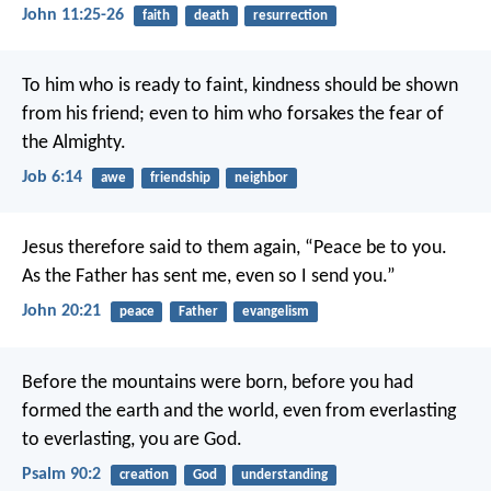
John 11:25-26
faith
death
resurrection
To him who is ready to faint, kindness should be shown
from his friend;
even to him who forsakes the fear of
the Almighty.
Job 6:14
awe
friendship
neighbor
Jesus therefore said to them again, “Peace be to you.
As the Father has sent me, even so I send you.”
John 20:21
peace
Father
evangelism
Before the mountains were born,
before you had
formed the earth and the world,
even from everlasting
to everlasting, you are God.
Psalm 90:2
creation
God
understanding