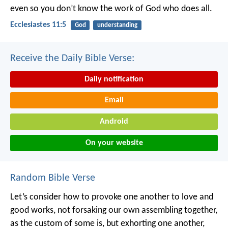
even so you don’t know the work of God who does all.
Ecclesiastes 11:5
God
understanding
Receive the Daily Bible Verse:
Daily notification
Email
Android
On your website
Random Bible Verse
Let’s consider how to provoke one another to love and
good works, not forsaking our own assembling together,
as the custom of some is, but exhorting one another,