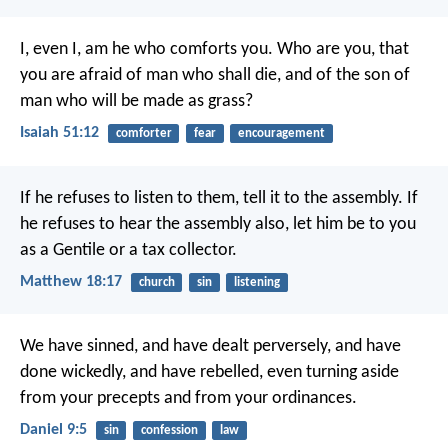
I, even I, am he who comforts you.
Who are you, that
you are afraid of man who shall die,
and of the son of
man who will be made as grass?
Isaiah 51:12
comforter
fear
encouragement
If he refuses to listen to them, tell it to the assembly. If
he refuses to hear the assembly also, let him be to you
as a Gentile or a tax collector.
Matthew 18:17
church
sin
listening
We have sinned, and have dealt perversely, and have
done wickedly, and have rebelled, even turning aside
from your precepts and from your ordinances.
Daniel 9:5
sin
confession
law