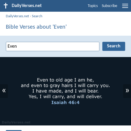
DailyVerses.net
Topics
Subscribe
DailyVerses.net
›
Search
Bible Verses about 'Even'
«
»