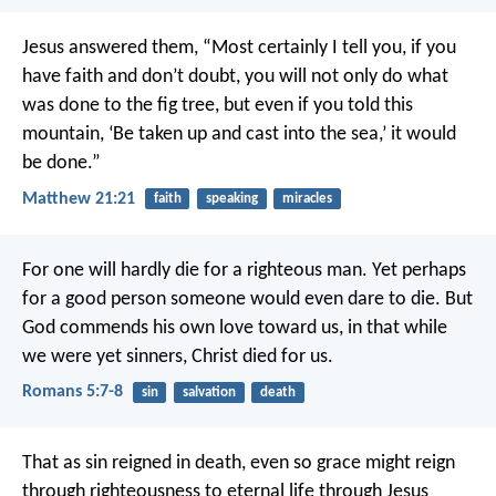
Jesus answered them, “Most certainly I tell you, if you
have faith and don’t doubt, you will not only do what
was done to the fig tree, but even if you told this
mountain, ‘Be taken up and cast into the sea,’ it would
be done.”
Matthew 21:21
faith
speaking
miracles
For one will hardly die for a righteous man. Yet perhaps
for a good person someone would even dare to die. But
God commends his own love toward us, in that while
we were yet sinners, Christ died for us.
Romans 5:7-8
sin
salvation
death
That as sin reigned in death, even so grace might reign
through righteousness to eternal life through Jesus