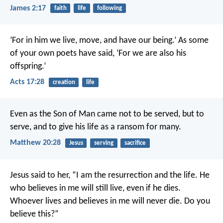
James 2:17
faith
life
following
‘For in him we live, move, and have our being.’ As some
of your own poets have said, ‘For we are also his
offspring.’
Acts 17:28
creation
life
Even as the Son of Man came not to be served, but to
serve, and to give his life as a ransom for many.
Matthew 20:28
Jesus
serving
sacrifice
Jesus said to her, “I am the resurrection and the life. He
who believes in me will still live, even if he dies.
Whoever lives and believes in me will never die. Do you
believe this?”