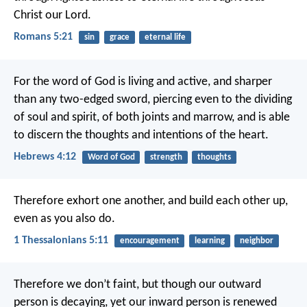
Christ our Lord.
Romans 5:21
sin
grace
eternal life
For the word of God is living and active, and sharper
than any two-edged sword, piercing even to the dividing
of soul and spirit, of both joints and marrow, and is able
to discern the thoughts and intentions of the heart.
Hebrews 4:12
Word of God
strength
thoughts
Therefore exhort one another, and build each other up,
even as you also do.
1 Thessalonians 5:11
encouragement
learning
neighbor
Therefore we don’t faint, but though our outward
person is decaying, yet our inward person is renewed