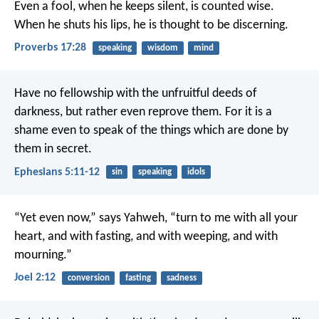
Even a fool, when he keeps silent, is counted wise.
When he shuts his lips, he is thought to be discerning.
Proverbs 17:28
speaking
wisdom
mind
Have no fellowship with the unfruitful deeds of
darkness, but rather even reprove them. For it is a
shame even to speak of the things which are done by
them in secret.
Ephesians 5:11-12
sin
speaking
idols
“Yet even now,” says Yahweh, “turn to me with all your
heart,
and with fasting, and with weeping, and with
mourning.”
Joel 2:12
conversion
fasting
sadness