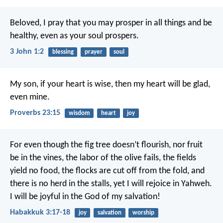
Beloved, I pray that you may prosper in all things and be
healthy, even as your soul prospers.
3 John 1:2
blessing
prayer
soul
My son, if your heart is wise,
then my heart will be glad,
even mine.
Proverbs 23:15
wisdom
heart
joy
For even though the fig tree doesn’t flourish,
nor fruit
be in the vines,
the labor of the olive fails,
the fields
yield no food,
the flocks are cut off from the fold,
and
there is no herd in the stalls,
yet I will rejoice in Yahweh.
I will be joyful in the God of my salvation!
Habakkuk 3:17-18
joy
salvation
worship