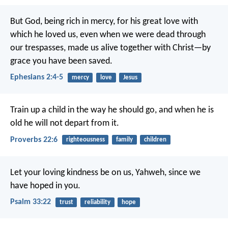
But God, being rich in mercy, for his great love with
which he loved us, even when we were dead through
our trespasses, made us alive together with Christ—by
grace you have been saved.
Ephesians 2:4-5
mercy
love
Jesus
Train up a child in the way he should go,
and when he is
old he will not depart from it.
Proverbs 22:6
righteousness
family
children
Let your loving kindness be on us, Yahweh,
since we
have hoped in you.
Psalm 33:22
trust
reliability
hope