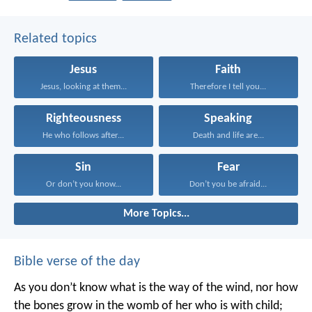
Related topics
Jesus
Faith
Jesus, looking at them...
Therefore I tell you...
Righteousness
Speaking
He who follows after...
Death and life are...
Sin
Fear
Or don’t you know...
Don’t you be afraid...
More Topics...
Bible verse of the day
As you don’t know what is the way of the wind,
nor how
the bones grow in the womb of her who is with child;