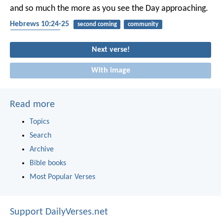
and so much the more as you see the Day approaching.
Hebrews 10:24-25
second coming
community
encouragement
Next verse!
With image
Read more
Topics
Search
Archive
Bible books
Most Popular Verses
Support DailyVerses.net