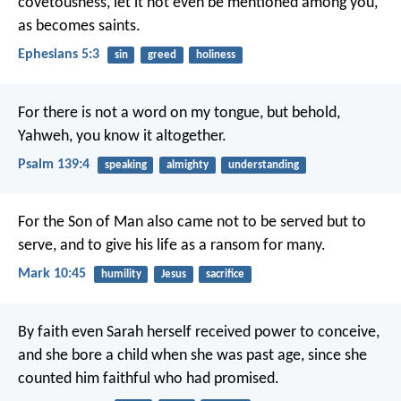
covetousness, let it not even be mentioned among you,
as becomes saints.
Ephesians 5:3
sin
greed
holiness
For there is not a word on my tongue,
but behold,
Yahweh, you know it altogether.
Psalm 139:4
speaking
almighty
understanding
For the Son of Man also came not to be served but to
serve, and to give his life as a ransom for many.
Mark 10:45
humility
Jesus
sacrifice
By faith even Sarah herself received power to conceive,
and she bore a child when she was past age, since she
counted him faithful who had promised.