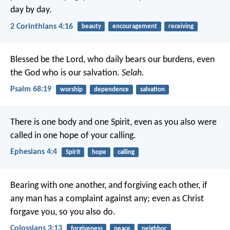
day by day.
2 Corinthians 4:16
beauty
encouragement
receiving
Blessed be the Lord, who daily bears our burdens,
even
the God who is our salvation.
Selah.
Psalm 68:19
worship
dependence
salvation
There is one body and one Spirit, even as you also were
called in one hope of your calling.
Ephesians 4:4
Spirit
hope
calling
Bearing with one another, and forgiving each other, if
any man has a complaint against any; even as Christ
forgave you, so you also do.
Colossians 3:13
forgiveness
peace
neighbor