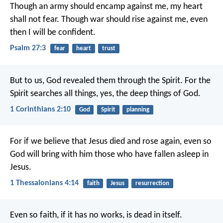
Though an army should encamp against me,
my heart
shall not fear.
Though war should rise against me,
even
then I will be confident.
Psalm 27:3
fear
heart
trust
But to us, God revealed them through the Spirit. For the
Spirit searches all things, yes, the deep things of God.
1 Corinthians 2:10
God
Spirit
planning
For if we believe that Jesus died and rose again, even so
God will bring with him those who have fallen asleep in
Jesus.
1 Thessalonians 4:14
faith
Jesus
resurrection
Even so faith, if it has no works, is dead in itself.