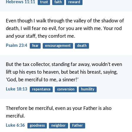
Hebrews 11:11
trust
faith
reward
Even though I walk through the valley of the shadow of
death,
I will fear no evil, for you are with me.
Your rod
and your staff,
they comfort me.
Psalm 23:4
fear
encouragement
death
But the tax collector, standing far away, wouldn’t even
lift up his eyes to heaven, but beat his breast, saying,
‘God, be merciful to me, a sinner!’
Luke 18:13
repentance
conversion
humility
Therefore be merciful,
even as your Father is also
merciful.
Luke 6:36
goodness
neighbor
Father