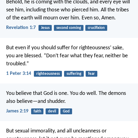
Behold, he is coming with the clouds, and every eye will
see him, including those who pierced him. All the tribes
of the earth will mourn over him. Even so, Amen.
Revelation 1:7
Jesus
second coming
crucifixion
But even if you should suffer for righteousness’ sake,
you are blessed. “Don’t fear what they fear, neither be
troubled.”
1 Peter 3:14
righteousness
suffering
fear
You believe that God is one. You do well. The demons
also believe—and shudder.
James 2:19
faith
devil
God
But sexual immorality, and all uncleanness or