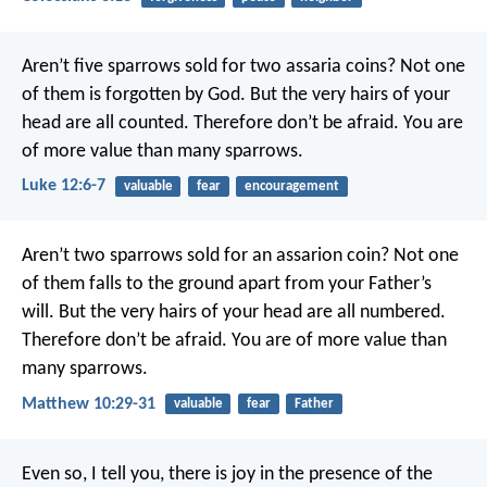
Aren’t five sparrows sold for two assaria coins? Not one
of them is forgotten by God. But the very hairs of your
head are all counted. Therefore don’t be afraid. You are
of more value than many sparrows.
Luke 12:6-7
valuable
fear
encouragement
Aren’t two sparrows sold for an assarion coin? Not one
of them falls to the ground apart from your Father’s
will. But the very hairs of your head are all numbered.
Therefore don’t be afraid. You are of more value than
many sparrows.
Matthew 10:29-31
valuable
fear
Father
Even so, I tell you, there is joy in the presence of the