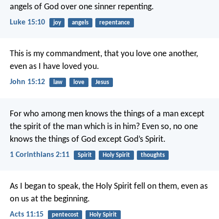
angels of God over one sinner repenting.
Luke 15:10
joy
angels
repentance
This is my commandment, that you love one another,
even as I have loved you.
John 15:12
law
love
Jesus
For who among men knows the things of a man except
the spirit of the man which is in him? Even so, no one
knows the things of God except God’s Spirit.
1 Corinthians 2:11
Spirit
Holy Spirit
thoughts
As I began to speak, the Holy Spirit fell on them, even as
on us at the beginning.
Acts 11:15
pentecost
Holy Spirit