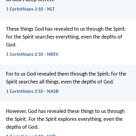
1 Corinthians 2:10 - NLT
These things God has revealed to us through the Spirit;
for the Spirit searches everything, even the depths of
God.
1 Corinthians 2:10 - NRSV
For to us God revealed them through the Spirit; for the
Spirit searches all things, even the depths of God.
1 Corinthians 2:10 - NASB
However, God has revealed these things to us through
the Spirit. For the Spirit explores everything, even the
depths of God.