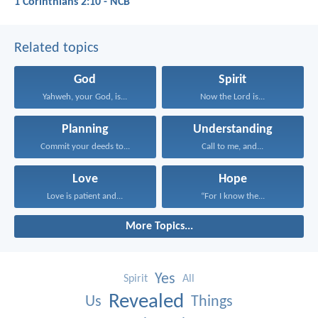
1 Corinthians 2:10 - NCB
Related topics
God
Spirit
Yahweh, your God, is...
Now the Lord is...
Planning
Understanding
Commit your deeds to...
Call to me, and...
Love
Hope
Love is patient and...
“For I know the...
More Topics...
Yes
Spirit
All
Revealed
Us
Things