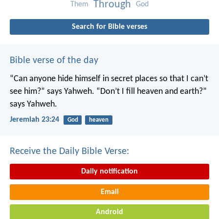
Through
Them
God
Search for Bible verses
Bible verse of the day
“Can anyone hide himself in secret places
so that I can’t
see him?” says Yahweh.
“Don’t I fill heaven and earth?”
says Yahweh.
Jeremiah 23:24
God
heaven
Receive the Daily Bible Verse:
Daily notification
Email
Android