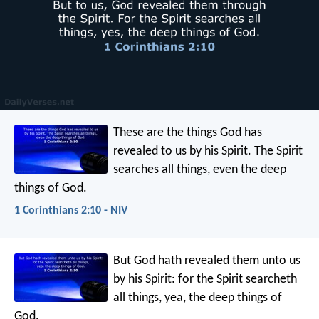
These are the things God has
revealed to us by his Spirit. The Spirit
searches all things, even the deep
things of God.
1 Corinthians 2:10 - NIV
But God hath revealed them unto us
by his Spirit: for the Spirit searcheth
all things, yea, the deep things of
God.