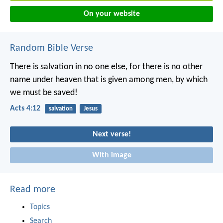
On your website
Random Bible Verse
There is salvation in no one else, for there is no other
name under heaven that is given among men, by which
we must be saved!
Acts 4:12
salvation
Jesus
Next verse!
With image
Read more
Topics
Search