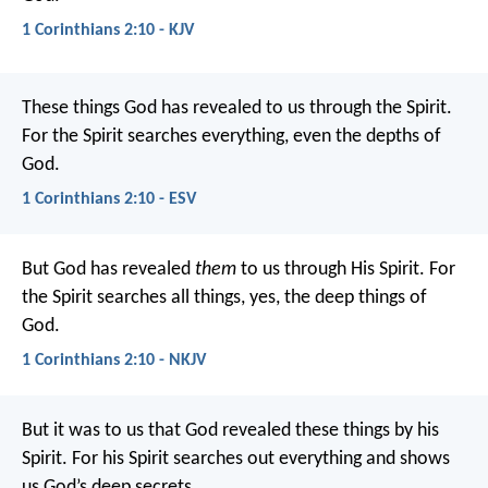
1 Corinthians 2:10 - KJV
These things God has revealed to us through the Spirit.
For the Spirit searches everything, even the depths of
God.
1 Corinthians 2:10 - ESV
But God has revealed
them
to us through His Spirit. For
the Spirit searches all things, yes, the deep things of
God.
1 Corinthians 2:10 - NKJV
But it was to us that God revealed these things by his
Spirit. For his Spirit searches out everything and shows
us God’s deep secrets.