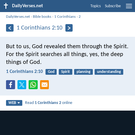
DailyVerses.net
Topics
Subscribe
DailyVerses.net
›
Bible books
›
1 Corinthians
›
2
1 Corinthians 2:10
But to us, God revealed them through the Spirit.
For the Spirit searches all things, yes, the deep
things of God.
1 Corinthians 2:10
God
Spirit
planning
understanding
Read
1 Corinthians 2
online
WEB