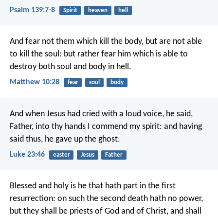
Psalm 139:7-8
Spirit
heaven
hell
And fear not them which kill the body, but are not able
to kill the soul: but rather fear him which is able to
destroy both soul and body in hell.
Matthew 10:28
fear
soul
body
And when Jesus had cried with a loud voice, he said,
Father, into thy hands I commend my spirit: and having
said thus, he gave up the ghost.
Luke 23:46
easter
Jesus
Father
Blessed and holy is he that hath part in the first
resurrection: on such the second death hath no power,
but they shall be priests of God and of Christ, and shall