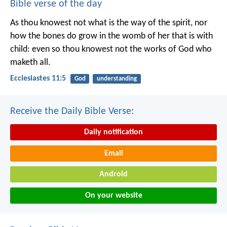
Bible verse of the day
As thou knowest not what is the way of the spirit, nor
how the bones do grow in the womb of her that is with
child: even so thou knowest not the works of God who
maketh all.
Ecclesiastes 11:5
God
understanding
Receive the Daily Bible Verse:
Daily notification
Email
Android
On your website