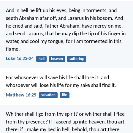
And in hell he lift up his eyes, being in torments, and
seeth Abraham afar off, and Lazarus in his bosom. And
he cried and said, Father Abraham, have mercy on me,
and send Lazarus, that he may dip the tip of his finger in
water, and cool my tongue; for I am tormented in this
flame.
Luke 16:23-24
hell
heaven
suffering
For whosoever will save his life shall lose it: and
whosoever will lose his life for my sake shall find it.
Matthew 16:25
salvation
life
Whither shall I go from thy spirit?
or whither shall I flee
from thy presence?
If I ascend up into heaven, thou art
there:
if I make my bed in hell, behold, thou art there.