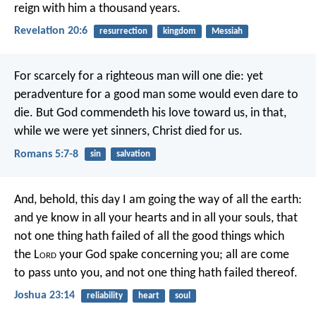
reign with him a thousand years.
Revelation 20:6
resurrection
kingdom
Messiah
For scarcely for a righteous man will one die: yet
peradventure for a good man some would even dare to
die. But God commendeth his love toward us, in that,
while we were yet sinners, Christ died for us.
Romans 5:7-8
sin
salvation
And, behold, this day I am going the way of all the earth:
and ye know in all your hearts and in all your souls, that
not one thing hath failed of all the good things which
the L
ord
your God spake concerning you; all are come
to pass unto you, and not one thing hath failed thereof.
Joshua 23:14
reliability
heart
soul