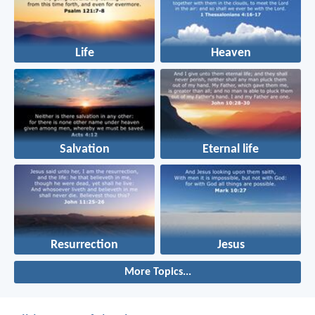
Life
Heaven
Salvation
Eternal life
Resurrection
Jesus
More Topics...