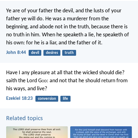
Ye are of your father the devil, and the lusts of your
father ye will do. He was a murderer from the
beginning, and abode not in the truth, because there is
no truth in him. When he speaketh a lie, he speaketh of
his own: for he is a liar, and the father of it.
John 8:44
devil
desires
truth
Have I any pleasure at all that the wicked should die?
saith the Lord G
od
: and not that he should return from
his ways, and live?
Ezekiel 18:23
conversion
life
Related topics