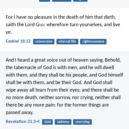
For I have no pleasure in the death of him that dieth,
saith the Lord G
od
: wherefore turn yourselves, and live
ye.
Ezekiel 18:32
conversion
eternal life
righteousness
And I heard a great voice out of heaven saying, Behold,
the tabernacle of God is with men, and he will dwell
with them, and they shall be his people, and God himself
shall be with them, and be their God. And God shall
wipe away all tears from their eyes; and there shall be
no more death, neither sorrow, nor crying, neither shall
there be any more pain: for the former things are
passed away.
Revelation 21:3-4
God
sadness
worrying