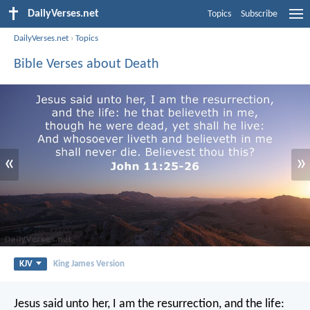
DailyVerses.net
Topics
Subscribe
DailyVerses.net
›
Topics
Bible Verses about Death
«
»
KJV
King James Version
Jesus said unto her, I am the resurrection, and the life: