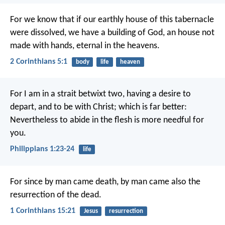
For we know that if our earthly house of this tabernacle
were dissolved, we have a building of God, an house not
made with hands, eternal in the heavens.
2 Corinthians 5:1
body
life
heaven
For I am in a strait betwixt two, having a desire to
depart, and to be with Christ; which is far better:
Nevertheless to abide in the flesh is more needful for
you.
Philippians 1:23-24
life
For since by man came death, by man came also the
resurrection of the dead.
1 Corinthians 15:21
Jesus
resurrection