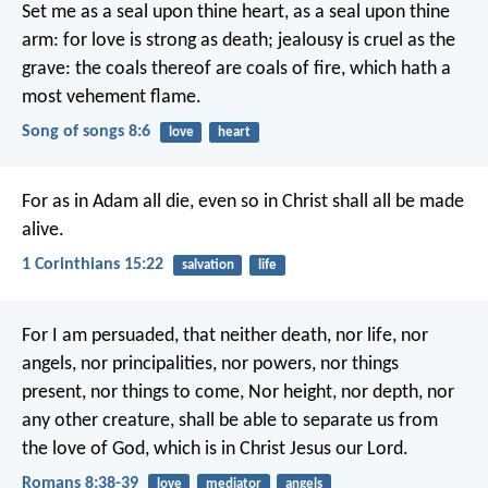
Set me as a seal upon thine heart,
as a seal upon thine
arm:
for love is strong as death;
jealousy is cruel as the
grave:
the coals thereof are coals of fire,
which hath a
most vehement flame.
Song of songs 8:6
love
heart
For as in Adam all die, even so in Christ shall all be made
alive.
1 Corinthians 15:22
salvation
life
For I am persuaded, that neither death, nor life, nor
angels, nor principalities, nor powers, nor things
present, nor things to come, Nor height, nor depth, nor
any other creature, shall be able to separate us from
the love of God, which is in Christ Jesus our Lord.
Romans 8:38-39
love
mediator
angels