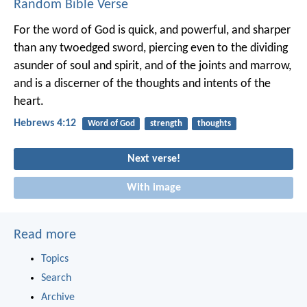
Random Bible Verse
For the word of God is quick, and powerful, and sharper
than any twoedged sword, piercing even to the dividing
asunder of soul and spirit, and of the joints and marrow,
and is a discerner of the thoughts and intents of the
heart.
Hebrews 4:12
Word of God
strength
thoughts
Next verse!
With image
Read more
Topics
Search
Archive