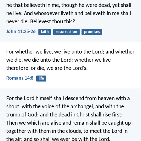
he that believeth in me, though he were dead, yet shall
he live: And whosoever liveth and believeth in me shall
never die. Believest thou this?
John 11:25-26
faith
resurrection
promises
For whether we live, we live unto the Lord; and whether
we die, we die unto the Lord: whether we live
therefore, or die, we are the Lord's.
Romans 14:8
life
For the Lord himself shall descend from heaven with a
shout, with the voice of the archangel, and with the
trump of God: and the dead in Christ shall rise first:
Then we which are alive and remain shall be caught up
together with them in the clouds, to meet the Lord in
the air: and so shall we ever be with the Lord.