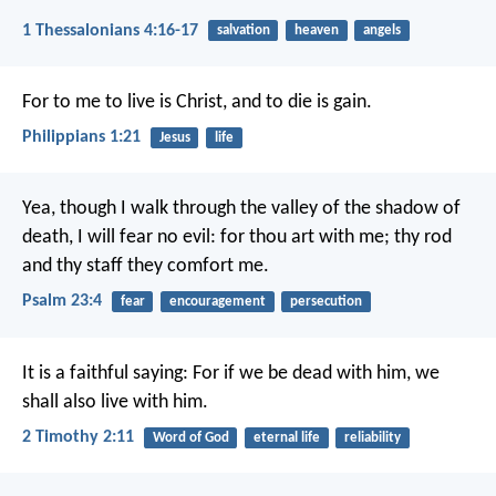
1 Thessalonians 4:16-17
salvation
heaven
angels
For to me to live is Christ, and to die is gain.
Philippians 1:21
Jesus
life
Yea, though I walk
through the valley of the shadow of
death,
I will fear no evil:
for thou art with me;
thy rod
and thy staff they comfort me.
Psalm 23:4
fear
encouragement
persecution
It is a faithful saying:
For if we be dead with him,
we
shall also live with him.
2 Timothy 2:11
Word of God
eternal life
reliability