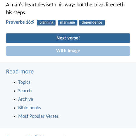
A man's heart deviseth his way:
but the L
ord
directeth
his steps.
Proverbs 16:9
planning
marriage
dependence
Next verse!
With image
Read more
Topics
Search
Archive
Bible books
Most Popular Verses