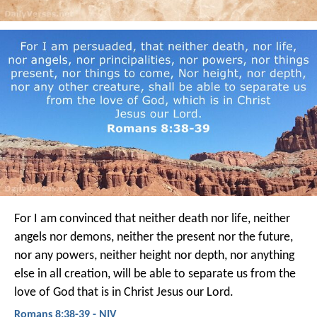
For I am convinced that neither death nor life, neither
angels nor demons, neither the present nor the future,
nor any powers, neither height nor depth, nor anything
else in all creation, will be able to separate us from the
love of God that is in Christ Jesus our Lord.
Romans 8:38-39 - NIV