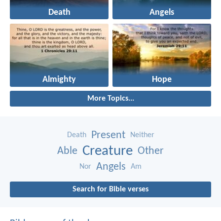
Death
Angels
Almighty
Hope
More Topics...
Present
Death
Neither
Creature
Able
Other
Angels
Nor
Am
Search for Bible verses