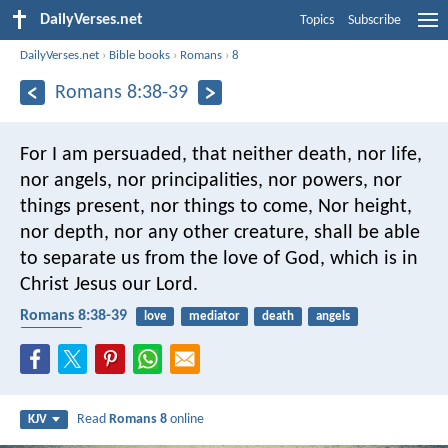
DailyVerses.net
Topics
Subscribe
DailyVerses.net
›
Bible books
›
Romans
›
8
Romans 8:38-39
For I am persuaded, that neither death, nor life,
nor angels, nor principalities, nor powers, nor
things present, nor things to come, Nor height,
nor depth, nor any other creature, shall be able
to separate us from the love of God, which is in
Christ Jesus our Lord.
Romans 8:38-39
love
mediator
death
angels
almighty
Read
Romans 8
online
KJV