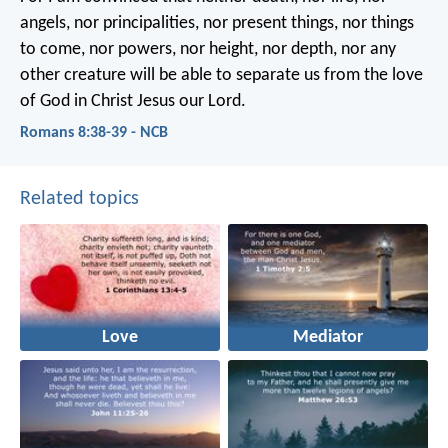
angels, nor principalities, nor present things, nor things
to come, nor powers, nor height, nor depth, nor any
other creature will be able to separate us from the love
of God in Christ Jesus our Lord.
Romans 8:38-39 - NCB
Related topics
Love
Mediator