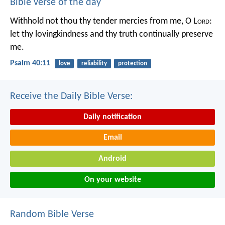
Bible verse of the day
Withhold not thou thy tender mercies from me, O L
ord
:
let thy lovingkindness and thy truth continually preserve
me.
Psalm 40:11
love
reliability
protection
Receive the Daily Bible Verse:
Daily notification
Email
Android
On your website
Random Bible Verse