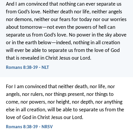
And I am convinced that nothing can ever separate us
from God’s love. Neither death nor life, neither angels
nor demons, neither our fears for today nor our worries
about tomorrow—not even the powers of hell can
separate us from God’s love. No power in the sky above
or in the earth below—indeed, nothing in all creation
will ever be able to separate us from the love of God
that is revealed in Christ Jesus our Lord.
Romans 8:38-39 - NLT
For I am convinced that neither death, nor life, nor
angels, nor rulers, nor things present, nor things to
come, nor powers, nor height, nor depth, nor anything
else in all creation, will be able to separate us from the
love of God in Christ Jesus our Lord.
Romans 8:38-39 - NRSV