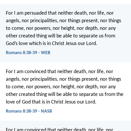
For I am persuaded that neither death, nor life, nor
angels, nor principalities, nor things present, nor things
to come, nor powers, nor height, nor depth, nor any
other created thing will be able to separate us from
God’s love which is in Christ Jesus our Lord.
Romans 8:38-39 - WEB
For I am convinced that neither death, nor life, nor
angels, nor principalities, nor things present, nor things
to come, nor powers, nor height, nor depth, nor any
other created thing will be able to separate us from the
love of God that is in Christ Jesus our Lord.
Romans 8:38-39 - NASB
For I am convinced that neither death, nor life, nor