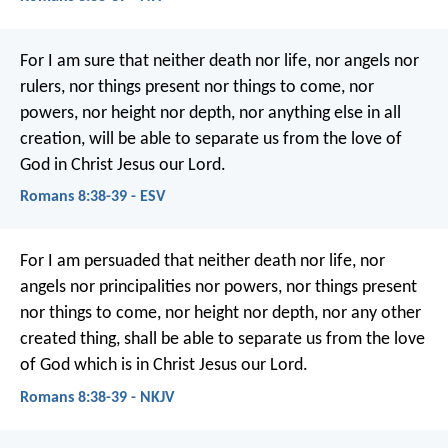
For I am sure that neither death nor life, nor angels nor
rulers, nor things present nor things to come, nor
powers, nor height nor depth, nor anything else in all
creation, will be able to separate us from the love of
God in Christ Jesus our Lord.
Romans 8:38-39 - ESV
For I am persuaded that neither death nor life, nor
angels nor principalities nor powers, nor things present
nor things to come, nor height nor depth, nor any other
created thing, shall be able to separate us from the love
of God which is in Christ Jesus our Lord.
Romans 8:38-39 - NKJV