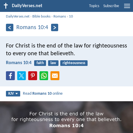
DailyVerses.net
Topics
Subscribe
DailyVerses.net
›
Bible books
›
Romans
›
10
Romans 10:4
For Christ is the end of the law for righteousness
to every one that believeth.
Romans 10:4
faith
law
righteousness
Read
Romans 10
online
KJV