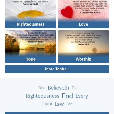
Righteousness
Love
Hope
Worship
More Topics...
Believeth
One
To
End
Righteousness
Every
Law
Christ
For