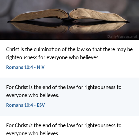
Christ is the culmination of the law so that there may be
righteousness for everyone who believes.
Romans 10:4 - NIV
For Christ is the end of the law for righteousness to
everyone who believes.
Romans 10:4 - ESV
For Christ
is
the end of the law for righteousness to
everyone who believes.