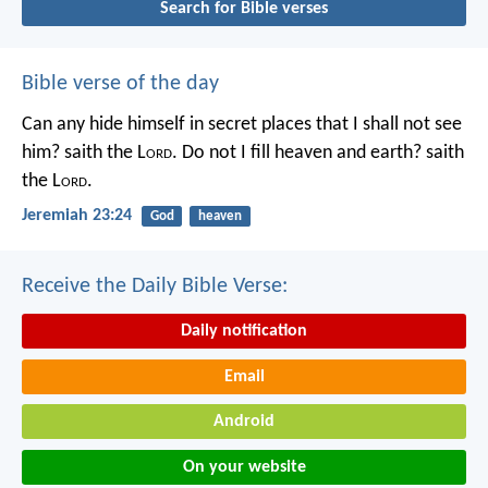
Search for Bible verses
Bible verse of the day
Can any hide himself in secret places that I shall not see
him? saith the L
ord
. Do not I fill heaven and earth? saith
the L
ord
.
Jeremiah 23:24
God
heaven
Receive the Daily Bible Verse:
Daily notification
Email
Android
On your website