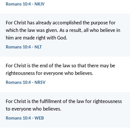
Romans 10:4 - NKJV
For Christ has already accomplished the purpose for
which the law was given. As a result, all who believe in
him are made right with God.
Romans 10:4 - NLT
For Christ is the end of the law so that there may be
righteousness for everyone who believes.
Romans 10:4 - NRSV
For Christ is the fulfillment of the law for righteousness
to everyone who believes.
Romans 10:4 - WEB