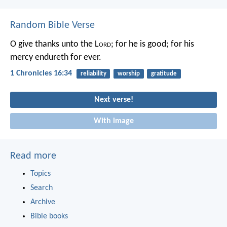
Random Bible Verse
O give thanks unto the L
ord
; for he is good;
for his
mercy endureth for ever.
1 Chronicles 16:34
reliability
worship
gratitude
Next verse!
With image
Read more
Topics
Search
Archive
Bible books