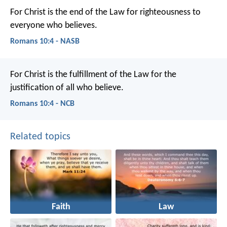
For Christ is the end of the Law for righteousness to
everyone who believes.
Romans 10:4 - NASB
For Christ is the fulfillment of the Law for the
justification of all who believe.
Romans 10:4 - NCB
Related topics
Faith
Law