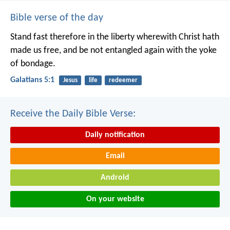
Bible verse of the day
Stand fast therefore in the liberty wherewith Christ hath
made us free, and be not entangled again with the yoke
of bondage.
Galatians 5:1
Jesus
life
redeemer
Receive the Daily Bible Verse:
Daily notification
Email
Android
On your website