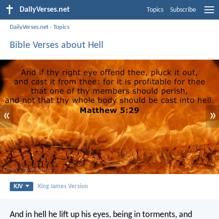
DailyVerses.net
Topics
Subscribe
DailyVerses.net
›
Topics
Bible Verses about Hell
«
»
KJV
King James Version
And in hell he lift up his eyes, being in torments, and