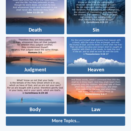
Death
Sin
Judgment
Heaven
Body
Law
More Topics...