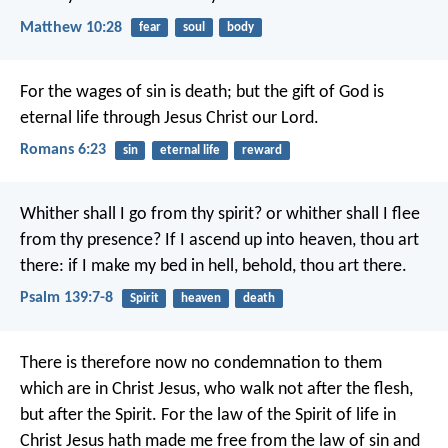
Matthew 10:28
fear
soul
body
For the wages of sin is death; but the gift of God is
eternal life through Jesus Christ our Lord.
Romans 6:23
sin
eternal life
reward
Whither shall I go from thy spirit?
or whither shall I flee
from thy presence?
If I ascend up into heaven, thou art
there:
if I make my bed in hell, behold, thou art there.
Psalm 139:7-8
Spirit
heaven
death
There is therefore now no condemnation to them
which are in Christ Jesus, who walk not after the flesh,
but after the Spirit. For the law of the Spirit of life in
Christ Jesus hath made me free from the law of sin and