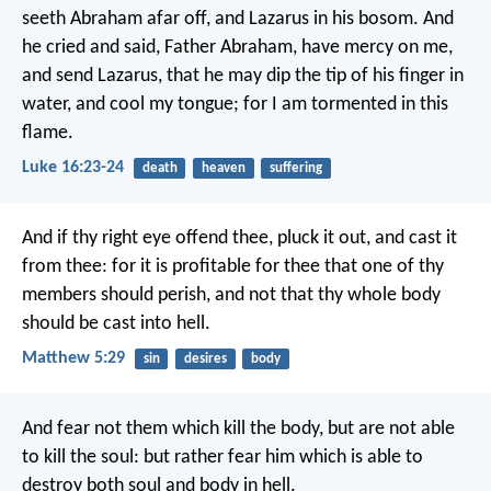
seeth Abraham afar off, and Lazarus in his bosom. And
he cried and said, Father Abraham, have mercy on me,
and send Lazarus, that he may dip the tip of his finger in
water, and cool my tongue; for I am tormented in this
flame.
Luke 16:23-24
death
heaven
suffering
And if thy right eye offend thee, pluck it out, and cast it
from thee: for it is profitable for thee that one of thy
members should perish, and not that thy whole body
should be cast into hell.
Matthew 5:29
sin
desires
body
And fear not them which kill the body, but are not able
to kill the soul: but rather fear him which is able to
destroy both soul and body in hell.