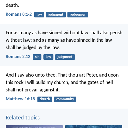
death.
Romans 8:1-2
law
judgment
redeemer
For as many as have sinned without law shall also perish
without law: and as many as have sinned in the law
shall be judged by the law.
Romans 2:12
sin
law
judgment
And I say also unto thee, That thou art Peter, and upon
this rock I will build my church; and the gates of hell
shall not prevail against it.
Matthew 16:18
church
community
Related topics