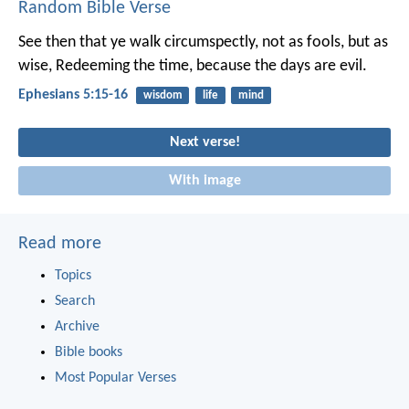
Random Bible Verse
See then that ye walk circumspectly, not as fools, but as
wise, Redeeming the time, because the days are evil.
Ephesians 5:15-16
wisdom
life
mind
Next verse!
With image
Read more
Topics
Search
Archive
Bible books
Most Popular Verses