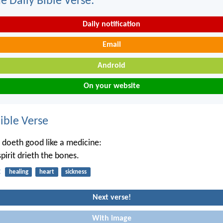
e Daily Bible Verse:
Daily notification
Email
Android
On your website
ble Verse
 doeth good like a medicine:
pirit drieth the bones.
2
healing
heart
sickness
Next verse!
With image