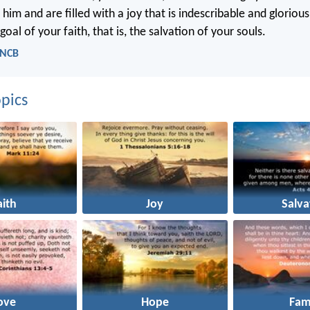
 him and are filled with a joy that is indescribable and gloriou
goal of your faith, that is, the salvation of your souls.
- NCB
pics
aith
Joy
Salva
ove
Hope
Fam