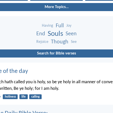
More Topics...
Full
Having
Joy
Souls
End
Seen
Though
Rejoice
See
Search for Bible verses
e of the day
h hath called you is holy, so be ye holy in all manner of conve
written, Be ye holy; for I am holy.
6
holiness
life
calling