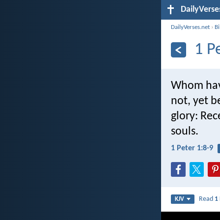
DailyVerse
DailyVerses.net
›
B
1 P
Whom havi
not, yet b
glory: Rec
souls.
1 Peter 1:8-9
Read
1
KJV