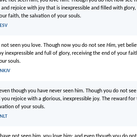
ve not seen him, you love him. Though you do not now see h
 and rejoice with joy that is inexpressible and filled with glory
ur faith, the salvation of your souls.
 ESV
not seen you love. Though now you do not see
Him,
yet belie
oy inexpressible and full of glory, receiving the end of your fa
our
souls.
 NKJV
even though you have never seen him. Though you do not see
 you rejoice with a glorious, inexpressible joy. The reward for 
lvation of your souls.
 NLT
have not seen him, you love him; and even though you do not