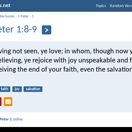
s.net
Topics
Random Vers
ible books
›
1 Peter
›
1
eter 1:8-9
ng not seen, ye love; in whom, though now 
elieving, ye rejoice with joy unspeakable and f
eiving the end of your faith, even the salvatio
faith
joy
salvation
 Peter 1
online