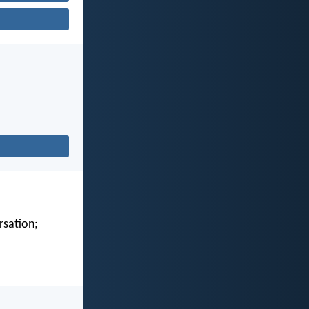
rsation;