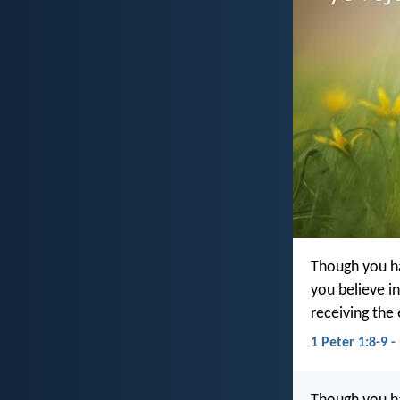
Though you ha
you believe in
receiving the 
1 Peter 1:8-9 -