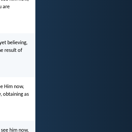
u are
et believing,
he result of
ee Him now,
y, obtaining as
 see him now,