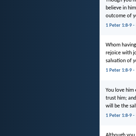
Though you ha
believe in him
outcome of yo
1 Peter 1:8-9 -
Whom having 
rejoice with j
salvation of
y
1 Peter 1:8-9 -
You love him 
trust him; and
will be the sa
1 Peter 1:8-9 -
Although you 