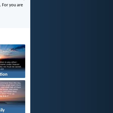
s. For you are
tion
ily