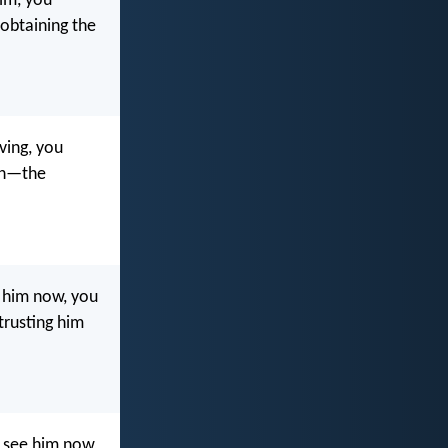
im, you
, obtaining the
ving, you
ith—the
 him now, you
trusting him
 see him now,