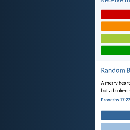
Receive th
Random Bi
A merry heart
but a broken s
Proverbs 17:2