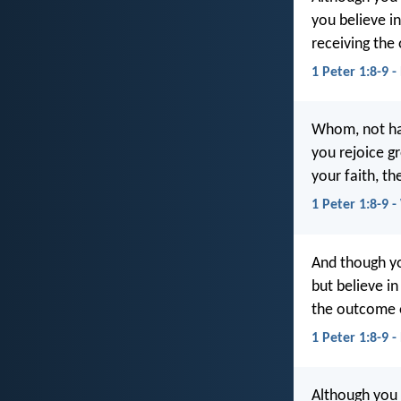
you believe in
receiving the 
1 Peter 1:8-9 
Whom, not hav
you rejoice gr
your faith, th
1 Peter 1:8-9 
And though yo
but believe in
the outcome o
1 Peter 1:8-9 
Although you 