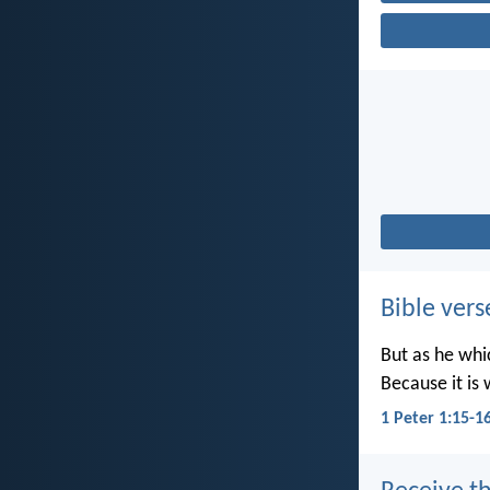
Bible vers
But as he whic
Because it is 
1 Peter 1:15-1