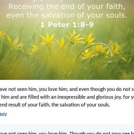
ve not seen him, you love him; and even though you do not 
 him and are filled with an inexpressible and glorious joy, for 
end result of your faith, the salvation of your souls.
 NIV