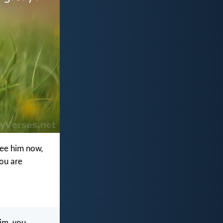
see him now,
you are