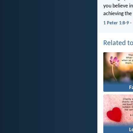
you believe in
achieving the 
1 Peter 1:8-9 
Related to
F
L