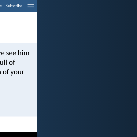
e
Subscribe
ye see him
ull of
n of your