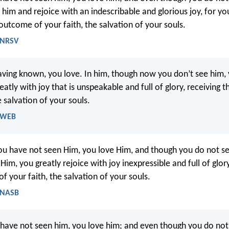
 him and rejoice with an indescribable and glorious joy, for yo
outcome of your faith, the salvation of your souls.
- NRSV
ing known, you love. In him, though now you don’t see him, y
eatly with joy that is unspeakable and full of glory, receiving t
e salvation of your souls.
- WEB
u have not seen Him, you love Him, and though you do not s
 Him, you greatly rejoice with joy inexpressible and full of glor
f your faith, the salvation of your souls.
- NASB
have not seen him, you love him; and even though you do not