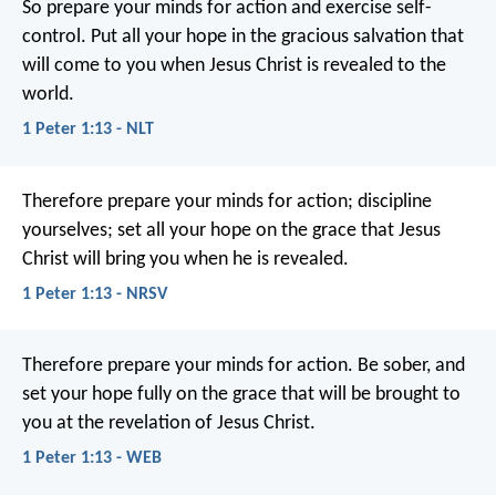
So prepare your minds for action and exercise self-
control. Put all your hope in the gracious salvation that
will come to you when Jesus Christ is revealed to the
world.
1 Peter 1:13 - NLT
Therefore prepare your minds for action; discipline
yourselves; set all your hope on the grace that Jesus
Christ will bring you when he is revealed.
1 Peter 1:13 - NRSV
Therefore prepare your minds for action. Be sober, and
set your hope fully on the grace that will be brought to
you at the revelation of Jesus Christ.
1 Peter 1:13 - WEB