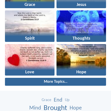
Grace
Jesus
Spirit
Thoughts
Love
Hope
More Topics...
End
Grace
Up
Brought
Mind
Hope