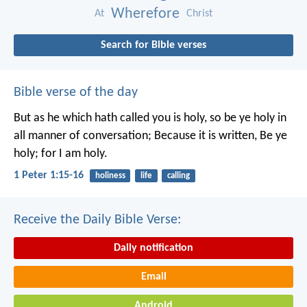
Wherefore
At
Christ
Search for Bible verses
Bible verse of the day
But as he which hath called you is holy, so be ye holy in
all manner of conversation; Because it is written, Be ye
holy; for I am holy.
1 Peter 1:15-16
holiness
life
calling
Receive the Daily Bible Verse:
Daily notification
Email
Android