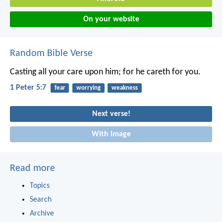
On your website
Random Bible Verse
Casting all your care upon him; for he careth for you.
1 Peter 5:7
fear
worrying
weakness
Next verse!
With image
Read more
Topics
Search
Archive