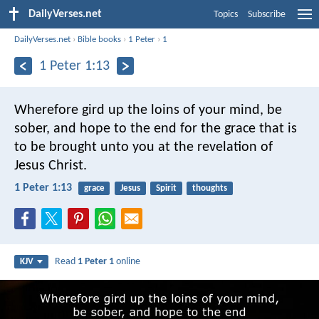
DailyVerses.net
Topics
Subscribe
DailyVerses.net
›
Bible books
›
1 Peter
›
1
1 Peter 1:13
Wherefore gird up the loins of your mind, be
sober, and hope to the end for the grace that is
to be brought unto you at the revelation of
Jesus Christ.
1 Peter 1:13
grace
Jesus
Spirit
thoughts
Read
1 Peter 1
online
KJV