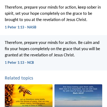
Therefore, prepare your minds for action, keep sober in
spirit, set your hope completely on the grace to be
brought to you at the revelation of Jesus Christ.
1 Peter 1:13 - NASB
Therefore, prepare your minds for action. Be calm and
fix your hopes completely on the grace that you will be
granted at the revelation of Jesus Christ.
1 Peter 1:13 - NCB
Related topics