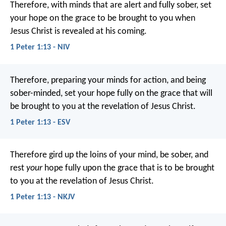
Therefore, with minds that are alert and fully sober, set
your hope on the grace to be brought to you when
Jesus Christ is revealed at his coming.
1 Peter 1:13 - NIV
Therefore, preparing your minds for action, and being
sober-minded, set your hope fully on the grace that will
be brought to you at the revelation of Jesus Christ.
1 Peter 1:13 - ESV
Therefore gird up the loins of your mind, be sober, and
rest
your
hope fully upon the grace that is to be brought
to you at the revelation of Jesus Christ.
1 Peter 1:13 - NKJV