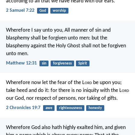
according to all that we have heard with our ears.
2 Samuel 7:22
God
worship
Wherefore I say unto you, All manner of sin and
blasphemy shall be forgiven unto men: but the
blasphemy against the Holy Ghost shall not be forgiven
unto men.
Matthew 12:31
sin
forgiveness
Spirit
Wherefore now let the fear of the L
ord
be upon you;
take heed and do it: for there is no iniquity with the L
ord
our God, nor respect of persons, nor taking of gifts.
2 Chronicles 19:7
awe
righteousness
honesty
Wherefore God also hath highly exalted him, and given