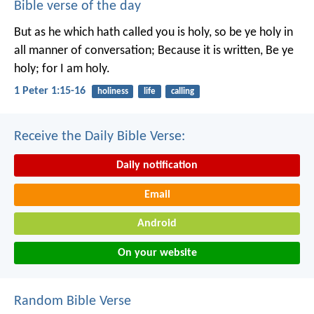
Bible verse of the day
But as he which hath called you is holy, so be ye holy in
all manner of conversation; Because it is written, Be ye
holy; for I am holy.
1 Peter 1:15-16
holiness
life
calling
Receive the Daily Bible Verse:
Daily notification
Email
Android
On your website
Random Bible Verse