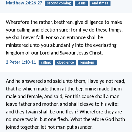
Matthew 24:26-27
second coming
Jesus
end times
Wherefore the rather, brethren, give diligence to make
your calling and election sure: for if ye do these things,
ye shall never fall: For so an entrance shall be
ministered unto you abundantly into the everlasting
kingdom of our Lord and Saviour Jesus Christ.
2 Peter 1:10-11
calling
obedience
kingdom
And he answered and said unto them, Have ye not read,
that he which made them at the beginning made them
male and female, And said, For this cause shall a man
leave father and mother, and shall cleave to his wife:
and they twain shall be one flesh? Wherefore they are
no more twain, but one flesh. What therefore God hath
joined together, let not man put asunder.