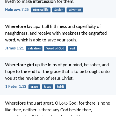
liveth to make intercession for them.
Hebrews 7:25
eternal life
Savior
salvation
Wherefore lay apart all filthiness and superfluity of
naughtiness, and receive with meekness the engrafted
word, which is able to save your souls.
James 1:21
salvation
Word of God
evil
Wherefore gird up the loins of your mind, be sober, and
hope to the end for the grace that is to be brought unto
you at the revelation of Jesus Christ.
1 Peter 1:13
grace
Jesus
Spirit
Wherefore thou art great, O L
ord
God: for there is none
like thee, neither is there any God beside thee,