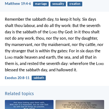
Matthew 19:4-6
marriage
sexuality
creation
Remember the sabbath day, to keep it holy. Six days
shalt thou labour, and do all thy work: But the seventh
day is the sabbath of the L
ord
thy God: in it thou shalt
not do any work, thou, nor thy son, nor thy daughter,
thy manservant, nor thy maidservant, nor thy cattle, nor
thy stranger that is within thy gates: For in six days the
L
ord
made heaven and earth, the sea, and all that in
them is, and rested the seventh day: wherefore the L
ord
blessed the sabbath day, and hallowed it.
Exodus 20:8-11
sabbath
Related topics