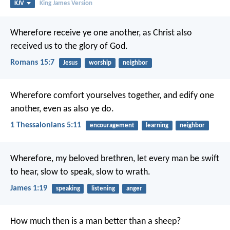
KJV
King James Version
Wherefore receive ye one another, as Christ also
received us to the glory of God.
Romans 15:7
Jesus
worship
neighbor
Wherefore comfort yourselves together, and edify one
another, even as also ye do.
1 Thessalonians 5:11
encouragement
learning
neighbor
Wherefore, my beloved brethren, let every man be swift
to hear, slow to speak, slow to wrath.
James 1:19
speaking
listening
anger
How much then is a man better than a sheep?