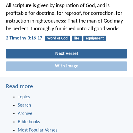
All scripture is given by inspiration of God, and is
profitable for doctrine, for reproof, for correction, for
instruction in righteousness: That the man of God may
be perfect, thoroughly furnished unto all good works.
2 Timothy 3:16-17
Word of God
life
equipment
Next verse!
With image
Read more
Topics
Search
Archive
Bible books
Most Popular Verses