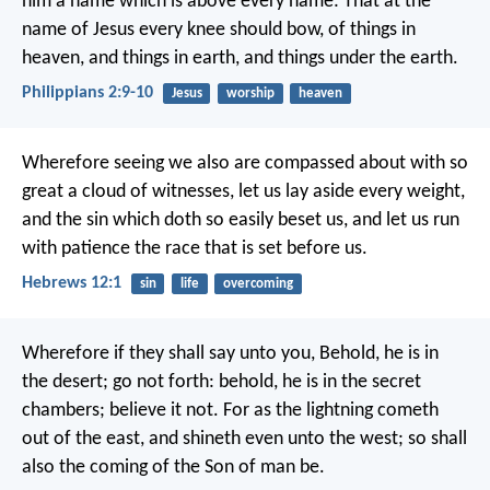
him a name which is above every name: That at the
name of Jesus every knee should bow, of things in
heaven, and things in earth, and things under the earth.
Philippians 2:9-10
Jesus
worship
heaven
Wherefore seeing we also are compassed about with so
great a cloud of witnesses, let us lay aside every weight,
and the sin which doth so easily beset us, and let us run
with patience the race that is set before us.
Hebrews 12:1
sin
life
overcoming
Wherefore if they shall say unto you, Behold, he is in
the desert; go not forth: behold, he is in the secret
chambers; believe it not. For as the lightning cometh
out of the east, and shineth even unto the west; so shall
also the coming of the Son of man be.