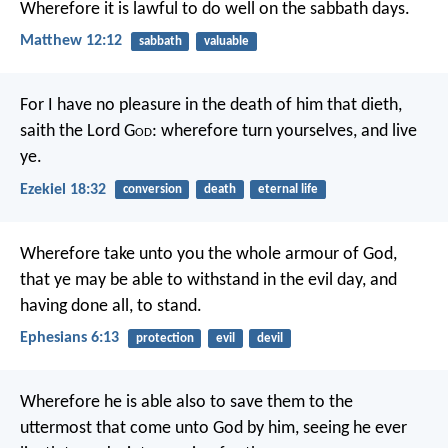
Wherefore it is lawful to do well on the sabbath days.
Matthew 12:12
sabbath
valuable
For I have no pleasure in the death of him that dieth,
saith the Lord G
od
: wherefore turn yourselves, and live
ye.
Ezekiel 18:32
conversion
death
eternal life
Wherefore take unto you the whole armour of God,
that ye may be able to withstand in the evil day, and
having done all, to stand.
Ephesians 6:13
protection
evil
devil
Wherefore he is able also to save them to the
uttermost that come unto God by him, seeing he ever