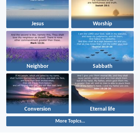
Jesus
Worship
Neighbor
Sabbath
Conversion
Eternal life
More Topics...