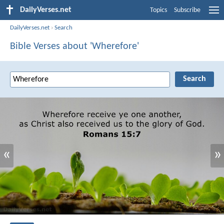
DailyVerses.net
Topics
Subscribe
DailyVerses.net
›
Search
Bible Verses about 'Wherefore'
«
»