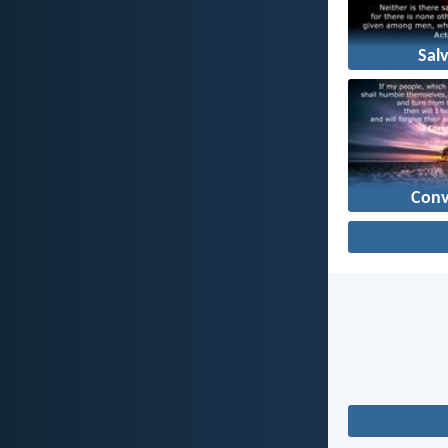
Sal
Conv