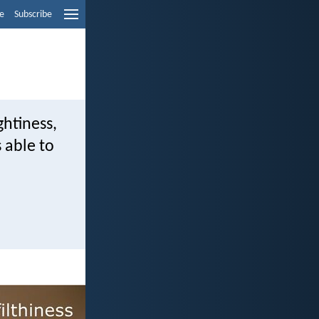
e
Subscribe
ghtiness,
 able to