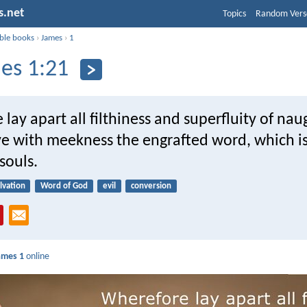
s.net
Topics
Random Vers
ible books
›
James
›
1
es 1:21
lay apart all filthiness and superfluity of nau
ve with meekness the engrafted word, which is
souls.
lvation
Word of God
evil
conversion
ames 1
online