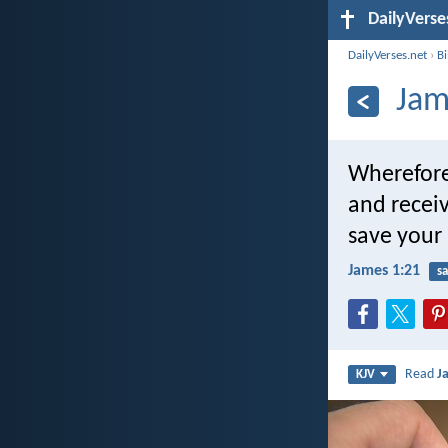
DailyVerse
DailyVerses.net
›
B
Jam
Wherefore 
and recei
save your 
James 1:21
sa
Read
J
KJV