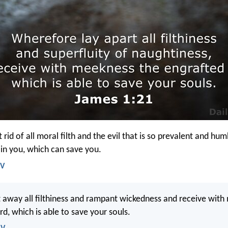
 rid of all moral filth and the evil that is so prevalent and hu
in you, which can save you.
IV
 away all filthiness and rampant wickedness and receive with
d, which is able to save your souls.