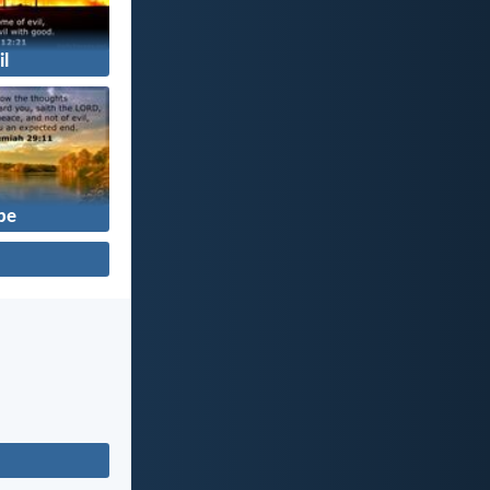
il
pe