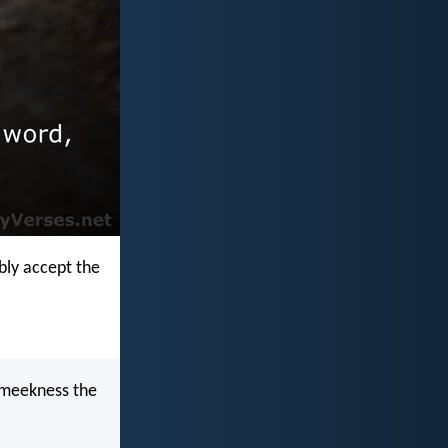
mbly accept the
 meekness the