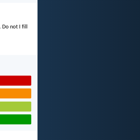
. Do not I fill