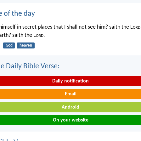
e of the day
imself in secret places that I shall not see him? saith the L
ord
rth? saith the L
ord
.
4
God
heaven
e Daily Bible Verse:
Daily notification
Email
Android
On your website