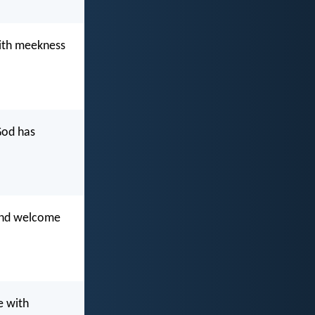
with meekness
 God has
 and welcome
e with