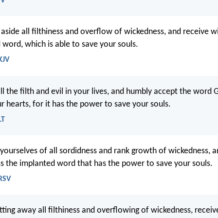
SV
 aside all filthiness and overflow of wickedness, and receive 
 word, which is able to save your souls.
KJV
all the filth and evil in your lives, and humbly accept the word
r hearts, for it has the power to save your souls.
LT
 yourselves of all sordidness and rank growth of wickedness,
 the implanted word that has the power to save your souls.
NRSV
tting away all filthiness and overflowing of wickedness, receiv