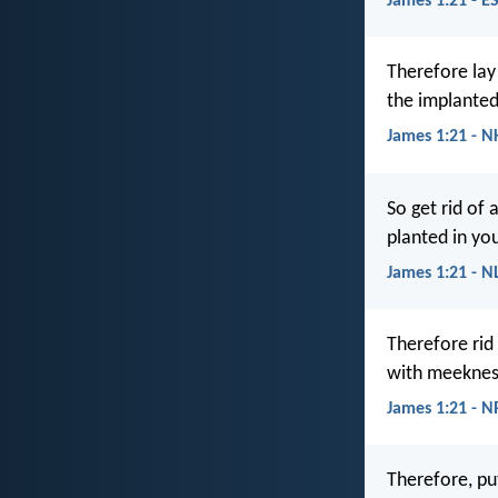
James 1:21 - E
Therefore lay
the implanted
James 1:21 - N
So get rid of 
planted in you
James 1:21 - N
Therefore rid
with meekness
James 1:21 - 
Therefore, pu