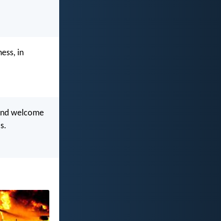
ess, in
, and welcome
s.