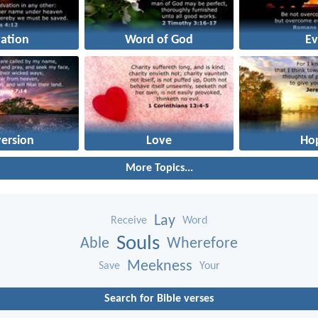
vation
Word of God
Ev
ersion
Love
Ho
More Topics...
Lay
Receive
Word
Souls
Able
Wherefore
Meekness
Save
Your
Search for Bible verses