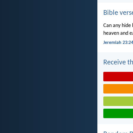
Bible vers
Can any hide h
heaven and ea
Jeremiah 23:2
Receive th