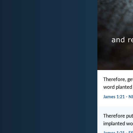
Therefore, get
word planted 
James 1:21 - N
Therefore put
implanted wor