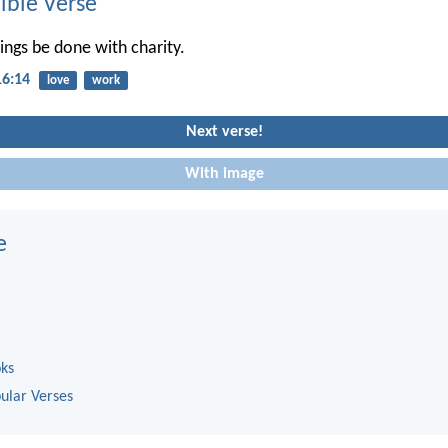
ble Verse
hings be done with charity.
16:14
love
work
Next verse!
With image
e
oks
ular Verses