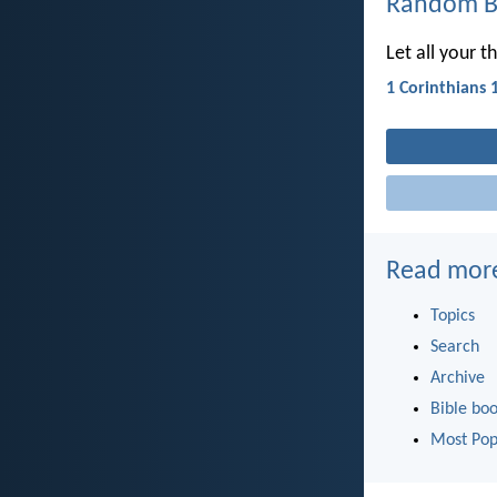
Random Bi
Let all your t
1 Corinthians 
Read mor
Topics
Search
Archive
Bible bo
Most Pop