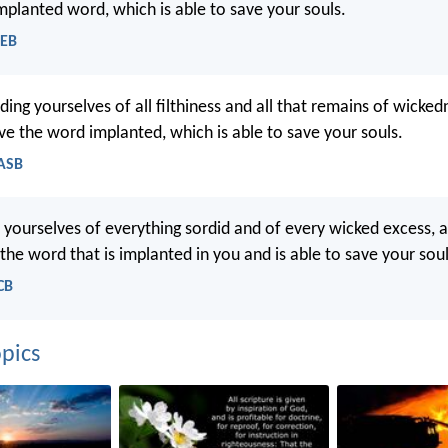
implanted word, which is able to save your souls.
WEB
ding yourselves of all filthiness and all that remains of wickedn
ive the word implanted, which is able to save your souls.
NASB
d yourselves of everything sordid and of every wicked excess
y the word that is implanted in you and is able to save your soul
CB
pics