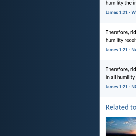
humility the 
James 1:21 - 
Therefore, rid
humility rece
James 1:21 - 
Therefore, ri
in all humilit
James 1:21 - N
Related to