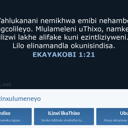
ezinxulumeneyo
ndiso
ILizwi likaThixo
Ubu
Usindiso lufumaneka ngaye kuphela...
Sonke isibhalo sinefuthe loMoya...