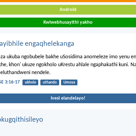
Android
Kwiwebhusayithi yakho
hayibhile engaqhelekanga
a ukuba ngobubele bakhe uSosidima anomeleze imo yenu en
e, khon' ukuze ngokholo uKrestu ahlale ngaphakathi kuni. N
 eluthandweni nendele.
E 3:16-17
ukholo
uthando
Umoya
Ivesi elandelayo!
kugqithisileyo