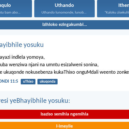
uqulo
Uthando
Ithe
tu bam abo...
Uthando lunomonde, lunobubele. Uthando...
Izihloko ezingakumbi...
hayibhile yosuku
ayazi indlela yomoya,
uba wenziwa njani na umntu esizalweni sonina,
ze ukuqonde nokusebenza kukaThixo onguMdali weento zonke
NDI 11:5
uThixo
ukuqonda
esi yeBhayibhile yosuku:
Isaziso semihla ngemihla
I-imeyile