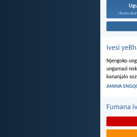
Ug
Ukuba aban
Ivesi yeB
Njengoko ung
ungamazi nok
kananjalo so
AMAVA ENGQO
Fumana iv