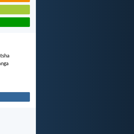
tsha
anga