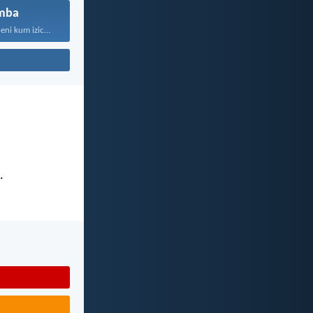
mba
“Kaloku zisekuhleni kum izicwangciso...
.