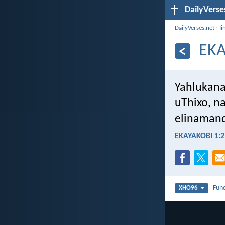
DailyVerse
DailyVerses.net
›
Ii
EKA
Yahlukana
uThixo, na
elinamand
EKAYAKOBI 1:2
Fun
XHO96