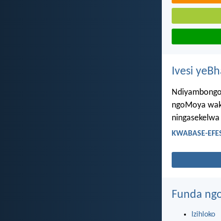
Ivesi yeB
Ndiyambongoz
ngoMoya wakh
ningasekelwa
KWABASE-EFES
Funda ngo
Izihloko