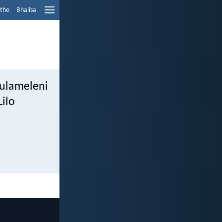
ethe
Bhalisa
ulameleni
Lilo