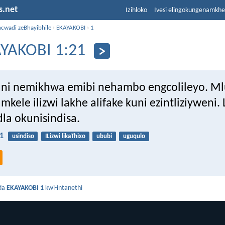
s.net
Izihloko
Ivesi elingokungenamkh
ncwadi zeBhayibhile
›
EKAYAKOBI
›
1
YAKOBI 1:21
ni nemikhwa emibi nehambo engcolileyo. Ml
mkele ilizwi lakhe alifake kuni ezintliziyweni. 
la okunisindisa.
1
usindiso
ILizwi likaThixo
ububi
uguqulo
da
EKAYAKOBI 1
kwi-intanethi