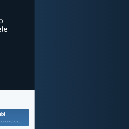
bi
Musa ukoyiswa bububi; boyise...