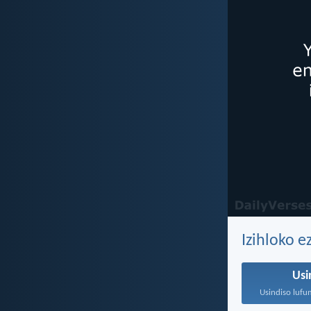
Izihloko 
Usi