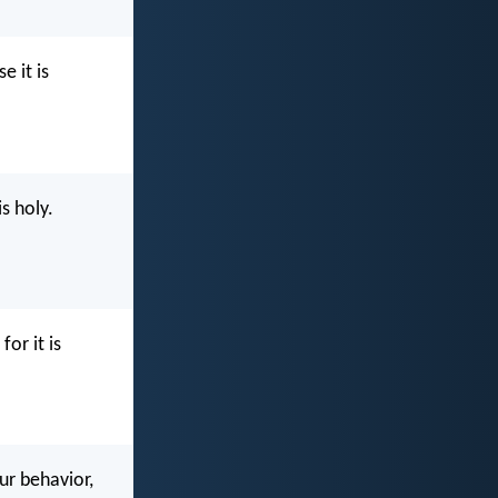
e it is
s holy.
for it is
our behavior,