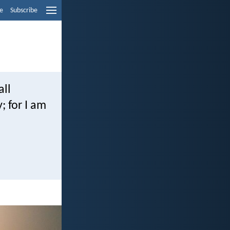
e
Subscribe
all
; for I am