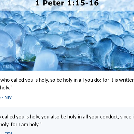
 who called you is holy, so be holy in all you do; for it is writte
holy.”
 - NIV
called you is holy, you also be holy in all your conduct, since it
holy, for I am holy.”