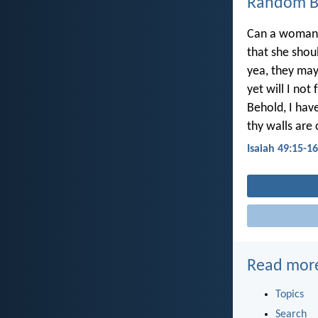
Random Bi
Can a woman f
that she sho
yea, they may
yet will I not
Behold, I hav
thy walls are
Isaiah 49:15-16
Read mor
Topics
Search