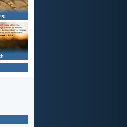
ing
th