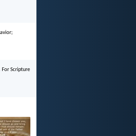
avior;
 For Scripture