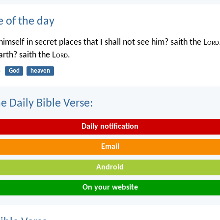
e of the day
imself in secret places that I shall not see him? saith the L
ord
rth? saith the L
ord
.
4
God
heaven
e Daily Bible Verse:
Daily notification
Email
Android
On your website