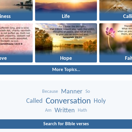
iness
Life
Call
ove
Hope
Fai
More Topics...
Manner
Because
So
Conversation
Called
Holy
Written
Am
Hath
Search for Bible verses