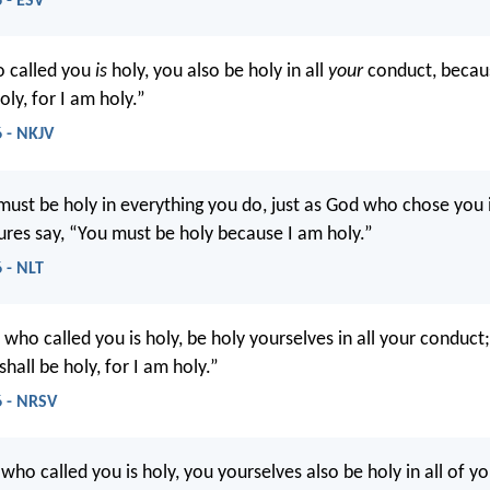
 - ESV
o called you
is
holy, you also be holy in all
your
conduct, becaus
oly, for I am holy.”
6 - NKJV
ust be holy in everything you do, just as God who chose you i
tures say, “You must be holy because I am holy.”
 - NLT
 who called you is holy, be holy yourselves in all your conduct; 
shall be holy, for I am holy.”
6 - NRSV
 who called you is holy, you yourselves also be holy in all of y