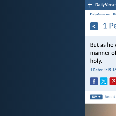
DailyVerse
DailyVerses.net
›
B
1 P
But as he 
manner of 
holy.
1 Peter 1:15-1
Read
1
KJV