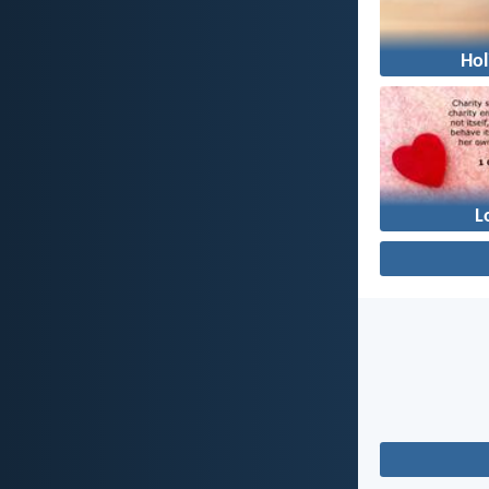
Hol
L