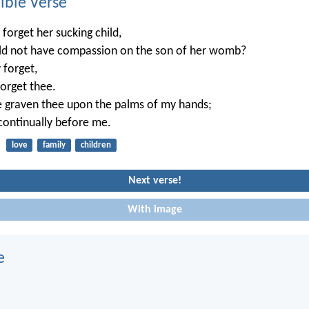
ble Verse
orget her sucking child,
uld not have compassion on the son of her womb?
 forget,
 forget thee.
e graven thee upon the palms of my hands;
 continually before me.
love
family
children
Next verse!
With image
e