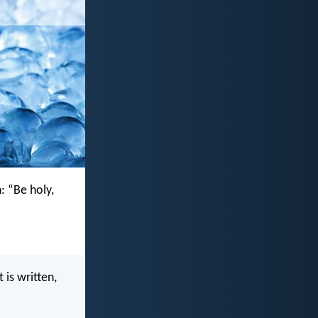
n: “Be holy,
 is written,