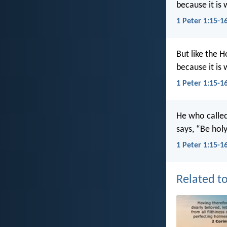
because it is 
1 Peter 1:15-1
But like the H
because it is 
1 Peter 1:15-1
He who called 
says, “Be holy
1 Peter 1:15-1
Related to