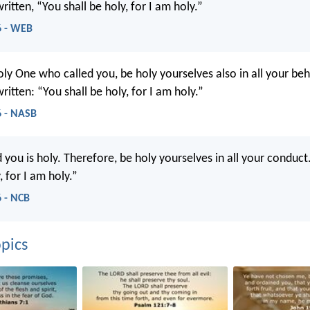
written, “You shall be holy, for I am holy.”
6 - WEB
oly One who called you, be holy yourselves also in all your beh
written: “You shall be holy, for I am holy.”
6 - NASB
you is holy. Therefore, be holy yourselves in all your conduct.
, for I am holy.”
6 - NCB
pics