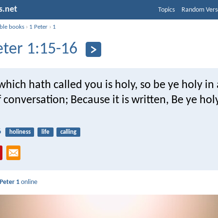
s.net
Topics
Random Vers
ible books
›
1 Peter
›
1
eter 1:15-16
which hath called you is holy, so be ye holy in 
conversation; Because it is written, Be ye holy
6
holiness
life
calling
 Peter 1
online