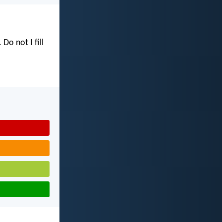
. Do not I fill