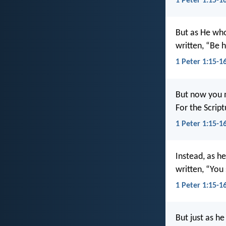
1 Peter 1:15-16
But as He wh
written, “Be h
1 Peter 1:15-1
But now you m
For the Scrip
1 Peter 1:15-16
Instead, as he
written, “You 
1 Peter 1:15-1
But just as he