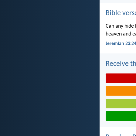
Bible vers
Can any hide h
heaven and ea
Jeremiah 23:2
Receive th