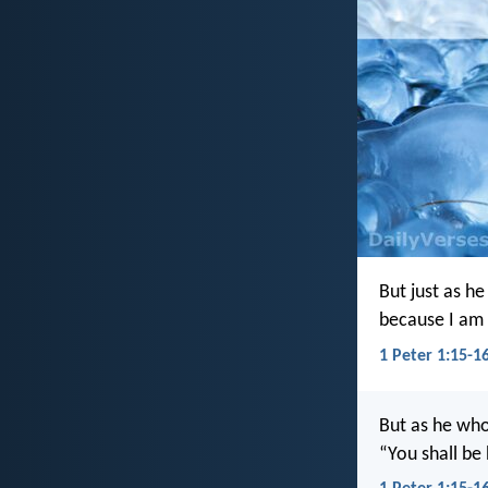
But just as he
because I am 
1 Peter 1:15-16
But as he who 
“You shall be 