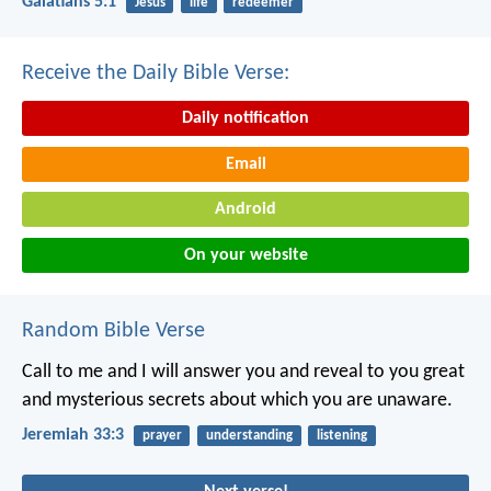
Galatians 5:1
Jesus
life
redeemer
Receive the Daily Bible Verse:
Daily notification
Email
Android
On your website
Random Bible Verse
Call to me and I will answer you and reveal to you great
and mysterious secrets about which you are unaware.
Jeremiah 33:3
prayer
understanding
listening