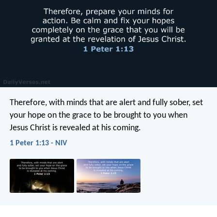
Therefore, with minds that are alert and fully sober, set
your hope on the grace to be brought to you when
Jesus Christ is revealed at his coming.
1 Peter 1:13 - NIV