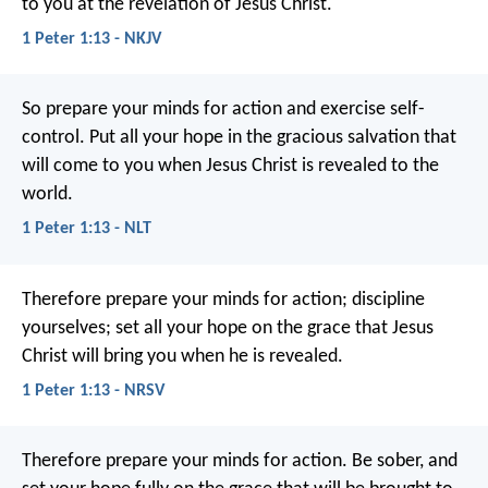
to you at the revelation of Jesus Christ.
1 Peter 1:13 - NKJV
So prepare your minds for action and exercise self-
control. Put all your hope in the gracious salvation that
will come to you when Jesus Christ is revealed to the
world.
1 Peter 1:13 - NLT
Therefore prepare your minds for action; discipline
yourselves; set all your hope on the grace that Jesus
Christ will bring you when he is revealed.
1 Peter 1:13 - NRSV
Therefore prepare your minds for action. Be sober, and