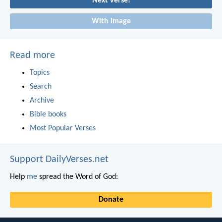
Next verse!
With image
Read more
Topics
Search
Archive
Bible books
Most Popular Verses
Support DailyVerses.net
Help
me
spread the Word of God:
Donate