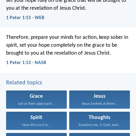
set your hope fully on the grace that will be brought to
you at the revelation of Jesus Christ.
1 Peter 1:13 - WEB
Therefore, prepare your minds for action, keep sober in
spirit, set your hope completely on the grace to be
brought to you at the revelation of Jesus Christ.
1 Peter 1:13 - NASB
Related topics
Grace
Jesus
Let us then approach...
Jesus looked at them...
Spirit
Thoughts
Now this Lord is...
Examine me, O God, and...