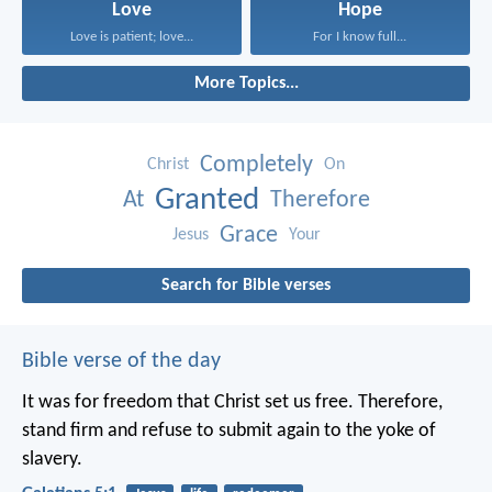
Love
Hope
Love is patient; love...
For I know full...
More Topics...
Completely
Christ
On
Granted
At
Therefore
Grace
Jesus
Your
Search for Bible verses
Bible verse of the day
It was for freedom that Christ set us free. Therefore,
stand firm and refuse to submit again to the yoke of
slavery.