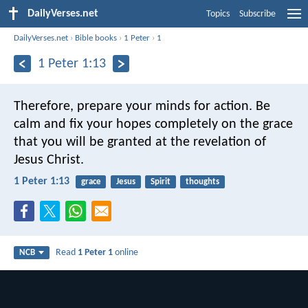
DailyVerses.net
Topics
Subscribe
DailyVerses.net
›
Bible books
›
1 Peter
›
1
1 Peter 1:13
Therefore, prepare your minds for action. Be
calm and fix your hopes completely on the grace
that you will be granted at the revelation of
Jesus Christ.
1 Peter 1:13
grace
Jesus
Spirit
thoughts
Read
1 Peter 1
online
NCB