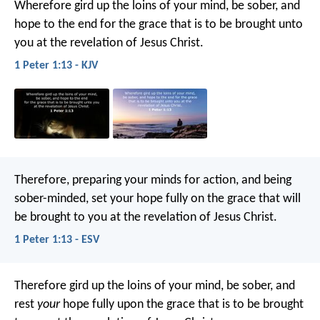
Wherefore gird up the loins of your mind, be sober, and
hope to the end for the grace that is to be brought unto
you at the revelation of Jesus Christ.
1 Peter 1:13 - KJV
Therefore, preparing your minds for action, and being
sober-minded, set your hope fully on the grace that will
be brought to you at the revelation of Jesus Christ.
1 Peter 1:13 - ESV
Therefore gird up the loins of your mind, be sober, and
rest
your
hope fully upon the grace that is to be brought