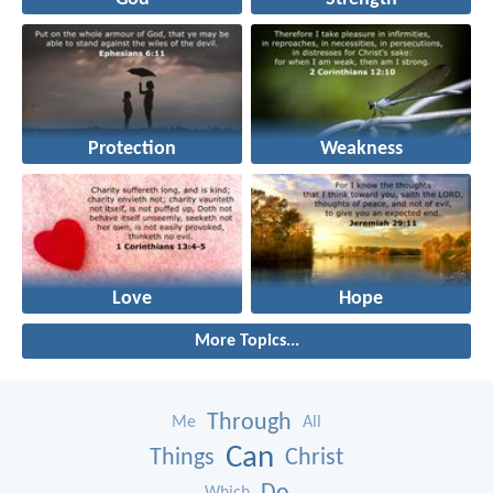
Protection
Weakness
Love
Hope
More Topics...
Through
Me
All
Can
Things
Christ