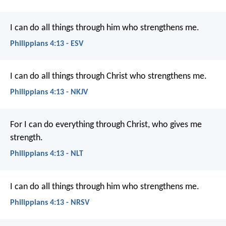
I can do all things through him who strengthens me.
Philippians 4:13 - ESV
I can do all things through Christ who strengthens me.
Philippians 4:13 - NKJV
For I can do everything through Christ, who gives me
strength.
Philippians 4:13 - NLT
I can do all things through him who strengthens me.
Philippians 4:13 - NRSV