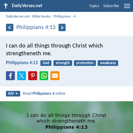
DailyVerses.net
Topics
Subscribe
DailyVerses.net
›
Bible books
›
Philippians
›
4
Philippians 4:13
I can do all things through Christ which
strengtheneth me.
Philippians 4:13
God
strength
protection
weakness
Read
Philippians 4
online
KJV