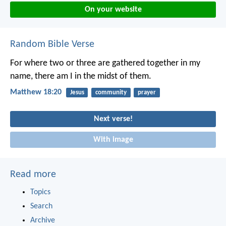
On your website
Random Bible Verse
For where two or three are gathered together in my
name, there am I in the midst of them.
Matthew 18:20
Jesus
community
prayer
Next verse!
With image
Read more
Topics
Search
Archive