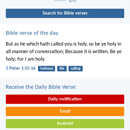
Do
Which
Search for Bible verses
Bible verse of the day
But as he which hath called you is holy, so be ye holy in
all manner of conversation; Because it is written, Be ye
holy; for I am holy.
1 Peter 1:15-16
holiness
life
calling
Receive the Daily Bible Verse:
Daily notification
Email
Android