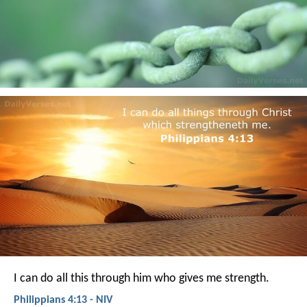
I can do all this through him who gives me strength.
Philippians 4:13 - NIV