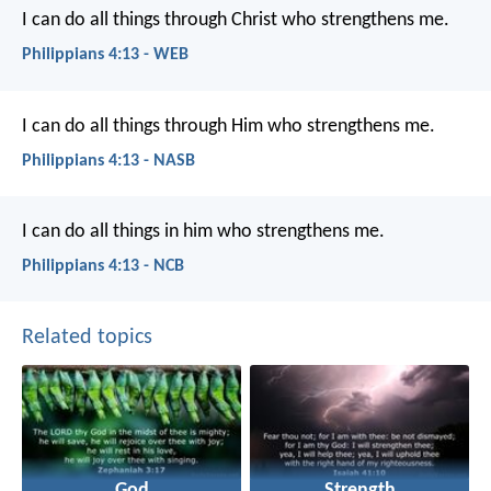
I can do all things through Christ who strengthens me.
Philippians 4:13 - WEB
I can do all things through Him who strengthens me.
Philippians 4:13 - NASB
I can do all things in him who strengthens me.
Philippians 4:13 - NCB
Related topics
God
Strength