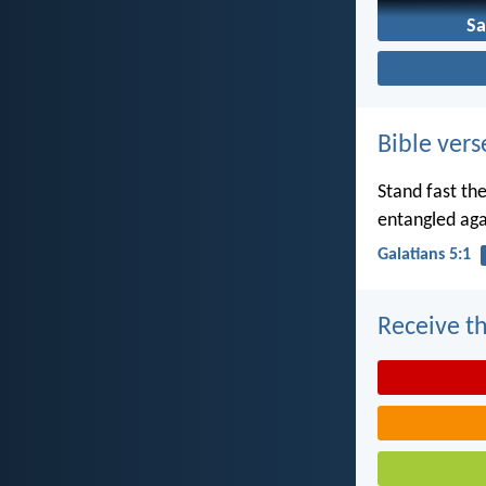
Sa
Bible vers
Stand fast th
entangled aga
Galatians 5:1
Receive th