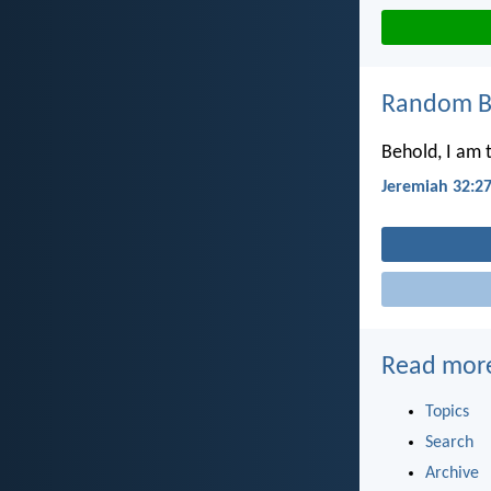
Random Bi
Behold, I am 
Jeremiah 32:2
Read mor
Topics
Search
Archive