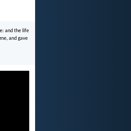
e: and the life
d me, and gave