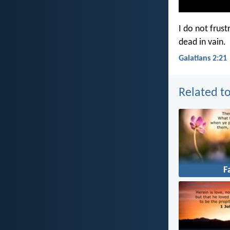
I do not frust
dead in vain.
Galatians 2:21
Related to
F