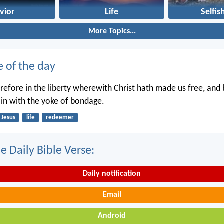
vior
Life
Selfis
More Topics...
e of the day
erefore in the liberty wherewith Christ hath made us free, and
in with the yoke of bondage.
Jesus
life
redeemer
e Daily Bible Verse:
Daily notification
Email
Android