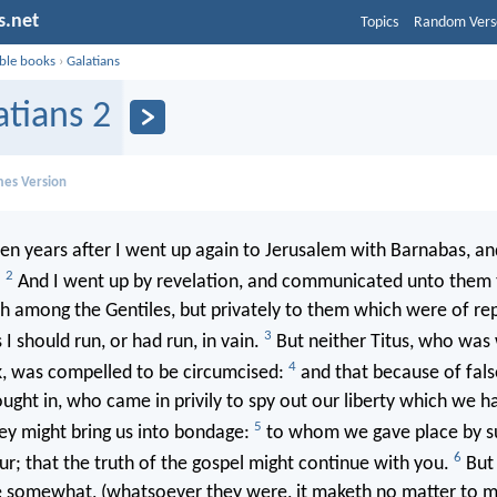
s.net
Topics
Random Vers
ible books
›
Galatians
atians 2
mes Version
n years after I went up again to Jerusalem with Barnabas, an
2
.
And I went up by revelation, and communicated unto them 
h among the Gentiles, but privately to them which were of rep
3
I should run, or had run, in vain.
But neither Titus, who was
4
k, was compelled to be circumcised:
and that because of fals
ght in, who came in privily to spy out our liberty which we ha
5
hey might bring us into bondage:
to whom we gave place by su
6
ur; that the truth of the gospel might continue with you.
But 
 somewhat, (whatsoever they were, it maketh no matter to 