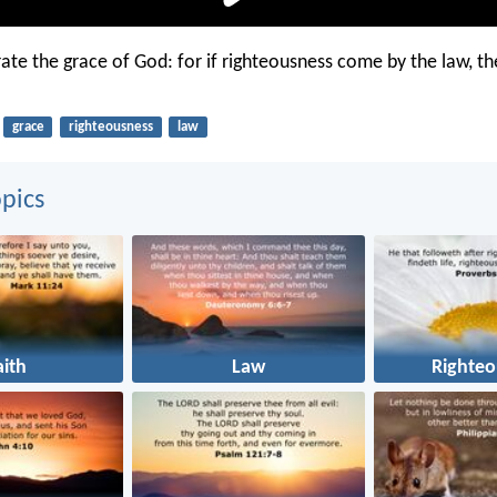
rate the grace of God: for if righteousness come by the law, the
grace
righteousness
law
pics
aith
Law
Righteo