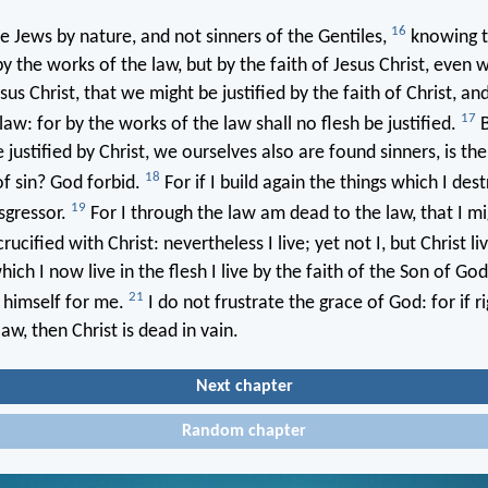
16
Jews by nature, and not sinners of the Gentiles,
knowing t
 by the works of the law, but by the faith of Jesus Christ, even
sus Christ, that we might be justified by the faith of Christ, an
17
law: for by the works of the law shall no flesh be justified.
B
 justified by Christ, we ourselves also are found sinners, is the
18
of sin? God forbid.
For if I build again the things which I des
19
sgressor.
For I through the law am dead to the law, that I mi
rucified with Christ: nevertheless I live; yet not I, but Christ li
hich I now live in the flesh I live by the faith of the Son of G
21
 himself for me.
I do not frustrate the grace of God: for if 
aw, then Christ is dead in vain.
Next chapter
Random chapter