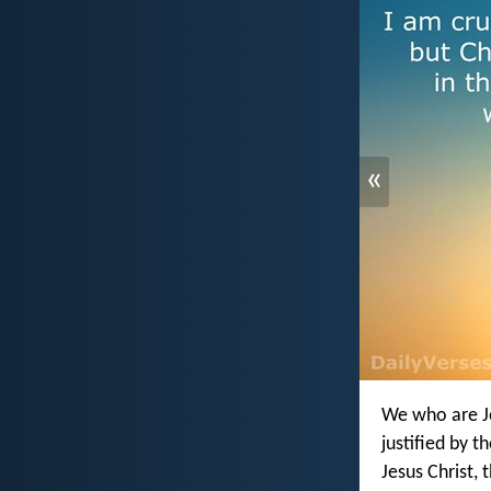
«
We who are Je
justified by t
Jesus Christ, 