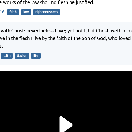
e works of the law shall no flesh be justified.
-16
faith
law
righteousness
 with Christ: nevertheless I live; yet not I, but Christ liveth in m
ve in the flesh I live by the faith of the Son of God, who love
e.
faith
Savior
life