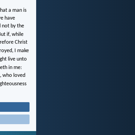
hat a man is
 we have
d not by the
ut if, while
refore Christ
troyed, I make
ght live unto
veth in me:
od, who loved
righteousness