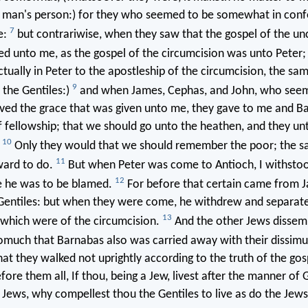
 man's person:) for they who seemed to be somewhat in con
7
e:
but contrariwise, when they saw that the gospel of the un
d unto me, as the gospel of the circumcision was unto Peter
tually in Peter to the apostleship of the circumcision, the s
9
the Gentiles:)
and when James, Cephas, and John, who see
eived the grace that was given unto me, they gave to me and B
f fellowship; that we should go unto the heathen, and they un
10
.
Only they would that we should remember the poor; the s
11
ward to do.
But when Peter was come to Antioch, I withstoo
12
e he was to be blamed.
For before that certain came from J
 Gentiles: but when they were come, he withdrew and separate
13
 which were of the circumcision.
And the other Jews dissemb
omuch that Barnabas also was carried away with their dissimu
at they walked not uprightly according to the truth of the gosp
fore them all, If thou, being a Jew, livest after the manner of 
 Jews, why compellest thou the Gentiles to live as do the Jew