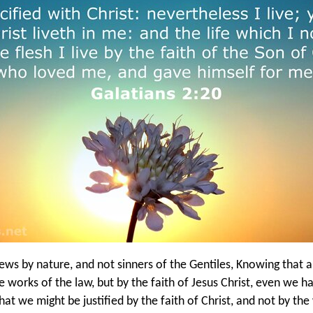
ws by nature, and not sinners of the Gentiles, Knowing that a
he works of the law, but by the faith of Jesus Christ, even we h
that we might be justified by the faith of Christ, and not by th