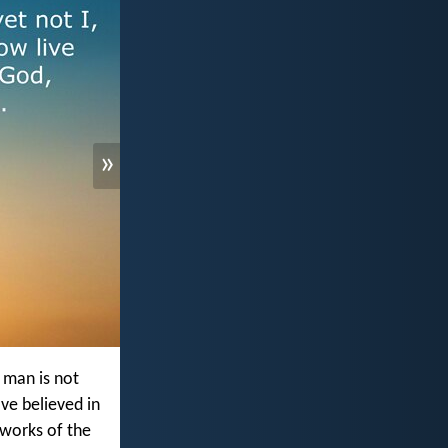
»
 man is not
ave believed in
e works of the