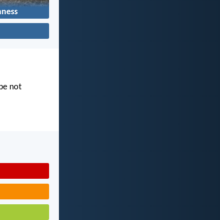
hness
 be not