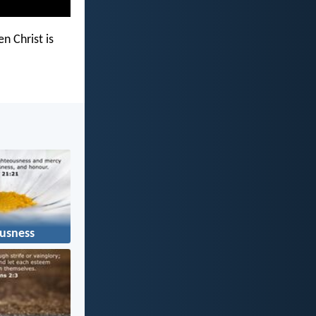
n Christ is
usness