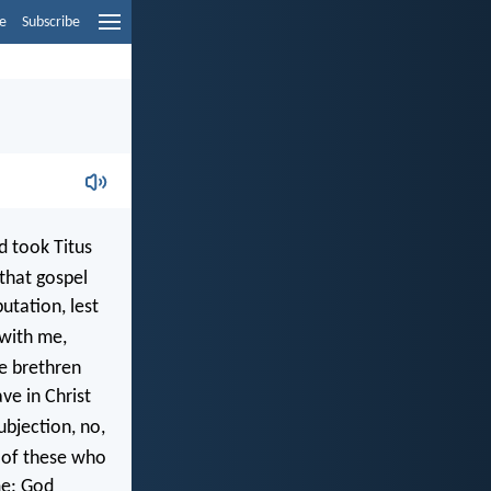
e
Subscribe
d took Titus
that gospel
utation, lest
 with me,
e brethren
ve in Christ
bjection, no,
of these who
me: God