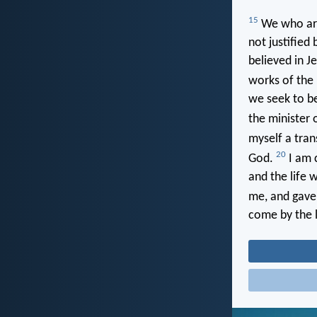
15
We who are 
not justified
believed in Je
works of the 
we seek to be
the minister 
myself a tran
20
God.
I am c
and the life w
me, and gave
come by the l