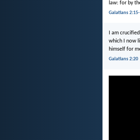
law: for by th
Galatians 2:15
I am crucified
which I now li
himself for m
Galatians 2:20