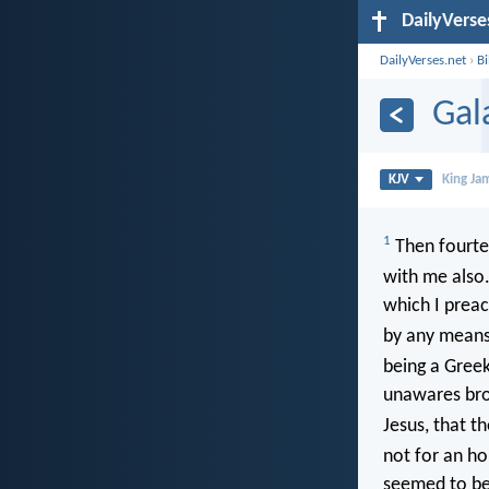
DailyVerse
DailyVerses.net
›
B
Gal
KJV
King Ja
1
Then fourtee
with me also
which I preac
by any means 
being a Gree
unawares brou
Jesus, that t
not for an ho
seemed to be