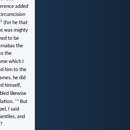
ference added
circumcision
8
;
(for he that
ame was mighty
med to be
arnabas the
to the
ame which I
d him to the
ames, he did
d himself,
led likewise
14
lation.
But
el, I said
Gentiles, and
s?