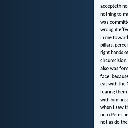
accepteth no
nothing to m
was committe
wrought effec
in me toward 
pillars, perc
right hands o
circumcision
also was for
face, becaus
eat with the
fearing them
with him; ins
when I saw th
unto Peter be
not as do the