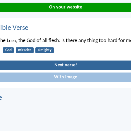
On your website
ble Verse
the L
ord
, the God of all flesh: is there any thing too hard for 
7
God
miracles
almighty
Next verse!
With image
e