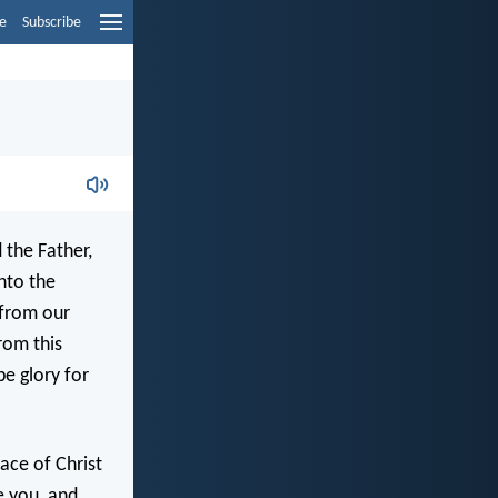
e
Subscribe
 the Father,
nto the
 from our
rom this
e glory for
ace of Christ
e you, and