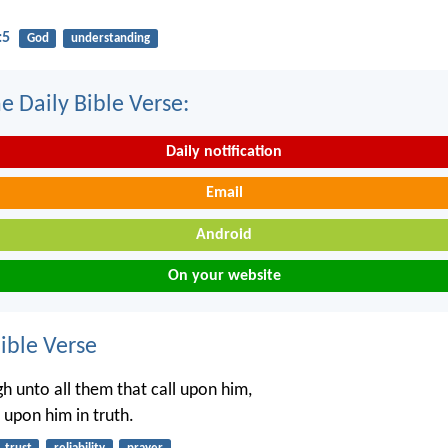
:5
God
understanding
e Daily Bible Verse:
Daily notification
Email
Android
On your website
ble Verse
gh unto all them that call upon him,
ll upon him in truth.