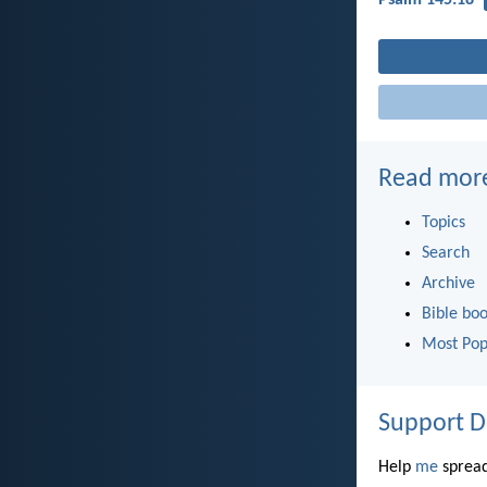
Read mor
Topics
Search
Archive
Bible bo
Most Pop
Support D
Help
me
spread