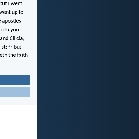
but I went
 went up to
e apostles
unto you,
and Cilicia;
23
ist:
but
eth the faith