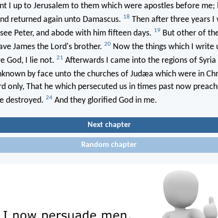
t I up to Jerusalem to them which were apostles before me; 
18
 and returned again unto Damascus.
Then after three years I
19
see Peter, and abode with him fifteen days.
But other of th
20
ave James the Lord's brother.
Now the things which I write 
21
e God, I lie not.
Afterwards I came into the regions of Syria 
known by face unto the churches of Judæa which were in Chr
d only, That he which persecuted us in times past now preach
24
e destroyed.
And they glorified God in me.
Next chapter
Random chapter