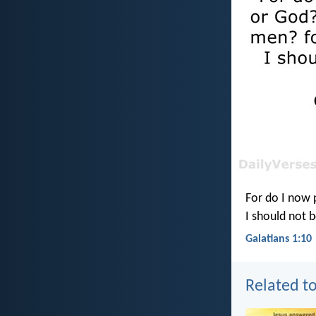
For do I now 
I should not b
Galatians 1:10
Related to