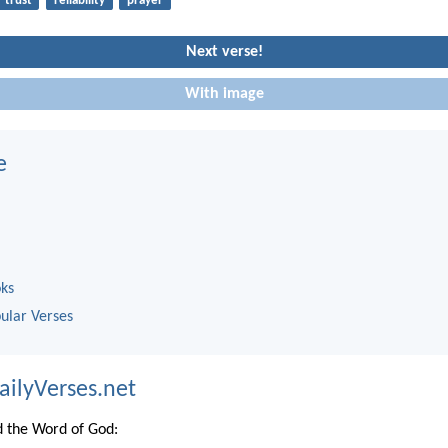
trust
reliability
prayer
Next verse!
With image
e
oks
ular Verses
ailyVerses.net
 the Word of God: