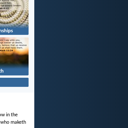
nships
th
ow in the
d who maketh