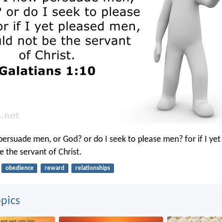
persuade men, or God? or do I seek to please men? for if I ye
e the servant of Christ.
obedience
reward
relationships
pics