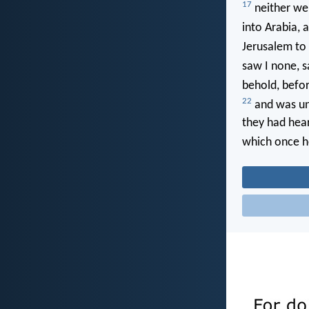
17
neither wen
into Arabia,
Jerusalem to 
saw I none, s
behold, befor
22
and was un
they had hear
which once h