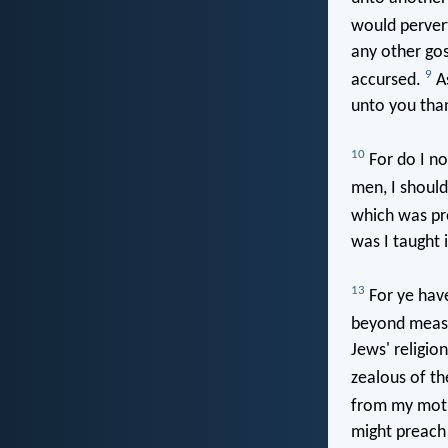
would pervert
any other go
9
accursed.
As
unto you than
10
For do I no
men, I should
which was pr
was I taught i
13
For ye have
beyond measu
Jews' religi
zealous of th
from my moth
might preach