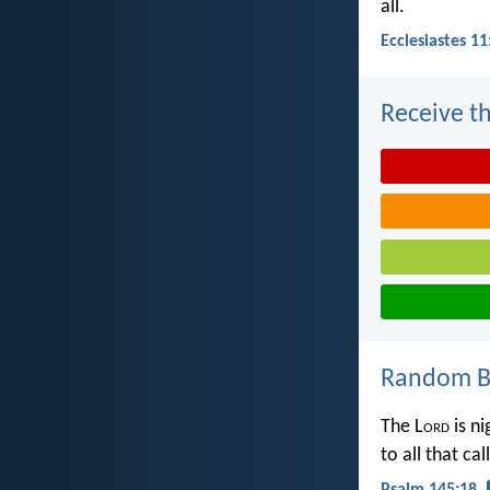
all.
Ecclesiastes 11
Receive th
Random Bi
The L
ord
is ni
to all that ca
Psalm 145:18