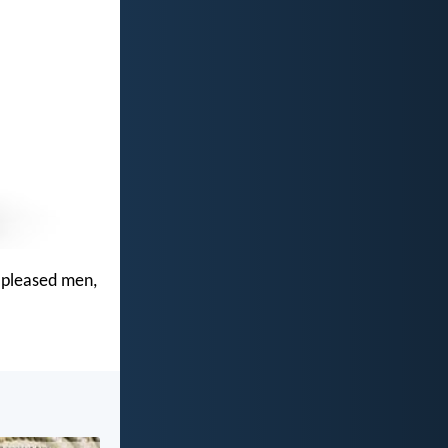
t pleased men,