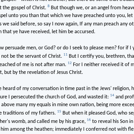
8
 the gospel of Christ.
But though we, or an angel from heav
spel unto you than that which we have preached unto you, let
 we said before, so say I now again, If any man preach any ot
 that ye have received, let him be accursed.
w persuade men, or God? or do I seek to please men? for if I 
11
 not be the servant of Christ.
But I certify you, brethren, th
12
eached of me is not after man.
For I neither received it of 
t, but by the revelation of Jesus Christ.
 heard of my conversation in time past in the Jews' religion, 
14
re I persecuted the church of God, and wasted it:
and profi
on above many my equals in mine own nation, being more excee
15
e traditions of my fathers.
But when it pleased God, who s
16
er's womb, and called me by his grace,
to reveal his Son in
 him among the heathen; immediately I conferred not with fle