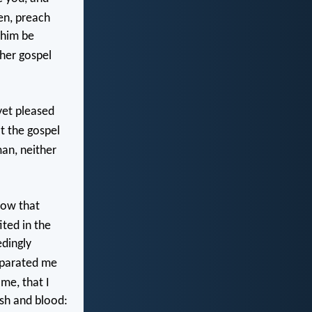
en, preach
 him be
her gospel
yet pleased
at the gospel
man, neither
how that
ted in the
dingly
eparated me
 me, that I
sh and blood: