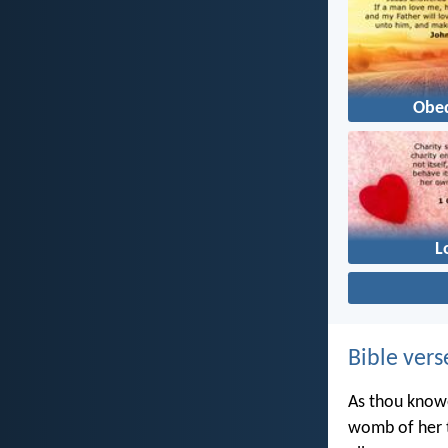
Obe
L
Bible vers
As thou knowe
womb of her t