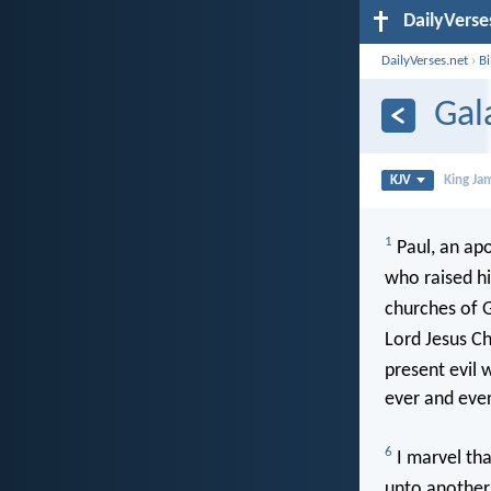
DailyVerse
DailyVerses.net
›
B
Gal
KJV
King Ja
1
Paul, an apo
who raised h
churches of G
Lord Jesus Ch
present evil 
ever and eve
6
I marvel tha
unto another