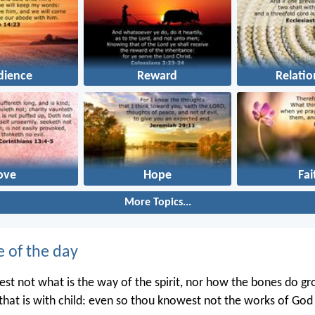
dience
Reward
Relatio
ove
Hope
Fai
More Topics...
e of the day
st not what is the way of the spirit, nor how the bones do gr
hat is with child: even so thou knowest not the works of Go