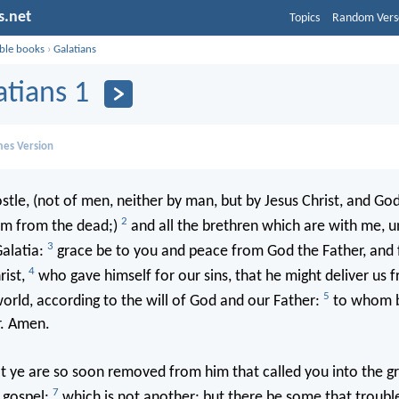
s.net
Topics
Random Vers
ible books
›
Galatians
atians 1
mes Version
stle, (not of men, neither by man, but by Jesus Christ, and God
2
im from the dead;)
and all the brethren which are with me, u
3
alatia:
grace be to you and peace from God the Father, and
4
rist,
who gave himself for our sins, that he might deliver us f
5
world, according to the will of God and our Father:
to whom b
r. Amen.
t ye are so soon removed from him that called you into the gr
7
 gospel:
which is not another; but there be some that troubl