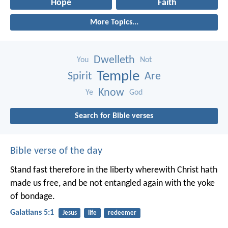
Hope
Faith
More Topics...
Dwelleth
You
Not
Temple
Spirit
Are
Know
Ye
God
Search for Bible verses
Bible verse of the day
Stand fast therefore in the liberty wherewith Christ hath
made us free, and be not entangled again with the yoke
of bondage.
Galatians 5:1
Jesus
life
redeemer