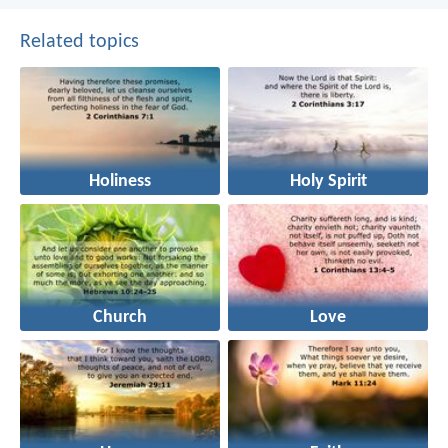
Related topics
Holiness
Holy Spirit
Church
Love