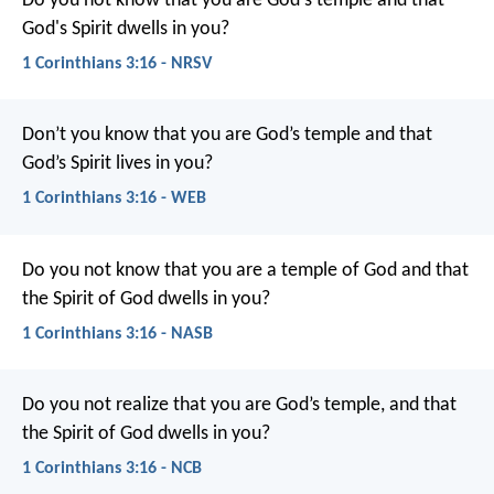
Do you not know that you are God's temple and that
God's Spirit dwells in you?
1 Corinthians 3:16 - NRSV
Don’t you know that you are God’s temple and that
God’s Spirit lives in you?
1 Corinthians 3:16 - WEB
Do you not know that you are a temple of God and that
the Spirit of God dwells in you?
1 Corinthians 3:16 - NASB
Do you not realize that you are God’s temple, and that
the Spirit of God dwells in you?
1 Corinthians 3:16 - NCB