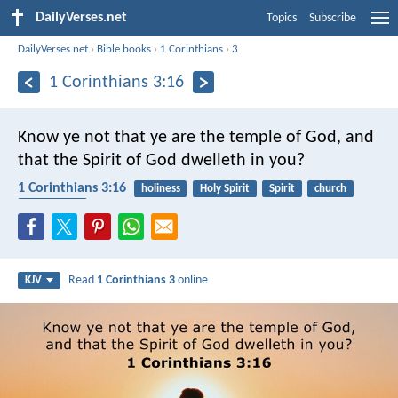
DailyVerses.net
Topics
Subscribe
DailyVerses.net
›
Bible books
›
1 Corinthians
›
3
1 Corinthians 3:16
Know ye not that ye are the temple of God, and
that the Spirit of God dwelleth in you?
1 Corinthians 3:16
holiness
Holy Spirit
Spirit
church
community
Read
1 Corinthians 3
online
KJV