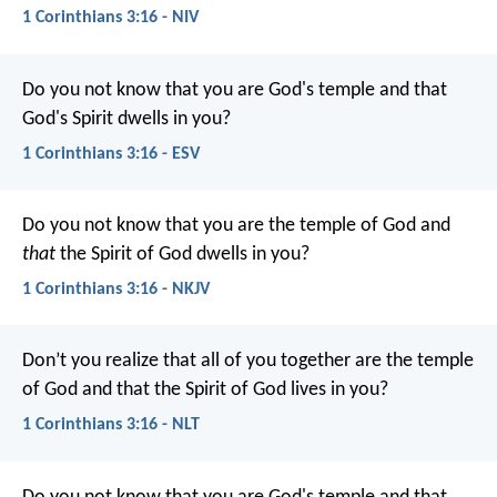
1 Corinthians 3:16 - NIV
Do you not know that you are God's temple and that
God's Spirit dwells in you?
1 Corinthians 3:16 - ESV
Do you not know that you are the temple of God and
that
the Spirit of God dwells in you?
1 Corinthians 3:16 - NKJV
Don’t you realize that all of you together are the temple
of God and that the Spirit of God lives in you?
1 Corinthians 3:16 - NLT