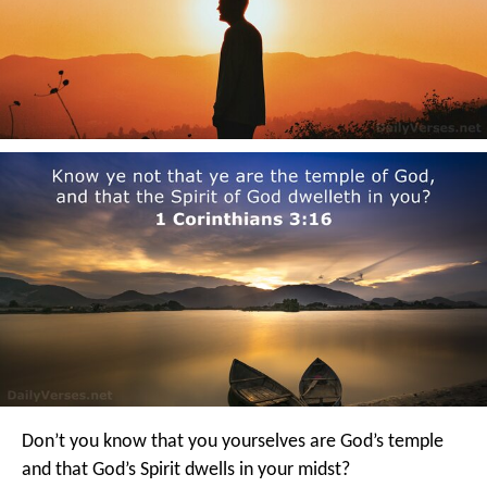
Don’t you know that you yourselves are God’s temple
and that God’s Spirit dwells in your midst?