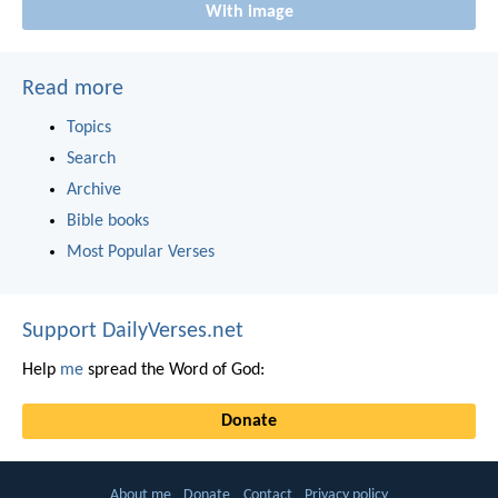
With image
Read more
Topics
Search
Archive
Bible books
Most Popular Verses
Support DailyVerses.net
Help
me
spread the Word of God:
Donate
About me
Donate
Contact
Privacy policy