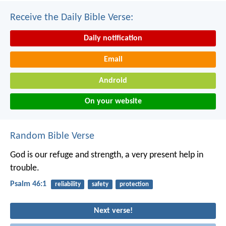
Receive the Daily Bible Verse:
Daily notification
Email
Android
On your website
Random Bible Verse
God is our refuge and strength,
a very present help in
trouble.
Psalm 46:1
reliability
safety
protection
Next verse!