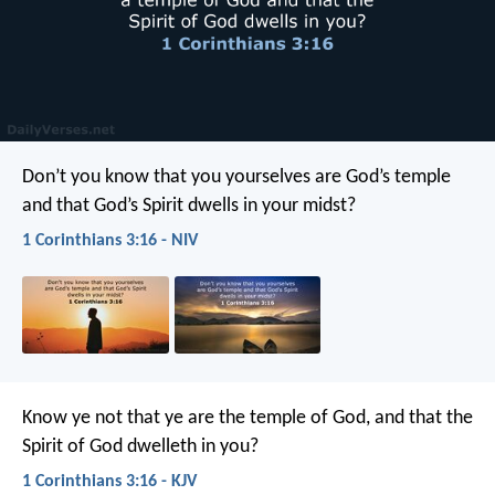
Don’t you know that you yourselves are God’s temple
and that God’s Spirit dwells in your midst?
1 Corinthians 3:16 - NIV
Know ye not that ye are the temple of God, and that the
Spirit of God dwelleth in you?
1 Corinthians 3:16 - KJV