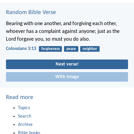
Random Bible Verse
Bearing with one another, and forgiving each other,
whoever has a complaint against anyone; just as the
Lord forgave you, so must you do also.
Colossians 3:13
forgiveness
peace
neighbor
Next verse!
With image
Read more
Topics
Search
Archive
Bible books