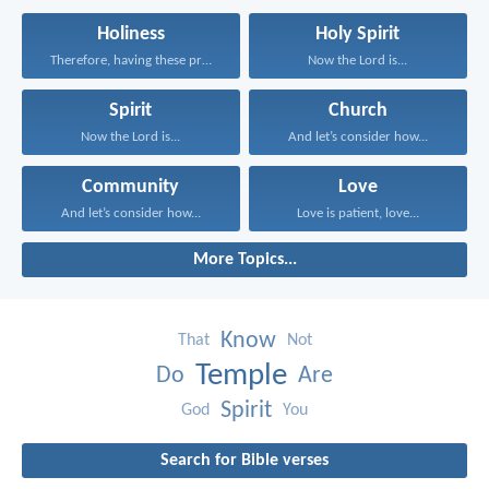
Holiness
Holy Spirit
Therefore, having these promises...
Now the Lord is...
Spirit
Church
Now the Lord is...
And let’s consider how...
Community
Love
And let’s consider how...
Love is patient, love...
More Topics...
Know
That
Not
Temple
Do
Are
Spirit
God
You
Search for Bible verses