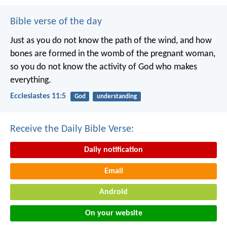
Bible verse of the day
Just as you do not know the path of the wind, and how
bones are formed in the womb of the pregnant woman,
so you do not know the activity of God who makes
everything.
Ecclesiastes 11:5
God
understanding
Receive the Daily Bible Verse:
Daily notification
Email
Android
On your website