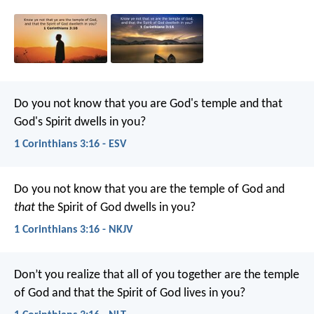
Do you not know that you are God's temple and that
God's Spirit dwells in you?
1 Corinthians 3:16 - ESV
Do you not know that you are the temple of God and
that
the Spirit of God dwells in you?
1 Corinthians 3:16 - NKJV
Don’t you realize that all of you together are the temple
of God and that the Spirit of God lives in you?