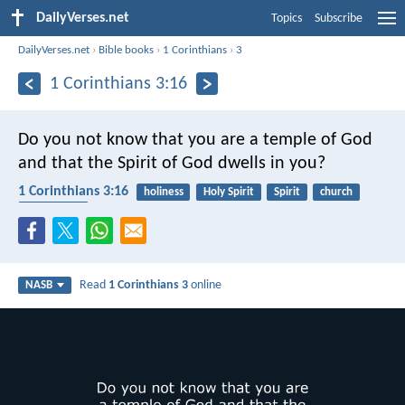
DailyVerses.net
Topics
Subscribe
DailyVerses.net
›
Bible books
›
1 Corinthians
›
3
1 Corinthians 3:16
Do you not know that you are a temple of God
and that the Spirit of God dwells in you?
1 Corinthians 3:16
holiness
Holy Spirit
Spirit
church
community
Read
1 Corinthians 3
online
NASB