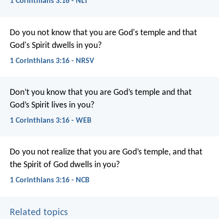
1 Corinthians 3:16 - NLT
Do you not know that you are God's temple and that
God's Spirit dwells in you?
1 Corinthians 3:16 - NRSV
Don’t you know that you are God’s temple and that
God’s Spirit lives in you?
1 Corinthians 3:16 - WEB
Do you not realize that you are God’s temple, and that
the Spirit of God dwells in you?
1 Corinthians 3:16 - NCB
Related topics