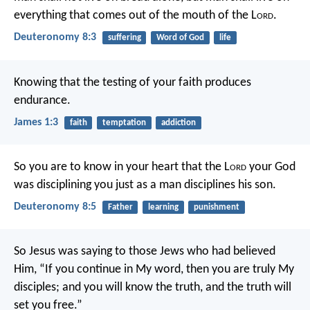
everything that comes out of the mouth of the L
ord
.
Deuteronomy 8:3
suffering
Word of God
life
Knowing that the testing of your faith produces
endurance.
James 1:3
faith
temptation
addiction
So you are to know in your heart that the L
ord
your God
was disciplining you just as a man disciplines his son.
Deuteronomy 8:5
Father
learning
punishment
So Jesus was saying to those Jews who had believed
Him, “If you continue in My word, then you are truly My
disciples; and you will know the truth, and the truth will
set you free.”