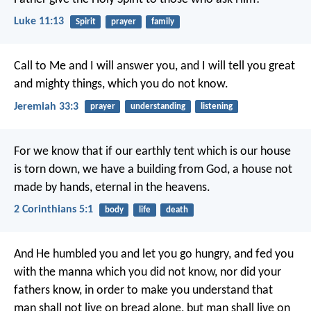
Luke 11:13
Spirit
prayer
family
Call to Me and I will answer you, and I will tell you great
and mighty things, which you do not know.
Jeremiah 33:3
prayer
understanding
listening
For we know that if our earthly tent which is our house
is torn down, we have a building from God, a house not
made by hands, eternal in the heavens.
2 Corinthians 5:1
body
life
death
And He humbled you and let you go hungry, and fed you
with the manna which you did not know, nor did your
fathers know, in order to make you understand that
man shall not live on bread alone, but man shall live on