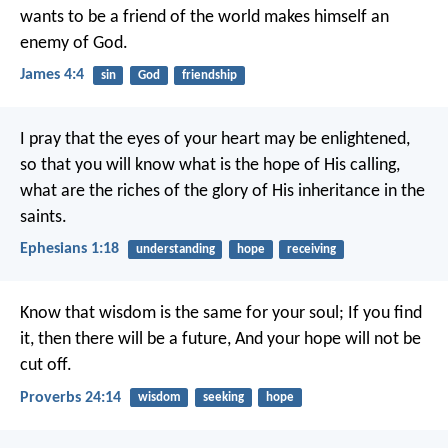
wants to be a friend of the world makes himself an
enemy of God.
James 4:4
sin
God
friendship
I pray that the eyes of your heart may be enlightened,
so that you will know what is the hope of His calling,
what are the riches of the glory of His inheritance in the
saints.
Ephesians 1:18
understanding
hope
receiving
Know that wisdom is the same for your soul;
If you find
it, then there will be a future,
And your hope will not be
cut off.
Proverbs 24:14
wisdom
seeking
hope