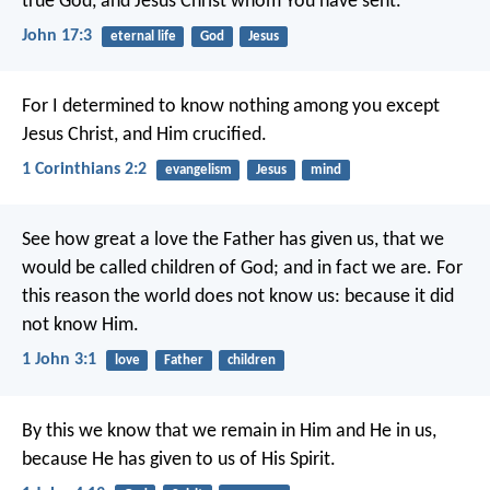
true God, and Jesus Christ whom You have sent.
John 17:3
eternal life
God
Jesus
For I determined to know nothing among you except
Jesus Christ, and Him crucified.
1 Corinthians 2:2
evangelism
Jesus
mind
See how great a love the Father has given us, that we
would be called children of God; and in fact we are. For
this reason the world does not know us: because it did
not know Him.
1 John 3:1
love
Father
children
By this we know that we remain in Him and He in us,
because He has given to us of His Spirit.