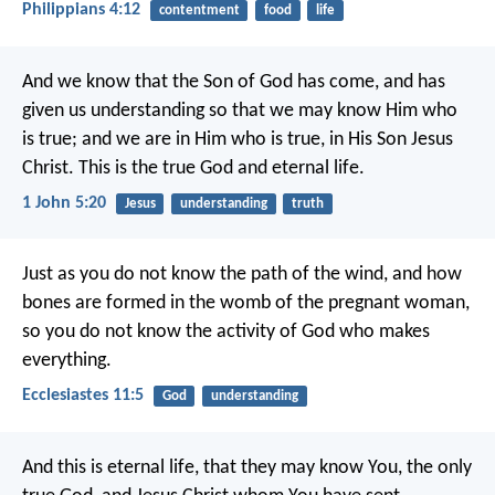
Philippians 4:12
contentment
food
life
And we know that the Son of God has come, and has
given us understanding so that we may know Him who
is true; and we are in Him who is true, in His Son Jesus
Christ. This is the true God and eternal life.
1 John 5:20
Jesus
understanding
truth
Just as you do not know the path of the wind, and how
bones are formed in the womb of the pregnant woman,
so you do not know the activity of God who makes
everything.
Ecclesiastes 11:5
God
understanding
And this is eternal life, that they may know You, the only