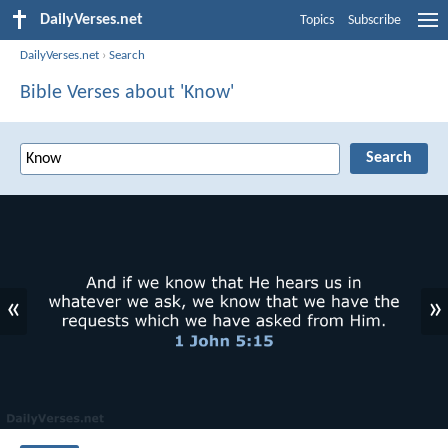
DailyVerses.net
Topics
Subscribe
DailyVerses.net
›
Search
Bible Verses about 'Know'
«
»