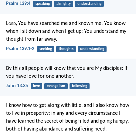
Psalm 139:4
speaking
almighty
understanding
L
ord
, You have searched me and known me.
You know
when I sit down and when I get up;
You understand my
thought from far away.
Psalm 139:1-2
seeking
thoughts
understanding
By this all people will know that you are My disciples: if
you have love for one another.
John 13:35
love
evangelism
following
I know how to get along with little, and I also know how
to live in prosperity; in any and every circumstance I
have learned the secret of being filled and going hungry,
both of having abundance and suffering need.