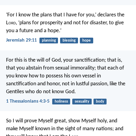
‘For I know the plans that I have for you,’ declares the
L
ord
, ‘plans for prosperity and not for disaster, to give
you a future and a hope.’
Jeremiah 29:11
planning
blessing
hope
For this is the will of God, your sanctification; that is,
that you abstain from sexual immorality; that each of
you know how to possess his own vessel in
sanctification and honor, not in lustful passion, like the
Gentiles who do not know God.
1 Thessalonians 4:3-5
holiness
sexuality
body
So I will prove Myself great, show Myself holy, and
make Myself known in the sight of many nations; and