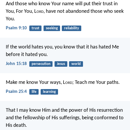
And those who know Your name will put their trust in
You,
For You, L
ord
, have not abandoned those who seek
You.
Psalm 9:10
trust
seeking
reliability
If the world hates you, you know that it has hated Me
before it hated you.
John 15:18
persecution
Jesus
world
Make me know Your ways, L
ord
;
Teach me Your paths.
Psalm 25:4
life
learning
That I may know Him and the power of His resurrection
and the fellowship of His sufferings, being conformed to
His death.