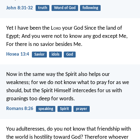
John 8:31-32
truth
Word of God
following
Yet I have been the L
ord
your God
Since the land of
Egypt;
And you were not to know any god except Me,
For there is no savior besides Me.
Hosea 13:4
Savior
idols
God
Now in the same way the Spirit also helps our
weakness; for we do not know what to pray for as we
should, but the Spirit Himself intercedes for us with
groanings too deep for words.
Romans 8:26
speaking
Spirit
prayer
You adulteresses, do you not know that friendship with
the world is hostility toward God? Therefore whoever