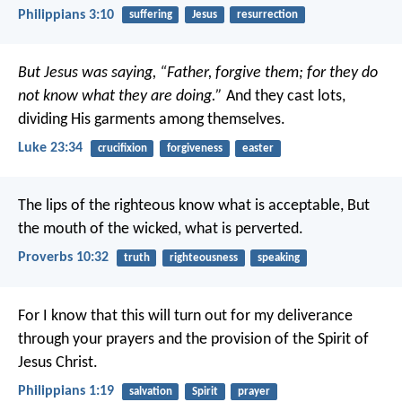
Philippians 3:10
suffering
Jesus
resurrection
But Jesus was saying, “Father, forgive them; for they do
not know what they are doing.”
And they cast lots,
dividing His garments among themselves.
Luke 23:34
crucifixion
forgiveness
easter
The lips of the righteous know what is acceptable,
But
the mouth of the wicked, what is perverted.
Proverbs 10:32
truth
righteousness
speaking
For I know that this will turn out for my deliverance
through your prayers and the provision of the Spirit of
Jesus Christ.
Philippians 1:19
salvation
Spirit
prayer