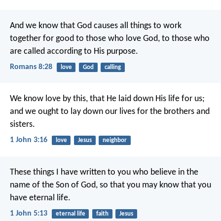
And we know that God causes all things to work
together for good to those who love God, to those who
are called according to His purpose.
Romans 8:28
love
God
calling
We know love by this, that He laid down His life for us;
and we ought to lay down our lives for the brothers and
sisters.
1 John 3:16
love
Jesus
neighbor
These things I have written to you who believe in the
name of the Son of God, so that you may know that you
have eternal life.
1 John 5:13
eternal life
faith
Jesus