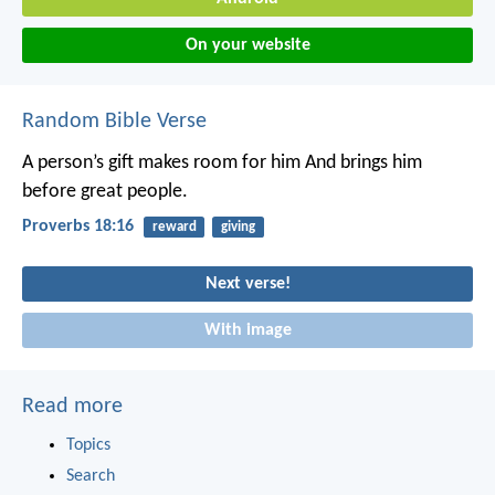
On your website
Random Bible Verse
A person’s gift makes room for him
And brings him
before great people.
Proverbs 18:16
reward
giving
Next verse!
With image
Read more
Topics
Search