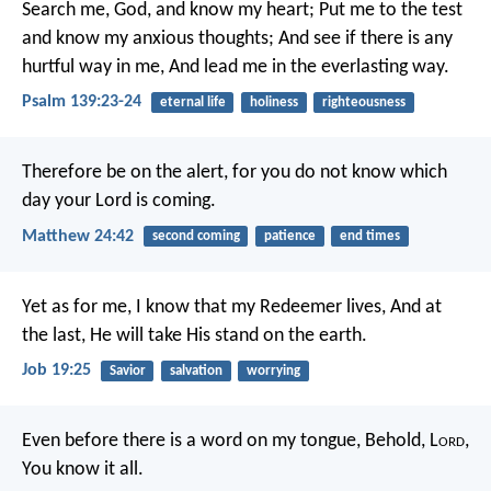
Search me, God, and know my heart;
Put me to the test
and know my anxious thoughts;
And see if there is any
hurtful way in me,
And lead me in the everlasting way.
Psalm 139:23-24
eternal life
holiness
righteousness
Therefore be on the alert, for you do not know which
day your Lord is coming.
Matthew 24:42
second coming
patience
end times
Yet as for me, I know that my Redeemer lives,
And at
the last, He will take His stand on the earth.
Job 19:25
Savior
salvation
worrying
Even before there is a word on my tongue,
Behold, L
ord
,
You know it all.