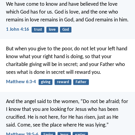
We have come to know and have believed the love
which God has for us. God is love, and the one who
remains in love remains in God, and God remains in him.
1 John 4:16
trust
love
God
But when you give to the poor, do not let your left hand
know what your right hand is doing, so that your
charitable giving will be in secret; and your Father who
sees what is done in secret will reward you.
Matthew 6:3-4
giving
reward
Father
And the angel said to the women, “Do not be afraid; for
I know that you are looking for Jesus who has been
crucified. He is not here, for He has risen, just as He
said. Come, see the place where He was lying.”
Matthew 28:5-6
Savior
Jesus
easter