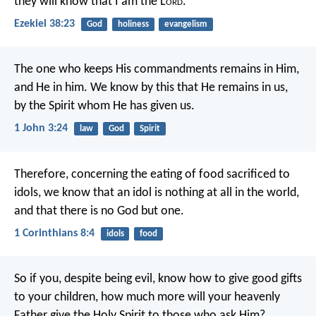
they will know that I am the L
ord
.
Ezekiel 38:23
God
holiness
evangelism
The one who keeps His commandments remains in Him,
and He in him. We know by this that He remains in us,
by the Spirit whom He has given us.
1 John 3:24
law
God
Spirit
Therefore, concerning the eating of food sacrificed to
idols, we know that an idol is nothing at all in the world,
and that there is no God but one.
1 Corinthians 8:4
idols
food
So if you, despite being evil, know how to give good gifts
to your children, how much more will your heavenly
Father give the Holy Spirit to those who ask Him?