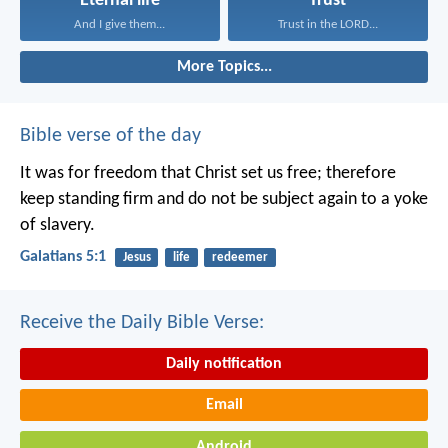
Eternal life
Trust
And I give them...
Trust in the LORD...
More Topics...
Bible verse of the day
It was for freedom that Christ set us free; therefore
keep standing firm and do not be subject again to a yoke
of slavery.
Galatians 5:1
Jesus
life
redeemer
Receive the Daily Bible Verse:
Daily notification
Email
Android