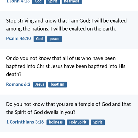
1 John 4:13
God
Spirit
nearness
Stop striving and know that I am God;
I will be exalted
among the nations, I will be exalted on the earth.
Psalm 46:10
God
peace
Or do you not know that all of us who have been
baptized into Christ Jesus have been baptized into His
death?
Romans 6:3
Jesus
baptism
Do you not know that you are a temple of God and that
the Spirit of God dwells in you?
1 Corinthians 3:16
holiness
Holy Spirit
Spirit