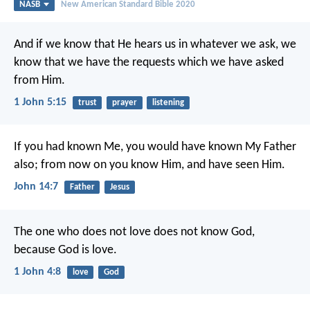
NASB
New American Standard Bible 2020
And if we know that He hears us in whatever we ask, we
know that we have the requests which we have asked
from Him.
1 John 5:15
trust
prayer
listening
If you had known Me, you would have known My Father
also; from now on you know Him, and have seen Him.
John 14:7
Father
Jesus
The one who does not love does not know God,
because God is love.
1 John 4:8
love
God