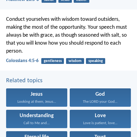
Conduct yourselves with wisdom toward outsiders,
making the most of the opportunity. Your speech must
always be with grace, as though seasoned with salt, so
that you will know how you should respond to each
person.
Colossians 4:5-6
gentleness
wisdom
speaking
Related topics
Jesus
God
Looking at them, Jesus...
The LORD your God...
Understanding
Love
Call to Me and...
Love is patient, love...