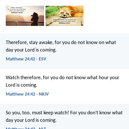
Therefore, stay awake, for you do not know on what
day your Lord is coming.
Matthew 24:42 - ESV
Watch therefore, for you do not know what hour your
Lord is coming.
Matthew 24:42 - NKJV
So you, too, must keep watch! For you don’t know what
day your Lord is coming.