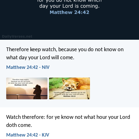
Therefore keep watch, because you do not know on
what day your Lord will come.
Matthew 24:42 - NIV
Watch therefore: for ye know not what hour your Lord
doth come.
Matthew 24:42 - KJV