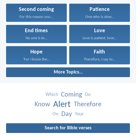
Second coming
Patience
For this reason you...
One who is slow...
End times
Love
No one is to...
Love is patient, love...
Hope
Faith
‘For I know the...
Therefore, I say to...
More Topics...
Coming
Which
Do
Alert
Know
Therefore
Day
On
Your
Search for Bible verses