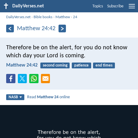
DailyVerses.net
Topics
Subscribe
DailyVerses.net
›
Bible books
›
Matthew
›
24
Matthew 24:42
Therefore be on the alert, for you do not know
which day your Lord is coming.
Matthew 24:42
second coming
patience
end times
Read
Matthew 24
online
NASB