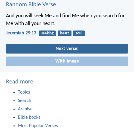
Random Bible Verse
And you will seek Me and find Me when you search for
Me with all your heart.
Jeremiah 29:13
seeking
heart
soul
Next verse!
With image
Read more
Topics
Search
Archive
Bible books
Most Popular Verses