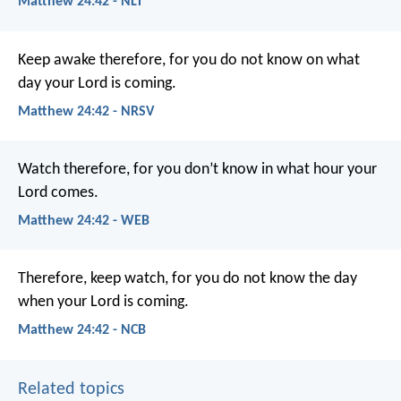
Matthew 24:42 - NLT
Keep awake therefore, for you do not know on what
day your Lord is coming.
Matthew 24:42 - NRSV
Watch therefore, for you don’t know in what hour your
Lord comes.
Matthew 24:42 - WEB
Therefore, keep watch, for you do not know the day
when your Lord is coming.
Matthew 24:42 - NCB
Related topics