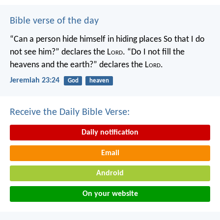
Bible verse of the day
“Can a person hide himself in hiding places
So that I do
not see him?” declares the L
ord
.
“Do I not fill the
heavens and the earth?” declares the L
ord
.
Jeremiah 23:24
God
heaven
Receive the Daily Bible Verse:
Daily notification
Email
Android
On your website