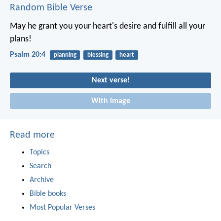
Random Bible Verse
May he grant you your heart's desire
and fulfill all your
plans!
Psalm 20:4
planning
blessing
heart
Next verse!
With image
Read more
Topics
Search
Archive
Bible books
Most Popular Verses