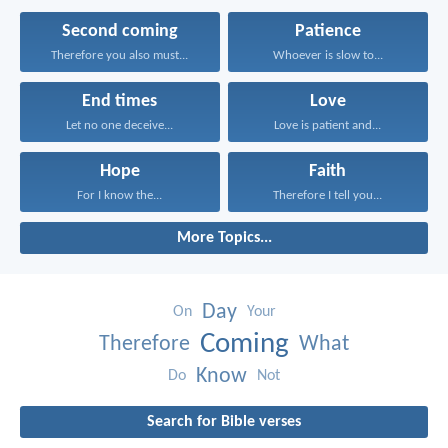
Second coming
Patience
Therefore you also must...
Whoever is slow to...
End times
Love
Let no one deceive...
Love is patient and...
Hope
Faith
For I know the...
Therefore I tell you...
More Topics...
Day
On
Your
Coming
Therefore
What
Know
Do
Not
Search for Bible verses