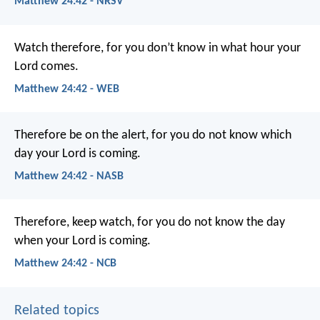
Matthew 24:42 - NRSV
Watch therefore, for you don’t know in what hour your
Lord comes.
Matthew 24:42 - WEB
Therefore be on the alert, for you do not know which
day your Lord is coming.
Matthew 24:42 - NASB
Therefore, keep watch, for you do not know the day
when your Lord is coming.
Matthew 24:42 - NCB
Related topics