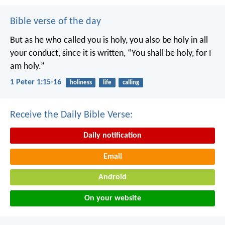
Bible verse of the day
But as he who called you is holy, you also be holy in all
your conduct, since it is written, “You shall be holy, for I
am holy.”
1 Peter 1:15-16
holiness
life
calling
Receive the Daily Bible Verse:
Daily notification
Email
Android
On your website