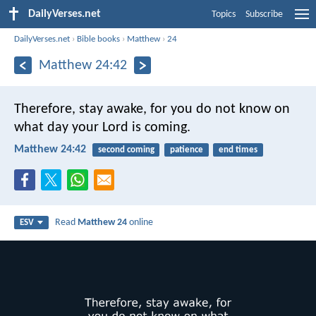
DailyVerses.net
Topics
Subscribe
DailyVerses.net
›
Bible books
›
Matthew
›
24
Matthew 24:42
Therefore, stay awake, for you do not know on
what day your Lord is coming.
Matthew 24:42
second coming
patience
end times
Read
Matthew 24
online
ESV