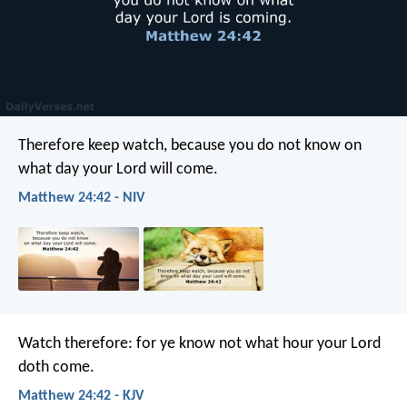
Therefore keep watch, because you do not know on
what day your Lord will come.
Matthew 24:42 - NIV
Watch therefore: for ye know not what hour your Lord
doth come.
Matthew 24:42 - KJV