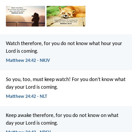
Watch therefore, for you do not know what hour your
Lord is coming.
Matthew 24:42 - NKJV
So you, too, must keep watch! For you don’t know what
day your Lord is coming.
Matthew 24:42 - NLT
Keep awake therefore, for you do not know on what
day your Lord is coming.