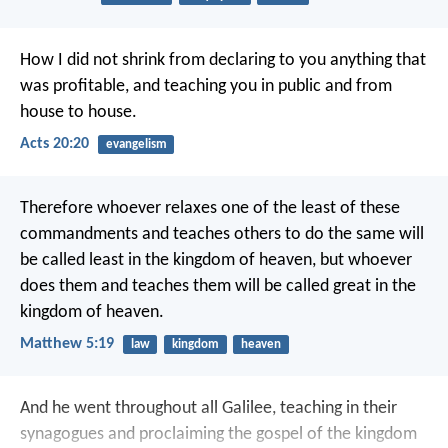
How I did not shrink from declaring to you anything that
was profitable, and teaching you in public and from
house to house.
Acts 20:20
evangelism
Therefore whoever relaxes one of the least of these
commandments and teaches others to do the same will
be called least in the kingdom of heaven, but whoever
does them and teaches them will be called great in the
kingdom of heaven.
Matthew 5:19
law
kingdom
heaven
And he went throughout all Galilee, teaching in their
synagogues and proclaiming the gospel of the kingdom