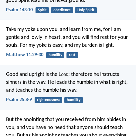
good Spirit lead me
on level ground!
Psalm 143:10
Spirit
obedience
Holy Spirit
Take my yoke upon you, and learn from me, for I am
gentle and lowly in heart, and you will find rest for your
souls. For my yoke is easy, and my burden is light.
Matthew 11:29-30
humility
rest
Good and upright is the L
ord
;
therefore he instructs
sinners in the way.
He leads the humble in what is right,
and teaches the humble his way.
Psalm 25:8-9
righteousness
humility
But the anointing that you received from him abides in
you, and you have no need that anyone should teach
you. But as his anointing teaches you about everything,