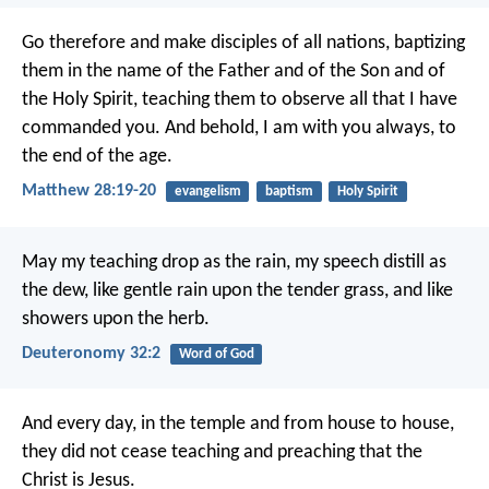
Go therefore and make disciples of all nations, baptizing
them in the name of the Father and of the Son and of
the Holy Spirit, teaching them to observe all that I have
commanded you. And behold, I am with you always, to
the end of the age.
Matthew 28:19-20
evangelism
baptism
Holy Spirit
May my teaching drop as the rain,
my speech distill as
the dew,
like gentle rain upon the tender grass,
and like
showers upon the herb.
Deuteronomy 32:2
Word of God
And every day, in the temple and from house to house,
they did not cease teaching and preaching that the
Christ is Jesus.