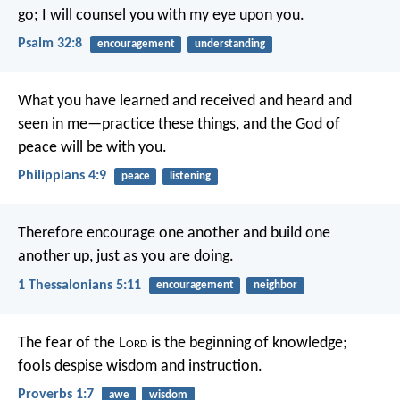
go;
I will counsel you with my eye upon you.
Psalm 32:8
encouragement
understanding
What you have learned and received and heard and
seen in me—practice these things, and the God of
peace will be with you.
Philippians 4:9
peace
listening
Therefore encourage one another and build one
another up, just as you are doing.
1 Thessalonians 5:11
encouragement
neighbor
The fear of the L
ord
is the beginning of knowledge;
fools despise wisdom and instruction.
Proverbs 1:7
awe
wisdom