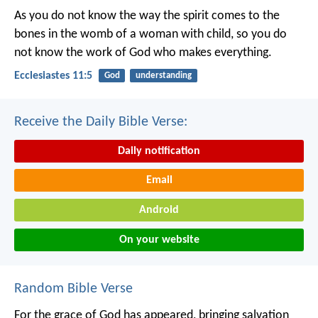
As you do not know the way the spirit comes to the
bones in the womb of a woman with child, so you do
not know the work of God who makes everything.
Ecclesiastes 11:5
God
understanding
Receive the Daily Bible Verse:
Daily notification
Email
Android
On your website
Random Bible Verse
For the grace of God has appeared, bringing salvation