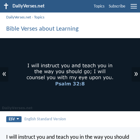
DailyVerses.net
Topics
Subscribe
DailyVerses.net
›
Topics
Bible Verses about Learning
«
»
ESV
English Standard Version
I will instruct you and teach you in the way you should