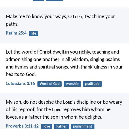
Make me to know your ways, O L
ord
;
teach me your
paths.
Psalm 25:4
life
Let the word of Christ dwell in you richly, teaching and
admonishing one another in all wisdom, singing psalms
and hymns and spiritual songs, with thankfulness in your
hearts to God.
Colossians 3:16
Word of God
worship
gratitude
My son, do not despise the L
ord
's discipline
or be weary
of his reproof,
for the L
ord
reproves him whom he
loves,
as a father the son in whom he delights.
Proverbs 3:11-12
love
Father
punishment