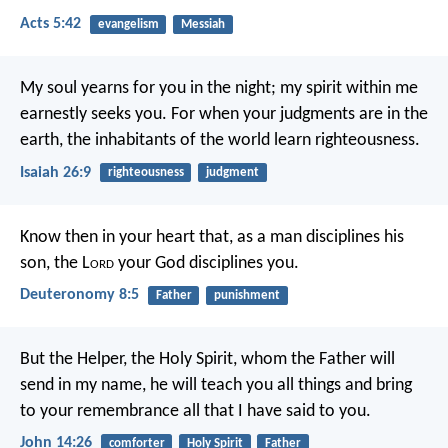
Acts 5:42
evangelism
Messiah
My soul yearns for you in the night;
my spirit within me
earnestly seeks you.
For when your judgments are in the
earth,
the inhabitants of the world learn righteousness.
Isaiah 26:9
righteousness
judgment
Know then in your heart that, as a man disciplines his
son, the L
ord
your God disciplines you.
Deuteronomy 8:5
Father
punishment
But the Helper, the Holy Spirit, whom the Father will
send in my name, he will teach you all things and bring
to your remembrance all that I have said to you.
John 14:26
comforter
Holy Spirit
Father