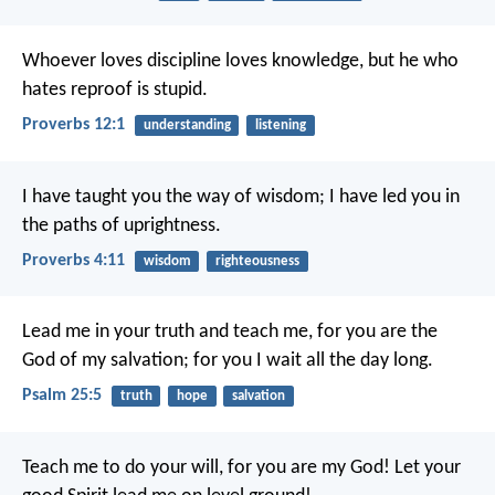
Whoever loves discipline loves knowledge,
but he who
hates reproof is stupid.
Proverbs 12:1
understanding
listening
I have taught you the way of wisdom;
I have led you in
the paths of uprightness.
Proverbs 4:11
wisdom
righteousness
Lead me in your truth and teach me,
for you are the
God of my salvation;
for you I wait all the day long.
Psalm 25:5
truth
hope
salvation
Teach me to do your will,
for you are my God!
Let your