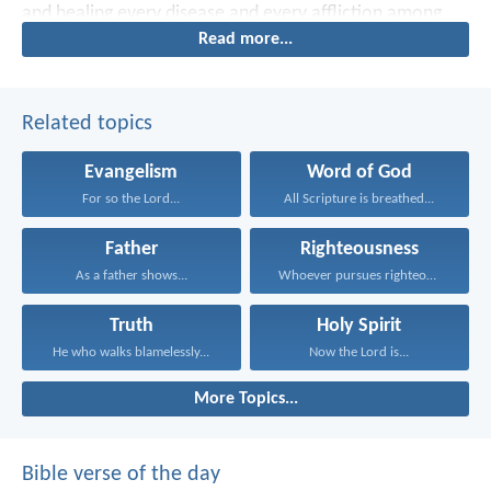
and healing every disease and every affliction among
Read more...
the people.
Related topics
Evangelism
Word of God
For so the Lord...
All Scripture is breathed...
Father
Righteousness
As a father shows...
Whoever pursues righteousness and...
Truth
Holy Spirit
He who walks blamelessly...
Now the Lord is...
More Topics...
Bible verse of the day