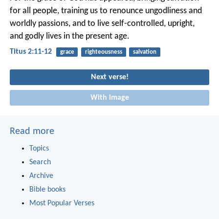
for all people, training us to renounce ungodliness and
worldly passions, and to live self-controlled, upright,
and godly lives in the present age.
Titus 2:11-12
grace
righteousness
salvation
Next verse!
With image
Read more
Topics
Search
Archive
Bible books
Most Popular Verses