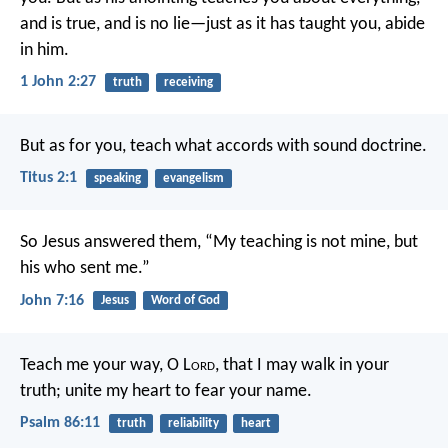
and is true, and is no lie—just as it has taught you, abide
in him.
1 John 2:27
truth
receiving
But as for you, teach what accords with sound doctrine.
Titus 2:1
speaking
evangelism
So Jesus answered them, “My teaching is not mine, but
his who sent me.”
John 7:16
Jesus
Word of God
Teach me your way, O L
ord
,
that I may walk in your
truth;
unite my heart to fear your name.
Psalm 86:11
truth
reliability
heart