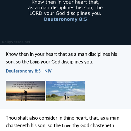
Know then in your heart that as a man disciplines his
son, so the L
ord
your God disciplines you.
Deuteronomy 8:5 - NIV
Thou shalt also consider in thine heart, that, as a man
chasteneth his son, so the L
ord
thy God chasteneth