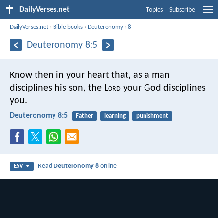
DailyVerses.net
Topics
Subscribe
DailyVerses.net
›
Bible books
›
Deuteronomy
›
8
Deuteronomy 8:5
Know then in your heart that, as a man
disciplines his son, the L
ord
your God disciplines
you.
Deuteronomy 8:5
Father
learning
punishment
Read
Deuteronomy 8
online
ESV