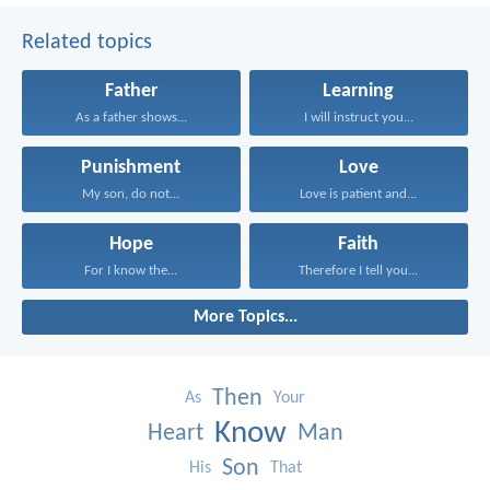
Related topics
Father
Learning
As a father shows...
I will instruct you...
Punishment
Love
My son, do not...
Love is patient and...
Hope
Faith
For I know the...
Therefore I tell you...
More Topics...
Then
As
Your
Know
Heart
Man
Son
His
That