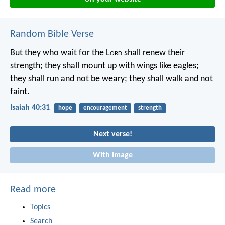
Random Bible Verse
But they who wait for the L
ord
shall renew their
strength;
they shall mount up with wings like eagles;
they shall run and not be weary;
they shall walk and not
faint.
Isaiah 40:31
hope
encouragement
strength
Next verse!
With image
Read more
Topics
Search