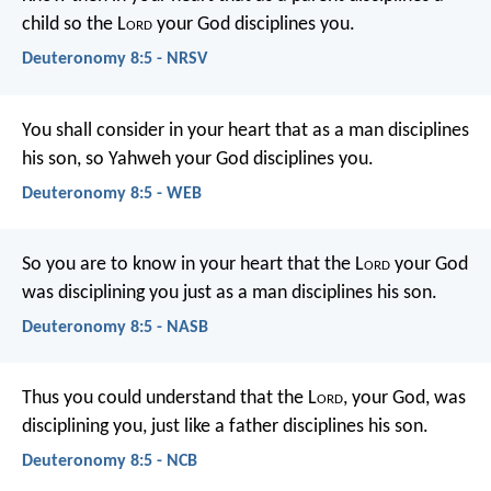
child so the L
ord
your God disciplines you.
Deuteronomy 8:5 - NRSV
You shall consider in your heart that as a man disciplines
his son, so Yahweh your God disciplines you.
Deuteronomy 8:5 - WEB
So you are to know in your heart that the L
ord
your God
was disciplining you just as a man disciplines his son.
Deuteronomy 8:5 - NASB
Thus you could understand that the L
ord
, your God, was
disciplining you, just like a father disciplines his son.
Deuteronomy 8:5 - NCB