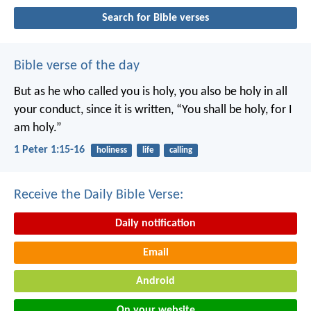
Search for Bible verses
Bible verse of the day
But as he who called you is holy, you also be holy in all
your conduct, since it is written, “You shall be holy, for I
am holy.”
1 Peter 1:15-16
holiness
life
calling
Receive the Daily Bible Verse:
Daily notification
Email
Android
On your website