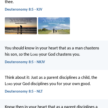
thee.
Deuteronomy 8:5 - KJV
You should know in your heart that as a man chastens
his son,
so
the L
ord
your God chastens you.
Deuteronomy 8:5 - NKJV
Think about it: Just as a parent disciplines a child, the
L
ord
your God disciplines you for your own good.
Deuteronomy 8:5 - NLT
Know then in your heart that as a parent disciplines a