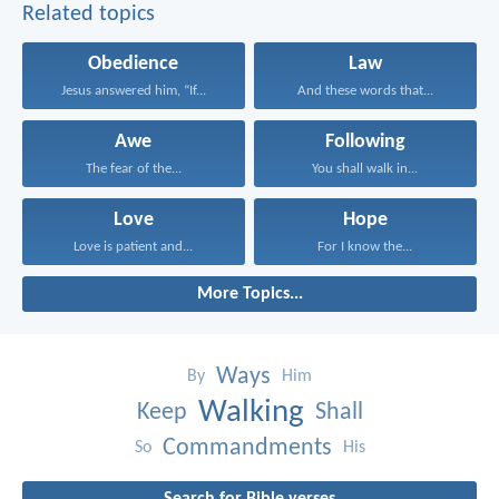
Related topics
Obedience
Law
Jesus answered him, “If...
And these words that...
Awe
Following
The fear of the...
You shall walk in...
Love
Hope
Love is patient and...
For I know the...
More Topics...
Ways
By
Him
Walking
Keep
Shall
Commandments
So
His
Search for Bible verses