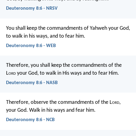
Deuteronomy 8:6 - NRSV
You shall keep the commandments of Yahweh your God,
to walk in his ways, and to fear him.
Deuteronomy 8:6 - WEB
Therefore, you shall keep the commandments of the
L
ord
your God, to walk in His ways and to fear Him.
Deuteronomy 8:6 - NASB
Therefore, observe the commandments of the L
ord
,
your God. Walk in his ways and fear him.
Deuteronomy 8:6 - NCB