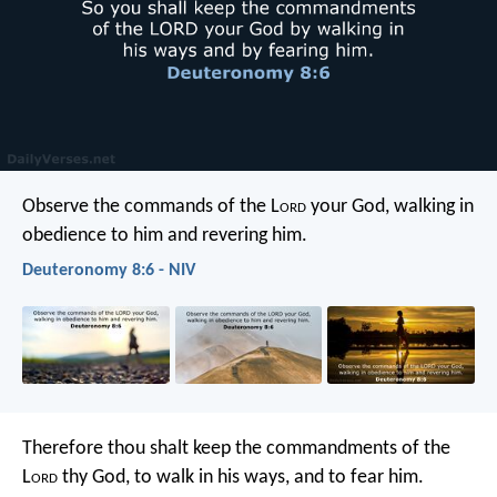
Observe the commands of the L
ord
your God, walking in
obedience to him and revering him.
Deuteronomy 8:6 - NIV
Therefore thou shalt keep the commandments of the
L
ord
thy God, to walk in his ways, and to fear him.