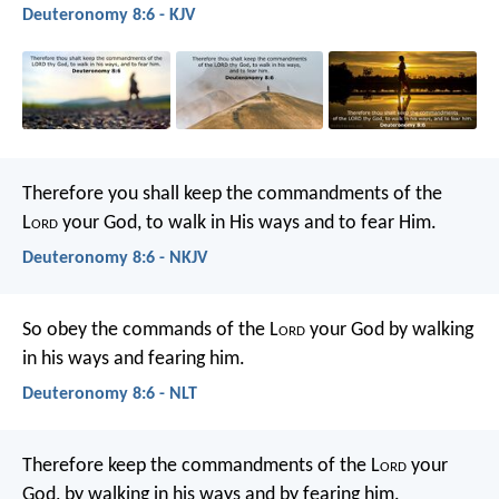
Deuteronomy 8:6 - KJV
Therefore you shall keep the commandments of the
L
ord
your God, to walk in His ways and to fear Him.
Deuteronomy 8:6 - NKJV
So obey the commands of the L
ord
your God by walking
in his ways and fearing him.
Deuteronomy 8:6 - NLT
Therefore keep the commandments of the L
ord
your
God, by walking in his ways and by fearing him.