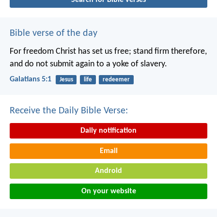
Bible verse of the day
For freedom Christ has set us free; stand firm therefore,
and do not submit again to a yoke of slavery.
Galatians 5:1
Jesus
life
redeemer
Receive the Daily Bible Verse:
Daily notification
Email
Android
On your website