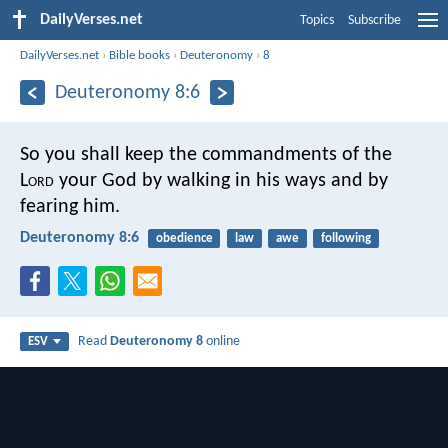
DailyVerses.net
Topics
Subscribe
DailyVerses.net
›
Bible books
›
Deuteronomy
›
8
Deuteronomy 8:6
So you shall keep the commandments of the
L
ord
your God by walking in his ways and by
fearing him.
Deuteronomy 8:6
obedience
law
awe
following
Read
Deuteronomy 8
online
ESV