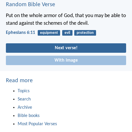
Random Bible Verse
Put on the whole armor of God, that you may be able to
stand against the schemes of the devil.
Ephesians 6:11
equipment
evil
protection
Next verse!
With image
Read more
Topics
Search
Archive
Bible books
Most Popular Verses