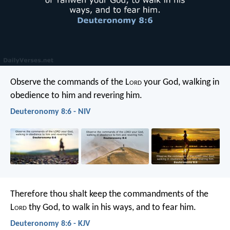
Observe the commands of the L
ord
your God, walking in
obedience to him and revering him.
Deuteronomy 8:6 - NIV
Therefore thou shalt keep the commandments of the
L
ord
thy God, to walk in his ways, and to fear him.
Deuteronomy 8:6 - KJV