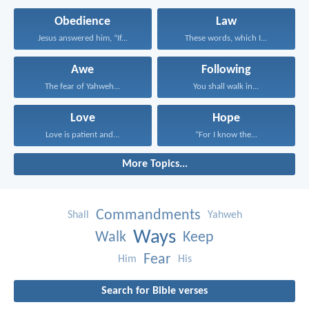
Obedience
Law
Jesus answered him, “If...
These words, which I...
Awe
Following
The fear of Yahweh...
You shall walk in...
Love
Hope
Love is patient and...
“For I know the...
More Topics...
Commandments
Shall
Yahweh
Ways
Walk
Keep
Fear
Him
His
Search for Bible verses