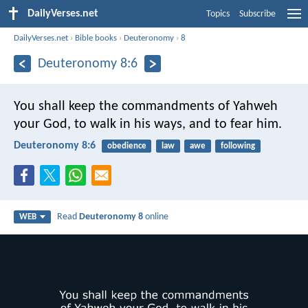
DailyVerses.net
Topics
Subscribe
DailyVerses.net
›
Bible books
›
Deuteronomy
›
8
Deuteronomy 8:6
You shall keep the commandments of Yahweh
your God, to walk in his ways, and to fear him.
Deuteronomy 8:6
obedience
law
awe
following
Read
Deuteronomy 8
online
WEB