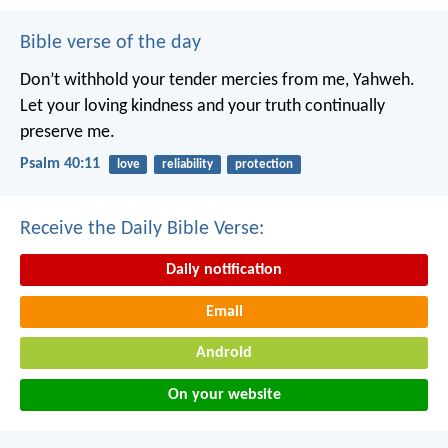
Bible verse of the day
Don’t withhold your tender mercies from me, Yahweh.
Let your loving kindness and your truth continually
preserve me.
Psalm 40:11
love
reliability
protection
Receive the Daily Bible Verse:
Daily notification
Email
Android
On your website