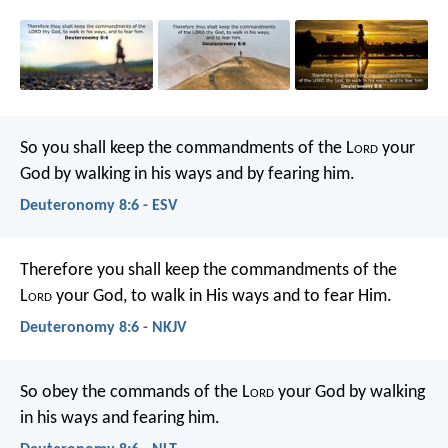
So you shall keep the commandments of the L
ord
your
God by walking in his ways and by fearing him.
Deuteronomy 8:6 - ESV
Therefore you shall keep the commandments of the
L
ord
your God, to walk in His ways and to fear Him.
Deuteronomy 8:6 - NKJV
So obey the commands of the L
ord
your God by walking
in his ways and fearing him.