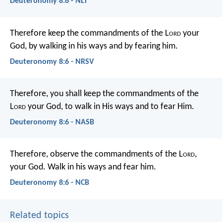
Deuteronomy 8:6 - NLT
Therefore keep the commandments of the L
ord
your
God, by walking in his ways and by fearing him.
Deuteronomy 8:6 - NRSV
Therefore, you shall keep the commandments of the
L
ord
your God, to walk in His ways and to fear Him.
Deuteronomy 8:6 - NASB
Therefore, observe the commandments of the L
ord
,
your God. Walk in his ways and fear him.
Deuteronomy 8:6 - NCB
Related topics