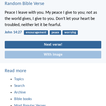
Random Bible Verse
Peace I leave with you. My peace I give to you; not as
the world gives, I give to you. Don’t let your heart be
troubled, neither let it be fearful.
John 14:27
encouragement
peace
worrying
Next verse!
With image
Read more
Topics
Search
Archive
Bible books
Most Popular Verses