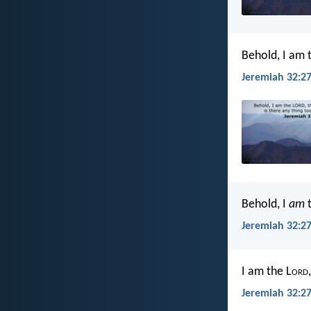
Behold, I am 
Jeremiah 32:27
Behold, I
am
t
Jeremiah 32:27
I am the L
ord
Jeremiah 32:27