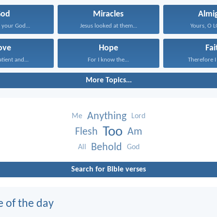
God
Miracles
Almi
your God...
Jesus looked at them...
Yours, O LO
ove
Hope
Fai
atient and...
For I know the...
Therefore I 
More Topics...
Anything
Me
Lord
Too
Flesh
Am
Behold
All
God
Search for Bible verses
e of the day