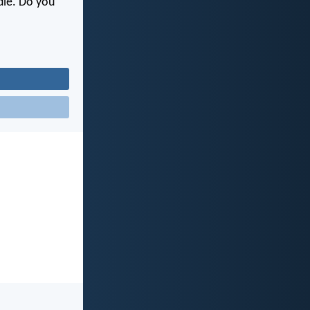
 die. Do you