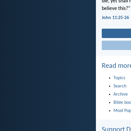
die, yet shall
believe this?”
John 11:25-26
Read mor
Topics
Search
Archive
Bible bo
Most Pop
Support D