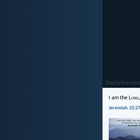
I am the L
ord
Jeremiah 32:27