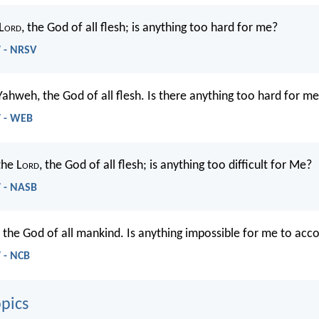
L
ord
, the God of all flesh; is anything too hard for me?
7 - NRSV
Yahweh, the God of all flesh. Is there anything too hard for m
7 - WEB
the L
ord
, the God of all flesh; is anything too difficult for Me?
7 - NASB
, the God of all mankind. Is anything impossible for me to acc
 - NCB
pics