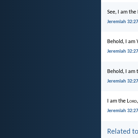
See, I am the 
Jeremiah 32:2
Behold, I am 
Jeremiah 32:2
Behold, I am 
Jeremiah 32:2
I am the L
ord
Jeremiah 32:27
Related to