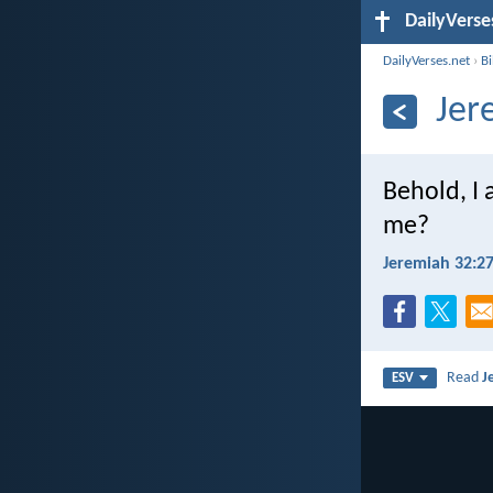
DailyVerse
DailyVerses.net
›
B
Jer
Behold, I 
me?
Jeremiah 32:2
Read
J
ESV