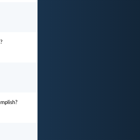
e?
omplish?