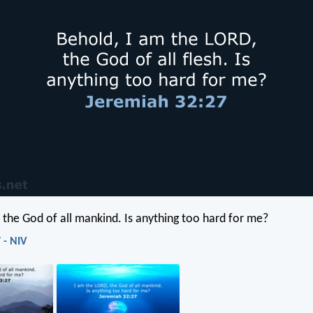
, the God of all mankind. Is anything too hard for me?
 - NIV