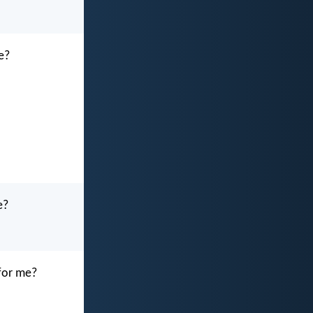
me?
e?
 for me?