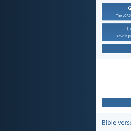
The LORD 
L
Love is p
Bible vers