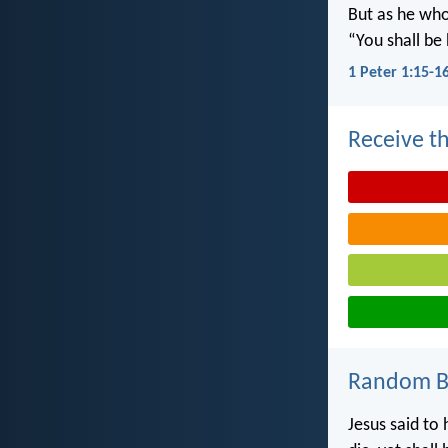
But as he who 
“You shall be 
1 Peter 1:15-1
Receive th
Random Bi
Jesus said to