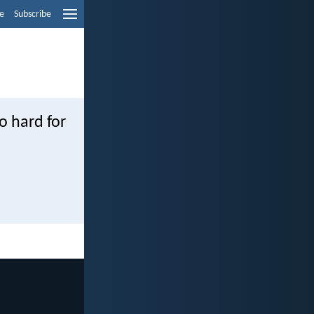
e
Subscribe
oo hard for