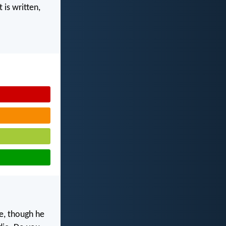
 is written,
me, though he