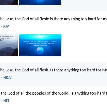
the L
ord
, the God of all flesh: is there any thing too hard for 
 - KJV
he L
ord
, the God of all flesh. Is there anything too hard for M
 - NKJV
, the God of all the peoples of the world. Is anything too hard
 - NLT