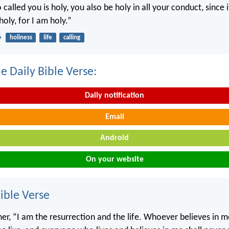
called you is holy, you also be holy in all your conduct, since it
holy, for I am holy.”
6
holiness
life
calling
e Daily Bible Verse:
Daily notification
Email
Android
On your website
ble Verse
 her, “I am the resurrection and the life. Whoever believes in 