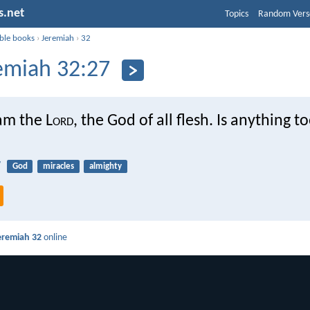
s.net
Topics
Random Vers
ible books
›
Jeremiah
›
32
emiah 32:27
am the L
ord
, the God of all flesh. Is anything t
7
God
miracles
almighty
eremiah 32
online