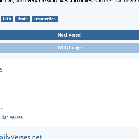
 he live, and everyone who lives and believes in me shall never
faith
death
resurrection
Next verse!
With image
e
oks
ular Verses
ailyVerses.net