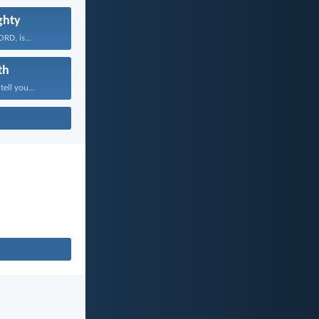
ghty
RD, is...
th
tell you...