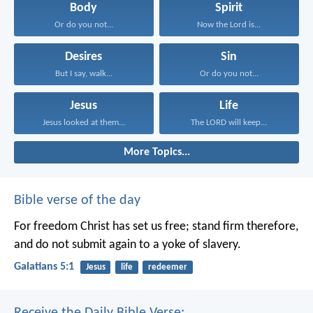
Body
Spirit
Or do you not...
Now the Lord is...
Desires
Sin
But I say, walk...
Or do you not...
Jesus
Life
Jesus looked at them...
The LORD will keep...
More Topics...
Bible verse of the day
For freedom Christ has set us free; stand firm therefore,
and do not submit again to a yoke of slavery.
Galatians 5:1
Jesus
life
redeemer
Receive the Daily Bible Verse: