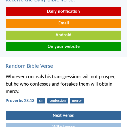
Daily notification
Email
Android
On your website
Random Bible Verse
Whoever conceals his transgressions will not prosper,
but he who confesses and forsakes them will obtain
mercy.
Proverbs 28:13
sin
confession
mercy
Next verse!