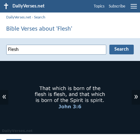
DailyVerses.net
Topics
Subscribe
DailyVerses.net
›
Search
Bible Verses about 'Flesh'
«
»