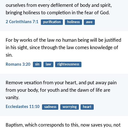
ourselves from every defilement of body and spirit,
bringing holiness to completion in the fear of God.
2 Corinthians 7:1
purification
holiness
awe
For by works of the law no human being will be justified
in his sight, since through the law comes knowledge of
sin.
Romans 3:20
sin
law
righteousness
Remove vexation from your heart, and put away pain
from your body, for youth and the dawn of life are
vanity.
Ecclesiastes 11:10
sadness
worrying
heart
Baptism, which corresponds to this, now saves you, not