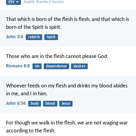
ESV
English Standard Version
That which is born of the flesh is flesh, and that which is
born of the Spirit is spirit.
John 3:6
rebirth
Spirit
Those who are in the flesh cannot please God.
Romans 8:8
sin
dependence
desires
Whoever feeds on my flesh and drinks my blood abides
in me, and I in him.
John 6:56
body
blood
Jesus
For though we walk in the flesh, we are not waging war
according to the flesh.