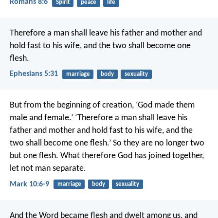
Romans 8:6
Spirit
peace
life
Therefore a man shall leave his father and mother and
hold fast to his wife, and the two shall become one
flesh.
Ephesians 5:31
marriage
body
sexuality
But from the beginning of creation, ‘God made them
male and female.’ ‘Therefore a man shall leave his
father and mother and hold fast to his wife, and the
two shall become one flesh.’ So they are no longer two
but one flesh. What therefore God has joined together,
let not man separate.
Mark 10:6-9
marriage
body
sexuality
And the Word became flesh and dwelt among us, and