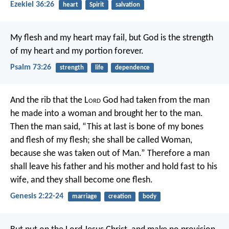
Ezekiel 36:26
heart
Spirit
salvation
My flesh and my heart may fail,
but God is the strength
of my heart
and my portion forever.
Psalm 73:26
strength
life
dependence
And the rib that the L
ord
God had taken from the man
he made into a woman and brought her to the man.
Then the man said, “This at last is bone of my bones
and flesh of my flesh; she shall be called Woman,
because she was taken out of Man.” Therefore a man
shall leave his father and his mother and hold fast to his
wife, and they shall become one flesh.
Genesis 2:22-24
marriage
creation
body