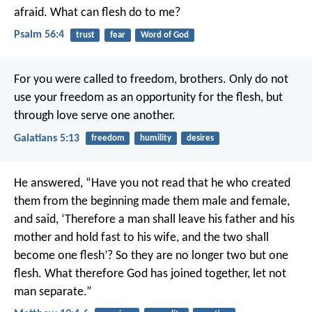
afraid.
What can flesh do to me?
Psalm 56:4
trust
fear
Word of God
For you were called to freedom, brothers. Only do not
use your freedom as an opportunity for the flesh, but
through love serve one another.
Galatians 5:13
freedom
humility
desires
He answered, “Have you not read that he who created
them from the beginning made them male and female,
and said, ‘Therefore a man shall leave his father and his
mother and hold fast to his wife, and the two shall
become one flesh’? So they are no longer two but one
flesh. What therefore God has joined together, let not
man separate.”