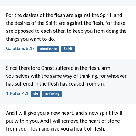
For the desires of the flesh are against the Spirit, and
the desires of the Spirit are against the flesh, for these
are opposed to each other, to keep you from doing the
things you want to do.
Galatians 5:17
obedience
Spirit
Since therefore Christ suffered in the flesh, arm
yourselves with the same way of thinking, for whoever
has suffered in the flesh has ceased from sin.
1 Peter 4:1
sin
suffering
And I will give you a new heart, and a new spirit I will
put within you. And I will remove the heart of stone
from your flesh and give you a heart of flesh.