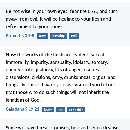
Be not wise in your own eyes;
fear the L
ord
, and turn
away from evil.
It will be healing to your flesh
and
refreshment to your bones.
Proverbs 3:7-8
awe
blessing
evil
Now the works of the flesh are evident: sexual
immorality, impurity, sensuality, idolatry, sorcery,
enmity, strife, jealousy, fits of anger, rivalries,
dissensions, divisions, envy, drunkenness, orgies, and
things like these. I warn you, as I warned you before,
that those who do such things will not inherit the
kingdom of God.
Galatians 5:19-21
body
sin
sexuality
Since we have these promises, beloved, let us cleanse