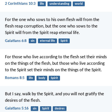
2 Corinthians 10:3
life
understanding
world
For the one who sows to his own flesh will from the
flesh reap corruption, but the one who sows to the
Spirit will from the Spirit reap eternal life.
Galatians 6:8
sin
eternal life
Spirit
For those who live according to the flesh set their minds
on the things of the flesh, but those who live according
to the Spirit set their minds on the things of the Spirit.
Romans 8:5
life
body
Spirit
But I say, walk by the Spirit, and you will not gratify the
desires of the flesh.
Galatians 5:16
sin
Spirit
desires