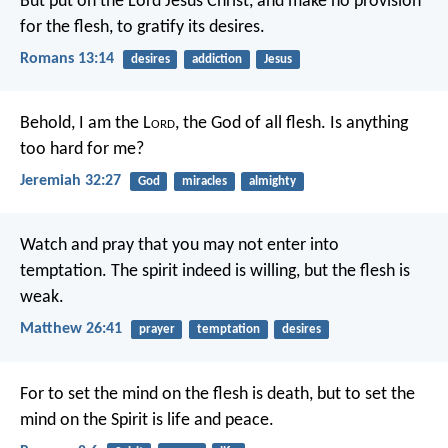
But put on the Lord Jesus Christ, and make no provision
for the flesh, to gratify its desires.
Romans 13:14
desires
addiction
Jesus
Behold, I am the L
ord
, the God of all flesh. Is anything
too hard for me?
Jeremiah 32:27
God
miracles
almighty
Watch and pray that you may not enter into
temptation. The spirit indeed is willing, but the flesh is
weak.
Matthew 26:41
prayer
temptation
desires
For to set the mind on the flesh is death, but to set the
mind on the Spirit is life and peace.