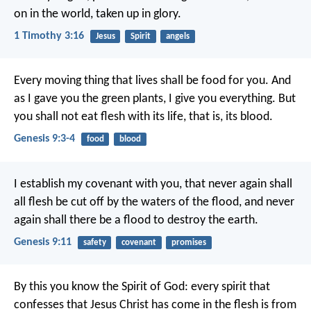
on in the world,
taken up in glory.
1 Timothy 3:16
Jesus
Spirit
angels
Every moving thing that lives shall be food for you. And
as I gave you the green plants, I give you everything. But
you shall not eat flesh with its life, that is, its blood.
Genesis 9:3-4
food
blood
I establish my covenant with you, that never again shall
all flesh be cut off by the waters of the flood, and never
again shall there be a flood to destroy the earth.
Genesis 9:11
safety
covenant
promises
By this you know the Spirit of God: every spirit that
confesses that Jesus Christ has come in the flesh is from