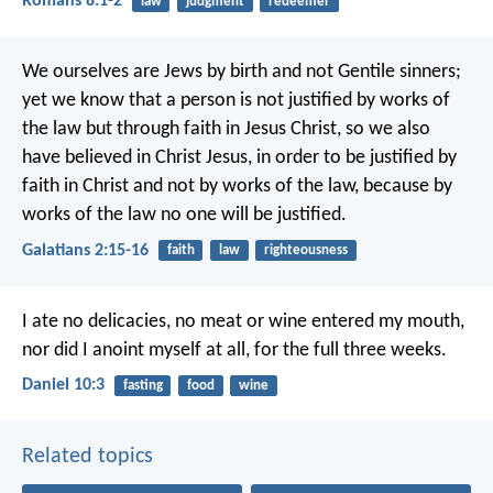
Romans 8:1-2
law
judgment
redeemer
We ourselves are Jews by birth and not Gentile sinners;
yet we know that a person is not justified by works of
the law but through faith in Jesus Christ, so we also
have believed in Christ Jesus, in order to be justified by
faith in Christ and not by works of the law, because by
works of the law no one will be justified.
Galatians 2:15-16
faith
law
righteousness
I ate no delicacies, no meat or wine entered my mouth,
nor did I anoint myself at all, for the full three weeks.
Daniel 10:3
fasting
food
wine
Related topics