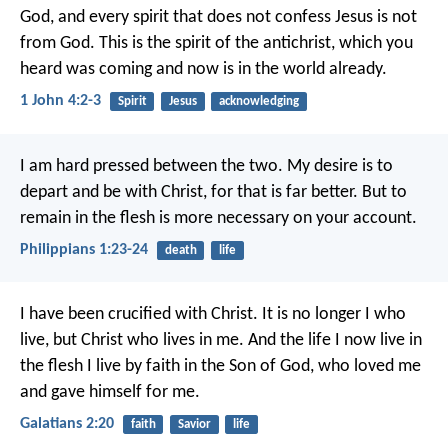
God, and every spirit that does not confess Jesus is not
from God. This is the spirit of the antichrist, which you
heard was coming and now is in the world already.
1 John 4:2-3
Spirit
Jesus
acknowledging
I am hard pressed between the two. My desire is to
depart and be with Christ, for that is far better. But to
remain in the flesh is more necessary on your account.
Philippians 1:23-24
death
life
I have been crucified with Christ. It is no longer I who
live, but Christ who lives in me. And the life I now live in
the flesh I live by faith in the Son of God, who loved me
and gave himself for me.
Galatians 2:20
faith
Savior
life