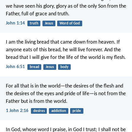
we have seen his glory, glory as of the only Son from the
Father, full of grace and truth.
John 1:14
truth
Jesus
Word of God
I am the living bread that came down from heaven. If
anyone eats of this bread, he will live forever. And the
bread that I will give for the life of the world is my flesh.
John 6:51
bread
Jesus
body
For all that is in the world—the desires of the flesh and
the desires of the eyes and pride of life—is not from the
Father but is from the world.
1 John 2:16
desires
addiction
pride
In God, whose word I praise,
in God I trust; I shall not be