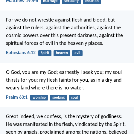
Matthew 19:4-6
marriage
sexuality
creation
For we do not wrestle against flesh and blood, but
against the rulers, against the authorities, against the
cosmic powers over this present darkness, against the
spiritual forces of evil in the heavenly places.
Ephesians 6:12
Spirit
heaven
evil
O God, you are my God;
earnestly I seek you;
my soul
thirsts for you;
my flesh faints for you,
as in a dry and
weary land
where there is no water.
Psalm 63:1
worship
seeking
soul
Great indeed, we confess, is the mystery of godliness:
He was manifested in the flesh,
vindicated by the Spirit,
seen by angels,
proclaimed among the nations,
believed