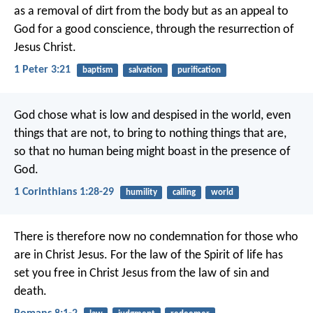
as a removal of dirt from the body but as an appeal to
God for a good conscience, through the resurrection of
Jesus Christ.
1 Peter 3:21
baptism
salvation
purification
God chose what is low and despised in the world, even
things that are not, to bring to nothing things that are,
so that no human being might boast in the presence of
God.
1 Corinthians 1:28-29
humility
calling
world
There is therefore now no condemnation for those who
are in Christ Jesus. For the law of the Spirit of life has
set you free in Christ Jesus from the law of sin and
death.