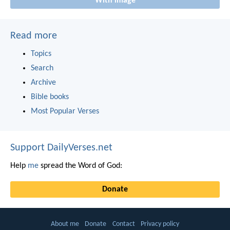
With image
Read more
Topics
Search
Archive
Bible books
Most Popular Verses
Support DailyVerses.net
Help
me
spread the Word of God:
Donate
About me
Donate
Contact
Privacy policy