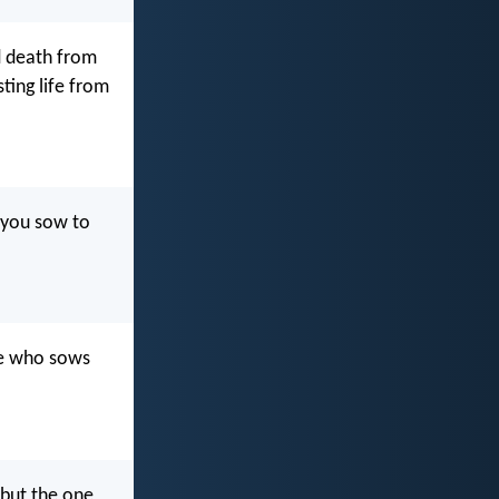
nd death from
sting life from
f you sow to
he who sows
 but the one