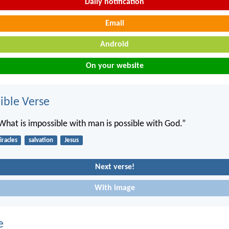
Daily notification
Email
Android
On your website
ble Verse
“What is impossible with man is possible with God.”
racles
salvation
Jesus
Next verse!
With image
e