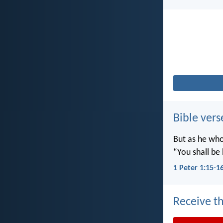
Bible vers
But as he who 
“You shall be 
1 Peter 1:15-1
Receive th