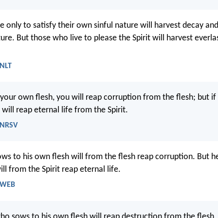
e only to satisfy their own sinful nature will harvest decay a
ture. But those who live to please the Spirit will harvest everla
 NLT
 your own flesh, you will reap corruption from the flesh; but i
 will reap eternal life from the Spirit.
- NRSV
ws to his own flesh will from the flesh reap corruption. But 
ill from the Spirit reap eternal life.
- WEB
ho sows to his own flesh will reap destruction from the flesh,