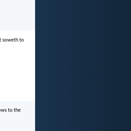
at soweth to
ows to the