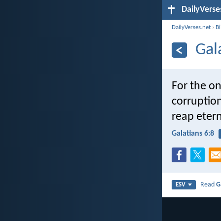
DailyVerse
DailyVerses.net
›
B
Gal
For the on
corruption
reap eterna
Galatians 6:8
Read
G
ESV