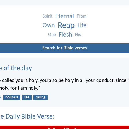
Eternal
Spirit
From
Reap
Own
Life
Flesh
One
His
Search for Bible verses
e of the day
called you is holy, you also be holy in all your conduct, since it
holy, for I am holy.”
6
holiness
life
calling
e Daily Bible Verse: