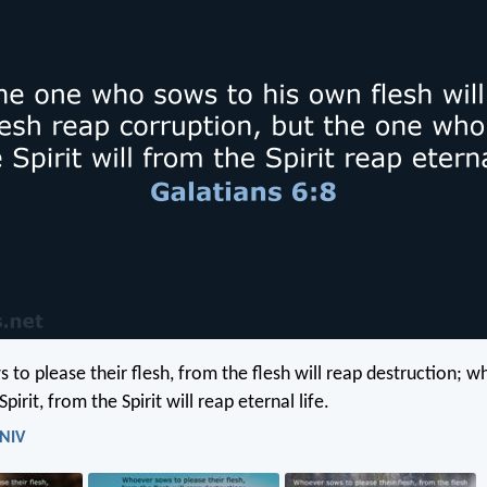
to please their flesh, from the flesh will reap destruction; 
pirit, from the Spirit will reap eternal life.
 NIV