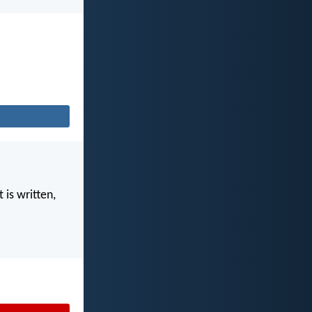
 is written,