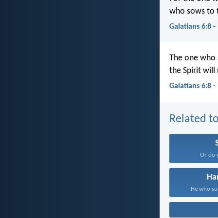
who sows to th
Galatians 6:8 
The one who s
the Spirit wil
Galatians 6:8 
Related to
Or do 
Ha
He who sup