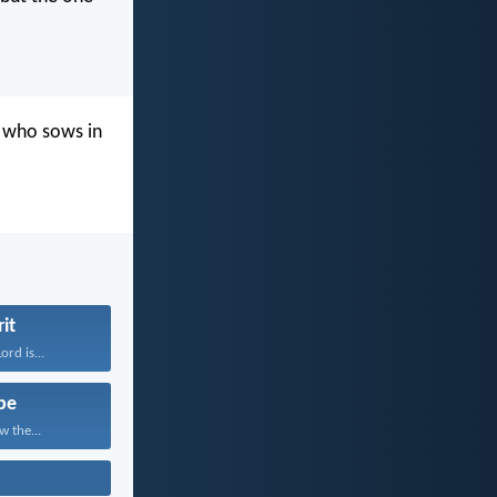
e who sows in
rit
rd is...
pe
w the...