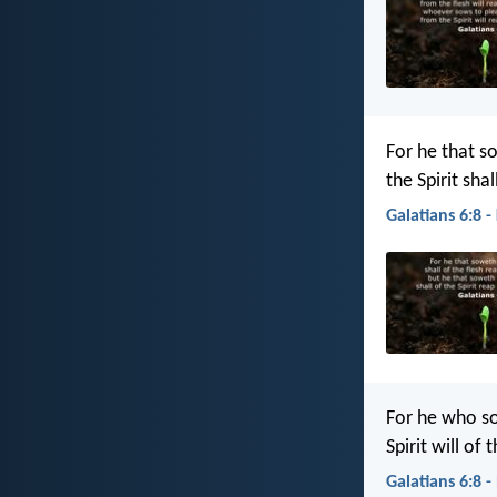
For he that so
the Spirit shal
Galatians 6:8 -
For he who so
Spirit will of 
Galatians 6:8 -