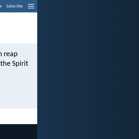
e
Subscribe
h reap
the Spirit