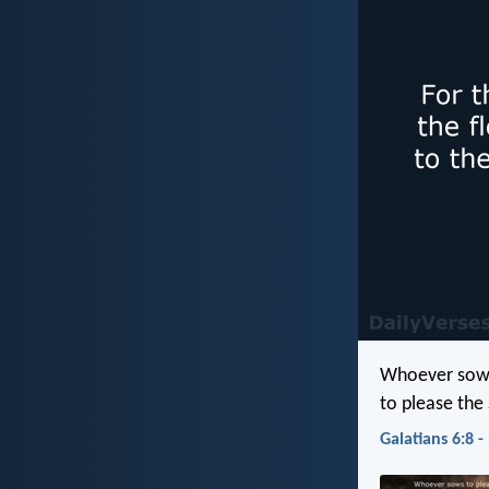
Whoever sows 
to please the S
Galatians 6:8 -