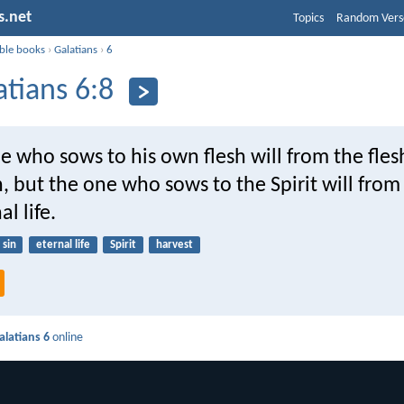
s.net
Topics
Random Vers
ible books
›
Galatians
›
6
atians 6:8
e who sows to his own flesh will from the fles
, but the one who sows to the Spirit will from 
l life.
sin
eternal life
Spirit
harvest
alatians 6
online