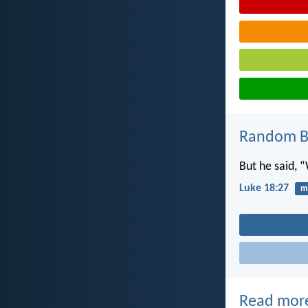
Random Bi
But he said, 
Luke 18:27
mi
Read mor