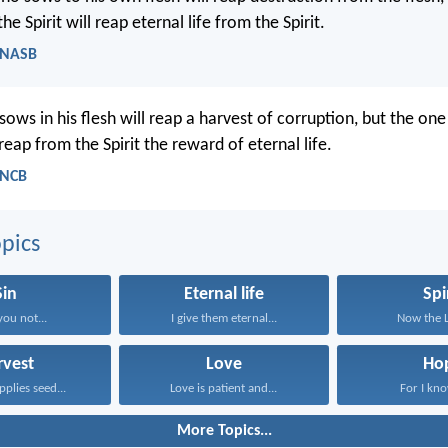
e Spirit will reap eternal life from the Spirit.
- NASB
ows in his flesh will reap a harvest of corruption, but the on
l reap from the Spirit the reward of eternal life.
- NCB
pics
Sin
Eternal life
Spi
you not...
I give them eternal...
Now the Lo
rvest
Love
Ho
plies seed...
Love is patient and...
For I kno
More Topics...