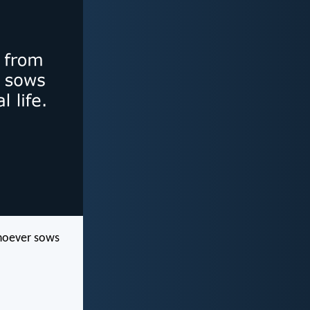
whoever sows