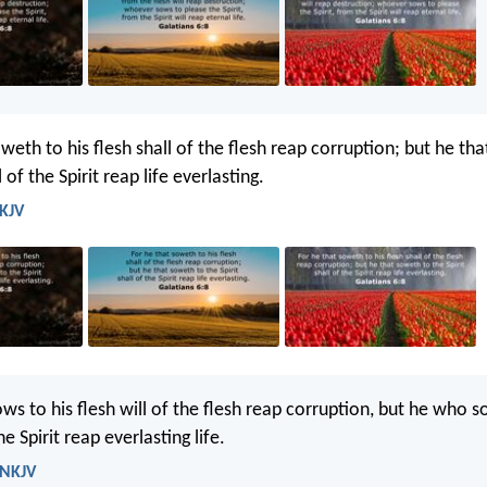
weth to his flesh shall of the flesh reap corruption; but he th
l of the Spirit reap life everlasting.
 KJV
ws to his flesh will of the flesh reap corruption, but he who s
the Spirit reap everlasting life.
 NKJV