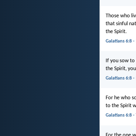
Those who liv
that sinful na
the Spirit.
Galatians 6:8 -
If you sow to
the Spirit, you
Galatians 6:8 
For he who so
to the Spirit w
Galatians 6:8 
For the one w