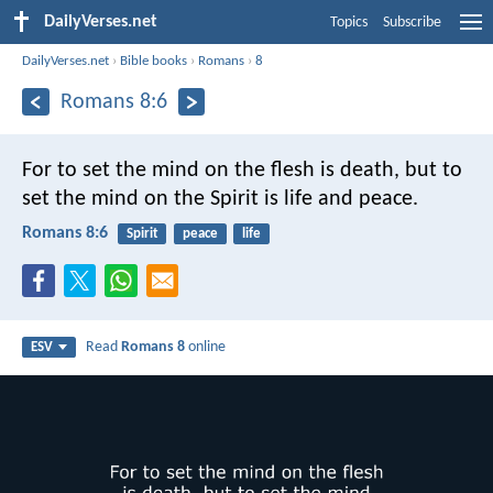
DailyVerses.net
Topics
Subscribe
DailyVerses.net
›
Bible books
›
Romans
›
8
Romans 8:6
For to set the mind on the flesh is death, but to
set the mind on the Spirit is life and peace.
Romans 8:6
Spirit
peace
life
Read
Romans 8
online
ESV