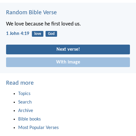
Random Bible Verse
We love because he first loved us.
1 John 4:19
love
God
Next verse!
With image
Read more
Topics
Search
Archive
Bible books
Most Popular Verses