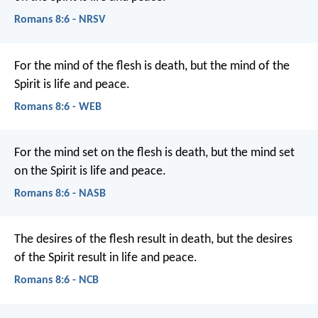
Romans 8:6 - NRSV
For the mind of the flesh is death, but the mind of the
Spirit is life and peace.
Romans 8:6 - WEB
For the mind set on the flesh is death, but the mind set
on the Spirit is life and peace.
Romans 8:6 - NASB
The desires of the flesh result in death, but the desires
of the Spirit result in life and peace.
Romans 8:6 - NCB