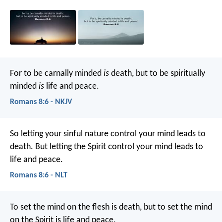
For to be carnally minded
is
death, but to be spiritually
minded
is
life and peace.
Romans 8:6 - NKJV
So letting your sinful nature control your mind leads to
death. But letting the Spirit control your mind leads to
life and peace.
Romans 8:6 - NLT
To set the mind on the flesh is death, but to set the mind
on the Spirit is life and peace.