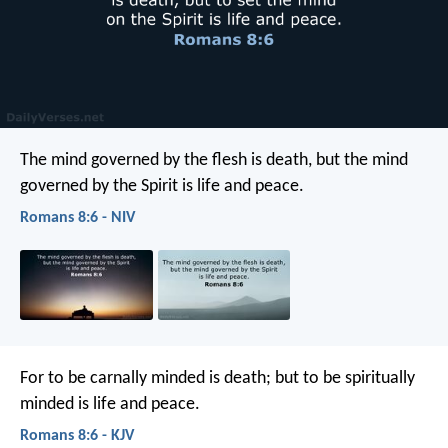
The mind governed by the flesh is death, but the mind
governed by the Spirit is life and peace.
Romans 8:6 - NIV
For to be carnally minded is death; but to be spiritually
minded is life and peace.
Romans 8:6 - KJV