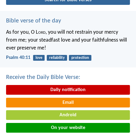
Bible verse of the day
As for you, O L
ord
, you will not restrain your mercy
from me;
your steadfast love and your faithfulness will
ever preserve me!
Psalm 40:11
love
reliability
protection
Receive the Daily Bible Verse:
Daily notification
Email
Android
On your website