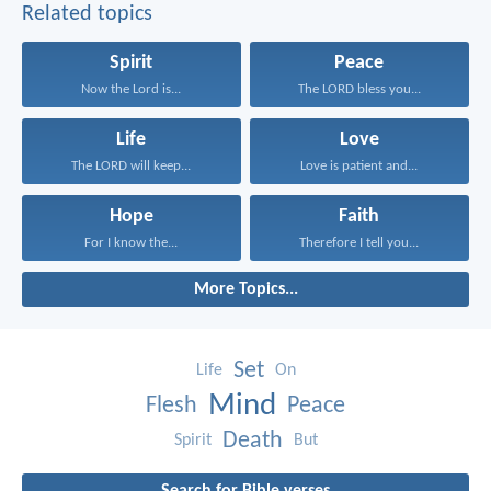
Related topics
Spirit
Peace
Now the Lord is...
The LORD bless you...
Life
Love
The LORD will keep...
Love is patient and...
Hope
Faith
For I know the...
Therefore I tell you...
More Topics...
Set
Life
On
Mind
Flesh
Peace
Death
Spirit
But
Search for Bible verses