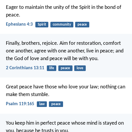
Eager to maintain the unity of the Spirit in the bond of
peace.
Ephesians 4:3
Spirit
community
peace
Finally, brothers, rejoice. Aim for restoration, comfort
one another, agree with one another, live in peace; and
the God of love and peace will be with you.
2 Corinthians 13:11
life
peace
love
Great peace have those who love your law;
nothing can
make them stumble.
Psalm 119:165
law
peace
You keep him in perfect peace
whose mind is stayed on
you,
because he trusts in you.