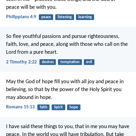
peace will be with you.
Philippians 4:9
peace
listening
learning
So flee youthful passions and pursue righteousness,
faith, love, and peace, along with those who call on the
Lord from a pure heart.
2 Timothy 2:22
desires
temptation
evil
May the God of hope fill you with all joy and peace in
believing, so that by the power of the Holy Spirit you
may abound in hope.
Romans 15:13
faith
Spirit
hope
I have said these things to you, that in me you may have
peace. In the world you will have tribulation. But take