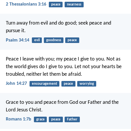
2 Thessalonians 3:16
peace
nearness
Turn away from evil and do good;
seek peace and
pursue it.
Psalm 34:14
evil
goodness
peace
Peace I leave with you; my peace I give to you. Not as
the world gives do I give to you. Let not your hearts be
troubled, neither let them be afraid.
John 14:27
encouragement
peace
worrying
Grace to you and peace from God our Father and the
Lord Jesus Christ.
Romans 1:7b
grace
peace
Father