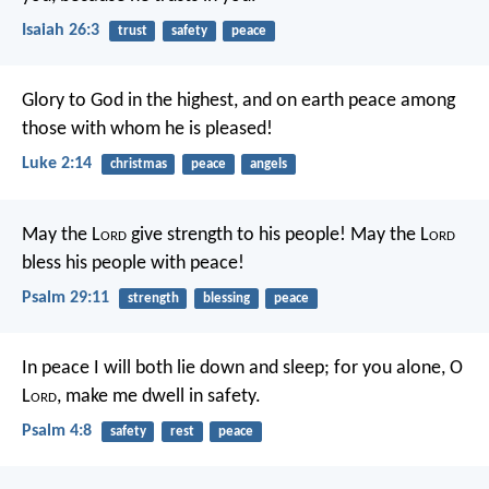
Isaiah 26:3
trust
safety
peace
Glory to God in the highest,
and on earth peace among
those with whom he is pleased!
Luke 2:14
christmas
peace
angels
May the L
ord
give strength to his people!
May the L
ord
bless his people with peace!
Psalm 29:11
strength
blessing
peace
In peace I will both lie down and sleep;
for you alone, O
L
ord
, make me dwell in safety.
Psalm 4:8
safety
rest
peace