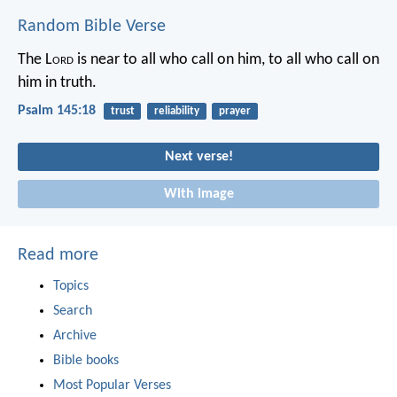
Random Bible Verse
The L
ord
is near to all who call on him,
to all who call on
him in truth.
Psalm 145:18
trust
reliability
prayer
Next verse!
With image
Read more
Topics
Search
Archive
Bible books
Most Popular Verses