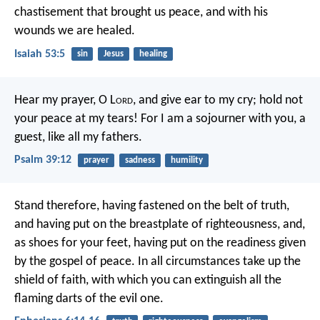
chastisement that brought us peace,
and with his
wounds we are healed.
Isaiah 53:5
sin
Jesus
healing
Hear my prayer, O L
ord
,
and give ear to my cry;
hold not
your peace at my tears!
For I am a sojourner with you,
a
guest, like all my fathers.
Psalm 39:12
prayer
sadness
humility
Stand therefore, having fastened on the belt of truth,
and having put on the breastplate of righteousness, and,
as shoes for your feet, having put on the readiness given
by the gospel of peace. In all circumstances take up the
shield of faith, with which you can extinguish all the
flaming darts of the evil one.