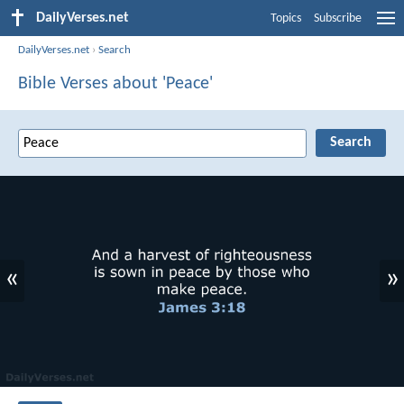
DailyVerses.net
Topics
Subscribe
DailyVerses.net
›
Search
Bible Verses about 'Peace'
«
»