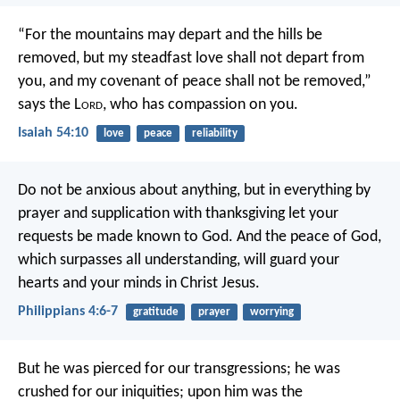
“For the mountains may depart
and the hills be
removed,
but my steadfast love shall not depart from
you,
and my covenant of peace shall not be removed,”
says the L
ord
, who has compassion on you.
Isaiah 54:10
love
peace
reliability
Do not be anxious about anything, but in everything by
prayer and supplication with thanksgiving let your
requests be made known to God. And the peace of God,
which surpasses all understanding, will guard your
hearts and your minds in Christ Jesus.
Philippians 4:6-7
gratitude
prayer
worrying
But he was pierced for our transgressions;
he was
crushed for our iniquities;
upon him was the