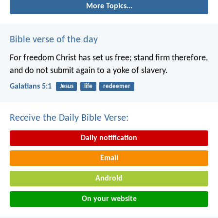
More Topics...
Bible verse of the day
For freedom Christ has set us free; stand firm therefore,
and do not submit again to a yoke of slavery.
Galatians 5:1
Jesus
life
redeemer
Receive the Daily Bible Verse:
Daily notification
Email
Android
On your website