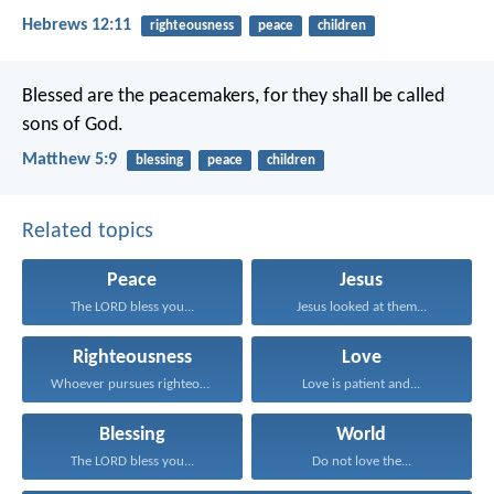
Hebrews 12:11
righteousness
peace
children
Blessed are the peacemakers,
for they shall be called
sons of God.
Matthew 5:9
blessing
peace
children
Related topics
Peace
Jesus
The LORD bless you...
Jesus looked at them...
Righteousness
Love
Whoever pursues righteousness and...
Love is patient and...
Blessing
World
The LORD bless you...
Do not love the...