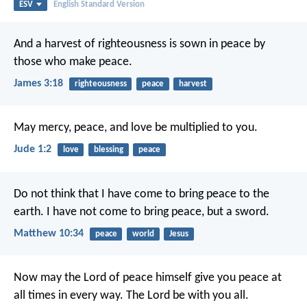
ESV
English Standard Version
And a harvest of righteousness is sown in peace by
those who make peace.
James 3:18
righteousness
peace
harvest
May mercy, peace, and love be multiplied to you.
Jude 1:2
love
blessing
peace
Do not think that I have come to bring peace to the
earth. I have not come to bring peace, but a sword.
Matthew 10:34
peace
world
Jesus
Now may the Lord of peace himself give you peace at
all times in every way. The Lord be with you all.