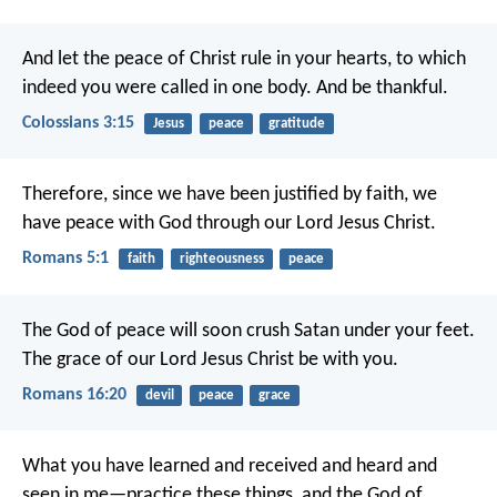
And let the peace of Christ rule in your hearts, to which
indeed you were called in one body. And be thankful.
Colossians 3:15
Jesus
peace
gratitude
Therefore, since we have been justified by faith, we
have peace with God through our Lord Jesus Christ.
Romans 5:1
faith
righteousness
peace
The God of peace will soon crush Satan under your feet.
The grace of our Lord Jesus Christ be with you.
Romans 16:20
devil
peace
grace
What you have learned and received and heard and
seen in me—practice these things, and the God of