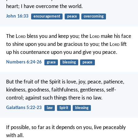
heart; I have overcome the world.
John 16:33
encouragement
peace
overcoming
The L
ord
bless you and keep you;
the L
ord
make his face
to shine upon you and be gracious to you;
the L
ord
lift
up his countenance upon you and give you peace.
Numbers 6:24-26
grace
blessing
peace
But the fruit of the Spirit is love, joy, peace, patience,
kindness, goodness, faithfulness, gentleness, self-
control; against such things there is no law.
Galatians 5:22-23
law
Spirit
blessing
If possible, so far as it depends on you, live peaceably
with all.