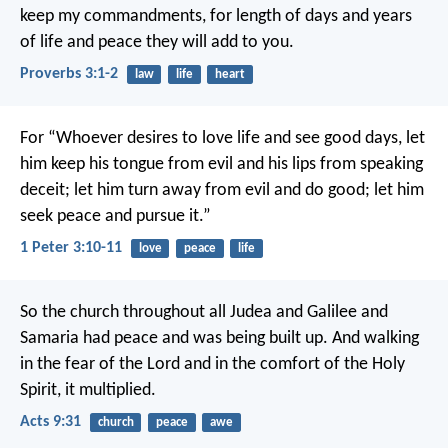
keep my commandments,
for length of days and years
of life
and peace they will add to you.
Proverbs 3:1-2
law
life
heart
For “Whoever desires to love life
and see good days,
let
him keep his tongue from evil
and his lips from speaking
deceit;
let him turn away from evil and do good;
let him
seek peace and pursue it.”
1 Peter 3:10-11
love
peace
life
So the church throughout all Judea and Galilee and
Samaria had peace and was being built up. And walking
in the fear of the Lord and in the comfort of the Holy
Spirit, it multiplied.
Acts 9:31
church
peace
awe