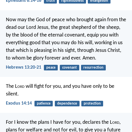
Ephesians 6:14-16
truth
righteousness
evangelism
Now may the God of peace who brought again from the
dead our Lord Jesus, the great shepherd of the sheep,
by the blood of the eternal covenant, equip you with
everything good that you may do his will, working in us
that which is pleasing in his sight, through Jesus Christ,
to whom be glory forever and ever. Amen.
Hebrews 13:20-21
peace
covenant
resurrection
The L
ord
will fight for you, and you have only to be
silent.
Exodus 14:14
patience
dependence
protection
For I know the plans I have for you, declares the L
ord
,
plans for welfare and not for evil, to give you a future