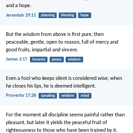
and a hope.
Jeremiah 29:11
planning
blessing
hope
But the wisdom from above is first pure, then
peaceable, gentle, open to reason, full of mercy and
good fruits, impartial and sincere.
James 3:17
honesty
peace
wisdom
Even a fool who keeps silent is considered wise;
when
he closes his lips, he is deemed intelligent.
Proverbs 17:28
speaking
wisdom
mind
For the moment all discipline seems painful rather than
pleasant, but later it yields the peaceful fruit of
righteousness to those who have been trained by it.