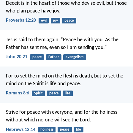
Deceit is in the heart of those who devise evil,
but those
who plan peace have joy.
Proverbs 12:20
evil
joy
peace
Jesus said to them again, “Peace be with you. As the
Father has sent me, even so I am sending you.”
John 20:21
peace
Father
evangelism
For to set the mind on the flesh is death, but to set the
mind on the Spirit is life and peace.
Romans 8:6
Spirit
peace
life
Strive for peace with everyone, and for the holiness
without which no one will see the Lord.
Hebrews 12:14
holiness
peace
life