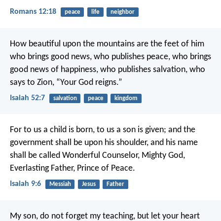
Romans 12:18
peace
life
neighbor
How beautiful upon the mountains
are the feet of him
who brings good news,
who publishes peace, who brings
good news of happiness,
who publishes salvation,
who
says to Zion, “Your God reigns.”
Isaiah 52:7
salvation
peace
kingdom
For to us a child is born,
to us a son is given;
and the
government shall be upon his shoulder,
and his name
shall be called
Wonderful Counselor, Mighty God,
Everlasting Father, Prince of Peace.
Isaiah 9:6
Messiah
Jesus
Father
My son, do not forget my teaching,
but let your heart