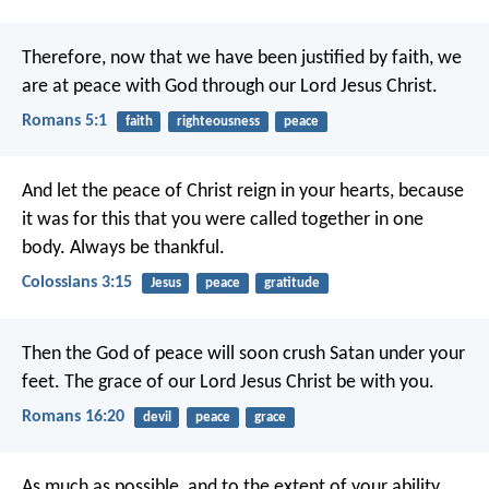
Therefore, now that we have been justified by faith, we
are at peace with God through our Lord Jesus Christ.
Romans 5:1
faith
righteousness
peace
And let the peace of Christ reign in your hearts, because
it was for this that you were called together in one
body. Always be thankful.
Colossians 3:15
Jesus
peace
gratitude
Then the God of peace will soon crush Satan under your
feet. The grace of our Lord Jesus Christ be with you.
Romans 16:20
devil
peace
grace
As much as possible, and to the extent of your ability,