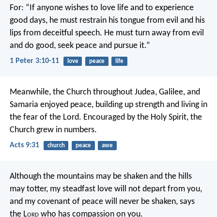
For:
“If anyone wishes to love life
and to experience
good days,
he must restrain his tongue from evil
and his
lips from deceitful speech.
He must turn away from evil
and do good,
seek peace and pursue it.”
1 Peter 3:10-11
love
peace
life
Meanwhile, the Church throughout Judea, Galilee, and
Samaria enjoyed peace, building up strength and living in
the fear of the Lord. Encouraged by the Holy Spirit, the
Church grew in numbers.
Acts 9:31
church
peace
awe
Although the mountains may be shaken
and the hills
may totter,
my steadfast love will not depart from you,
and my covenant of peace will never be shaken,
says
the L
ord
who has compassion on you.