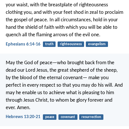
your waist, with the breastplate of righteousness
clothing you, and with your feet shod in zeal to proclaim
the gospel of peace. In all circumstances, hold in your
hand the shield of faith with which you will be able to
quench all the flaming arrows of the evil one.
Ephesians 6:14-16
truth
righteousness
evangelism
May the God of peace—who brought back from the
dead our Lord Jesus, the great shepherd of the sheep,
by the blood of the eternal covenant— make you
perfect in every respect so that you may do his will. And
may he enable us to achieve what is pleasing to him
through Jesus Christ, to whom be glory forever and
ever. Amen.
Hebrews 13:20-21
peace
covenant
resurrection