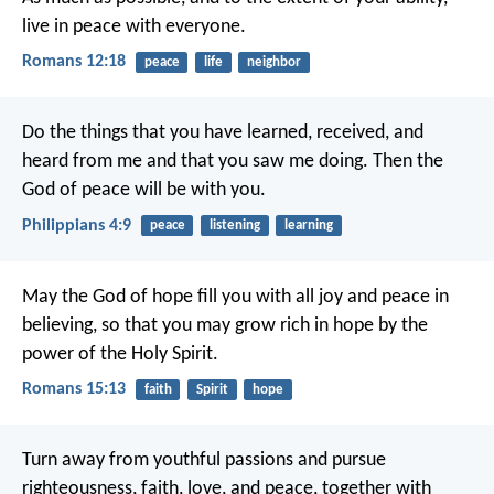
live in peace with everyone.
Romans 12:18
peace
life
neighbor
Do the things that you have learned, received, and
heard from me and that you saw me doing. Then the
God of peace will be with you.
Philippians 4:9
peace
listening
learning
May the God of hope fill you with all joy and peace in
believing, so that you may grow rich in hope by the
power of the Holy Spirit.
Romans 15:13
faith
Spirit
hope
Turn away from youthful passions and pursue
righteousness, faith, love, and peace, together with