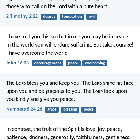
those who call on the Lord with a pure heart.
2 Timothy 2:22
desires
temptation
evil
I have told you this
so that in me you may be in peace.
In the world
you will endure suffering.
But take courage!
I have overcome the world.
John 16:33
encouragement
peace
overcoming
The L
ord
bless you and keep you.
The L
ord
shine his face
upon you and be gracious to you.
The L
ord
look upon
you kindly and give you peace.
Numbers 6:24-26
grace
blessing
peace
In contrast, the fruit of the Spirit is love, joy, peace,
patience, kindness, generosity, faithfulness, gentleness,