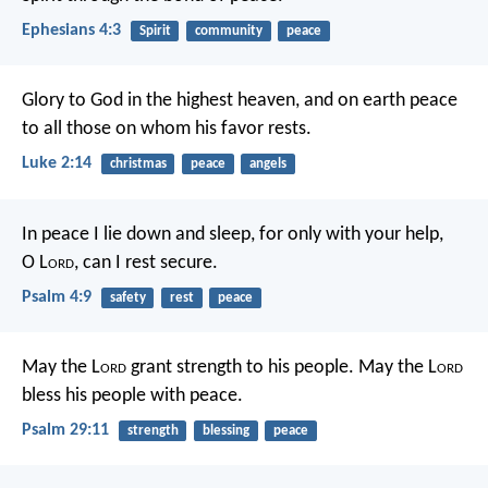
Ephesians 4:3
Spirit
community
peace
Glory to God in the highest heaven,
and on earth peace
to all those on whom his favor rests.
Luke 2:14
christmas
peace
angels
In peace I lie down and sleep,
for only with your help,
O L
ord
,
can I rest secure.
Psalm 4:9
safety
rest
peace
May the L
ord
grant strength to his people.
May the L
ord
bless his people with peace.
Psalm 29:11
strength
blessing
peace