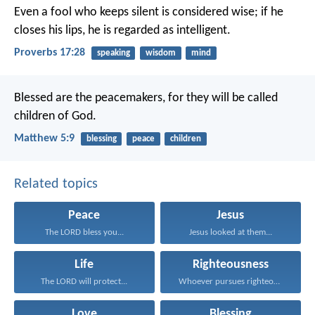
Even a fool who keeps silent is considered wise;
if he
closes his lips, he is regarded as intelligent.
Proverbs 17:28
speaking
wisdom
mind
Blessed are the peacemakers,
for they will be called
children of God.
Matthew 5:9
blessing
peace
children
Related topics
Peace
Jesus
The LORD bless you...
Jesus looked at them...
Life
Righteousness
The LORD will protect...
Whoever pursues righteousness and...
Love
Blessing