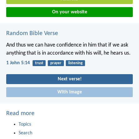
On your website
Random Bible Verse
And thus we can have confidence in him
that if we ask
anything
that is in accordance with his will,
he hears us.
1 John 5:14
trust
prayer
listening
Next verse!
With image
Read more
Topics
Search