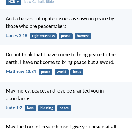
NCB
New Catholic Bible
And a harvest of righteousness is sown in peace by
those who are peacemakers.
James 3:18
righteousness
peace
harvest
Do not think that I have come to bring peace to the
earth. I have not come to bring peace but a sword.
Matthew 10:34
peace
world
Jesus
May mercy, peace, and love be granted you in
abundance.
Jude 1:2
love
blessing
peace
May the Lord of peace himself give you peace at all