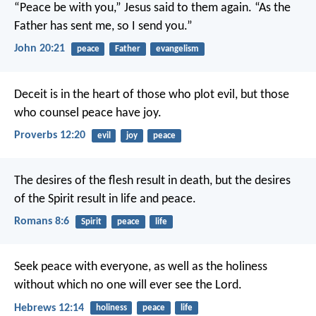
“Peace be with you,” Jesus said to them again.
“As the
Father has sent me,
so I send you.”
John 20:21
peace
Father
evangelism
Deceit is in the heart of those who plot evil,
but those
who counsel peace have joy.
Proverbs 12:20
evil
joy
peace
The desires of the flesh result in death, but the desires
of the Spirit result in life and peace.
Romans 8:6
Spirit
peace
life
Seek peace with everyone, as well as the holiness
without which no one will ever see the Lord.
Hebrews 12:14
holiness
peace
life