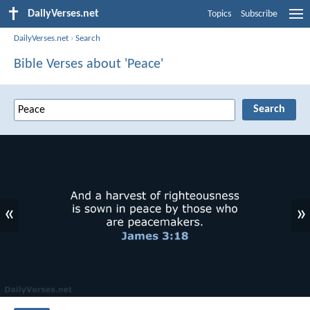
DailyVerses.net
Topics
Subscribe
DailyVerses.net
›
Search
Bible Verses about 'Peace'
«
»