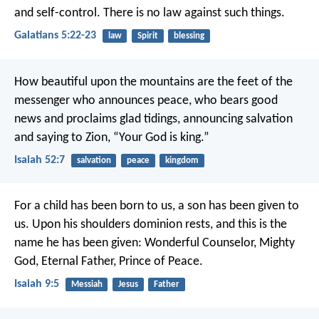
and self-control. There is no law against such things.
Galatians 5:22-23
law
Spirit
blessing
How beautiful upon the mountains
are the feet of the
messenger who announces peace,
who bears good
news and proclaims glad tidings,
announcing salvation
and saying to Zion,
“Your God is king.”
Isaiah 52:7
salvation
peace
kingdom
For a child has been born to us,
a son has been given to
us.
Upon his shoulders dominion rests,
and this is the
name he has been given:
Wonderful Counselor, Mighty
God,
Eternal Father, Prince of Peace.
Isaiah 9:5
Messiah
Jesus
Father