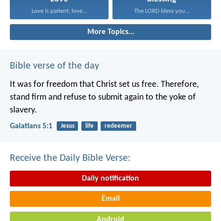
Love is patient; love...
The LORD bless you...
More Topics...
Bible verse of the day
It was for freedom that Christ set us free. Therefore,
stand firm and refuse to submit again to the yoke of
slavery.
Galatians 5:1
Jesus
life
redeemer
Receive the Daily Bible Verse:
Daily notification
Email
Android