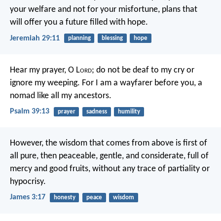
your welfare and not for your misfortune, plans that
will offer you a future filled with hope.
Jeremiah 29:11
planning
blessing
hope
Hear my prayer, O L
ord
;
do not be deaf to my cry
or
ignore my weeping.
For I am a wayfarer before you,
a
nomad like all my ancestors.
Psalm 39:13
prayer
sadness
humility
However, the wisdom that comes from above is first of
all pure, then peaceable, gentle, and considerate, full of
mercy and good fruits, without any trace of partiality or
hypocrisy.
James 3:17
honesty
peace
wisdom