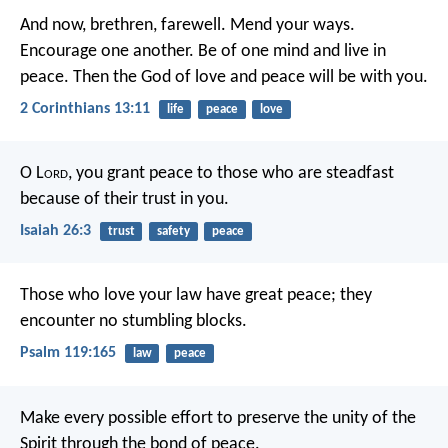
And now, brethren, farewell. Mend your ways.
Encourage one another. Be of one mind and live in
peace. Then the God of love and peace will be with you.
2 Corinthians 13:11
life
peace
love
O L
ord
, you grant peace to those who are steadfast
because of their trust in you.
Isaiah 26:3
trust
safety
peace
Those who love your law have great peace;
they
encounter no stumbling blocks.
Psalm 119:165
law
peace
Make every possible effort to preserve the unity of the
Spirit through the bond of peace.