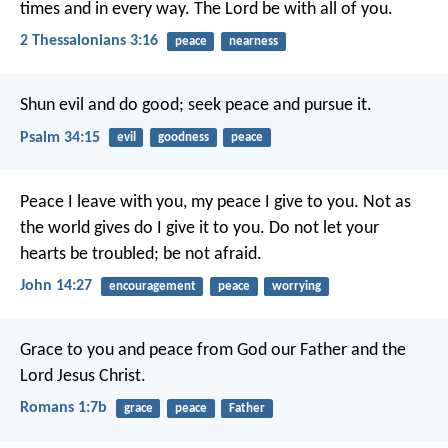
times and in every way. The Lord be with all of you.
2 Thessalonians 3:16
peace
nearness
Shun evil and do good;
seek peace and pursue it.
Psalm 34:15
evil
goodness
peace
Peace I leave with you,
my peace I give to you.
Not as
the world gives
do I give it to you.
Do not let your
hearts be troubled;
be not afraid.
John 14:27
encouragement
peace
worrying
Grace to you and peace from God our Father and the
Lord Jesus Christ.
Romans 1:7b
grace
peace
Father