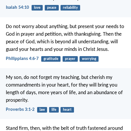
Isaiah 54:10
love
peace
reliability
Do not worry about anything, but present your needs to
God in prayer and petition, with thanksgiving. Then the
peace of God, which is beyond all understanding, will
guard your hearts and your minds in Christ Jesus.
Philippians 4:6-7
gratitude
prayer
worrying
My son, do not forget my teaching,
but cherish my
commandments in your heart,
for they will bring you
length of days,
more years of life, and an abundance of
prosperity.
Proverbs 3:1-2
law
life
heart
Stand firm, then, with the belt of truth fastened around