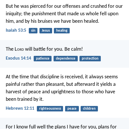
But he was pierced for our offenses
and crushed for our
iniquity;
the punishment that made us whole fell upon
him,
and by his bruises we have been healed.
Isaiah 53:5
sin
Jesus
healing
The L
ord
will battle for you. Be calm!
Exodus 14:14
patience
dependence
protection
At the time that discipline is received, it always seems
painful rather than pleasant, but afterward it yields a
harvest of peace and uprightness to those who have
been trained by it.
Hebrews 12:11
righteousness
peace
children
For I know full well the plans I have for you, plans for