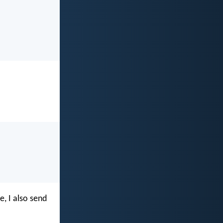
e, I also send