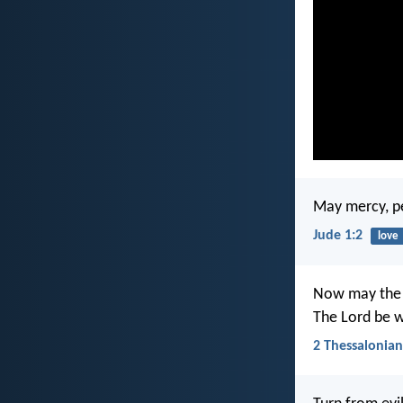
May mercy, pe
Jude 1:2
love
Now may the L
The Lord be w
2 Thessalonian