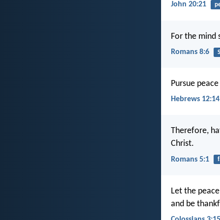
John 20:21
p
For the mind s
Romans 8:6
S
Pursue peace 
Hebrews 12:14
Therefore, ha
Christ.
Romans 5:1
f
Let the peace 
and be thankf
Colossians 3:1