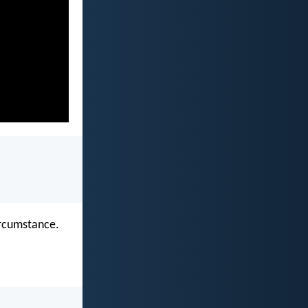
ircumstance.