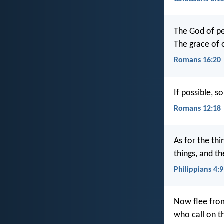
The God of pe
The grace of 
Romans 16:20
If possible, s
Romans 12:18
As for the th
things, and t
Philippians 4:9
Now flee from
who call on t