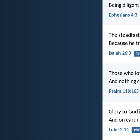
Being diligent
Ephesians 4:3
The steadfast
Because he tr
Isaiah 26:3
tr
Those who lo
And nothing c
Psalm 119:165
Glory to God i
And on earth
Luke 2:14
chr