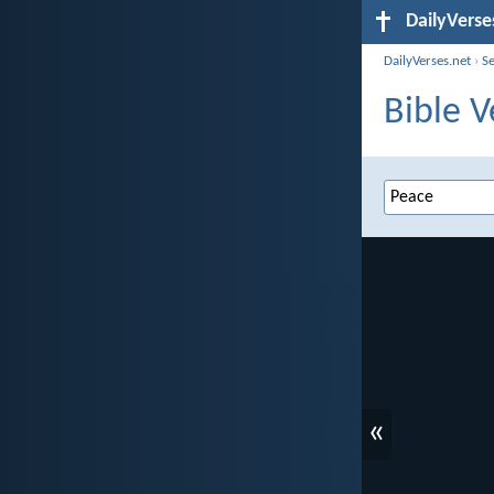
DailyVerse
DailyVerses.net
›
S
Bible V
«