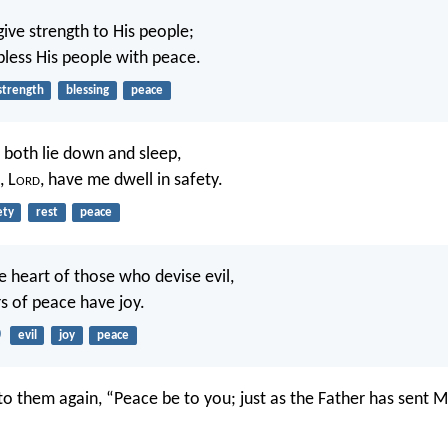
give strength to His people;
bless His people with peace.
strength
blessing
peace
l both lie down and sleep,
, L
ord
, have me dwell in safety.
ety
rest
peace
he heart of those who devise evil,
s of peace have joy.
0
evil
joy
peace
to them again, “Peace be to you; just as the Father has sent M