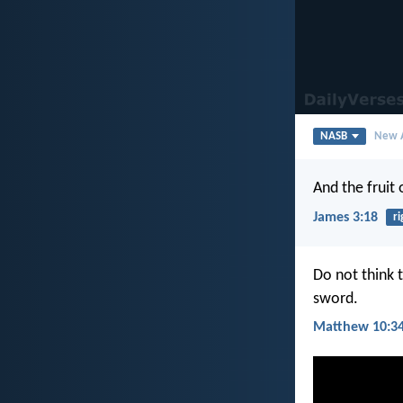
NASB
New A
And the fruit
James 3:18
r
Do not think 
sword.
Matthew 10:3