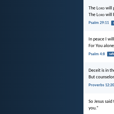
The L
ord
will 
The L
ord
will 
Psalm 29:11
In peace I wil
For You alone
Psalm 4:8
saf
Deceit is in t
But counselor
Proverbs 12:2
So Jesus said 
you.”