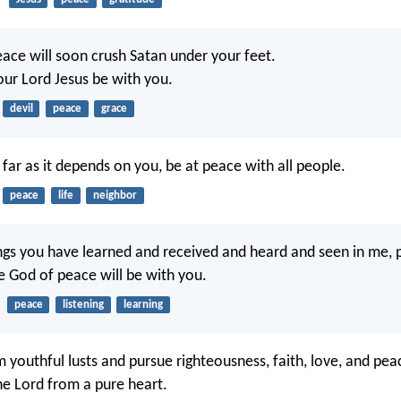
ace will soon crush Satan under your feet.
our Lord Jesus be with you.
devil
peace
grace
o far as it depends on you, be at peace with all people.
peace
life
neighbor
ings you have learned and received and heard and seen in me, 
he God of peace will be with you.
peace
listening
learning
 youthful lusts and pursue righteousness, faith, love, and pea
he Lord from a pure heart.