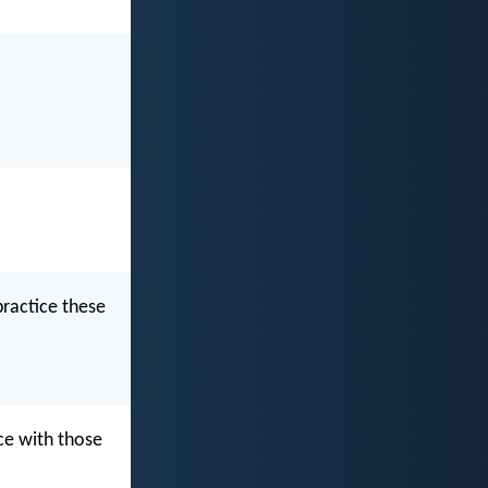
practice these
ce with those