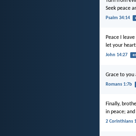
Turn from evi
Seek peace an
Psalm 34:14
Peace I leave 
let your heart
John 14:27
e
Grace to you 
Romans 1:7b
Finally, broth
in peace; and
2 Corinthians 