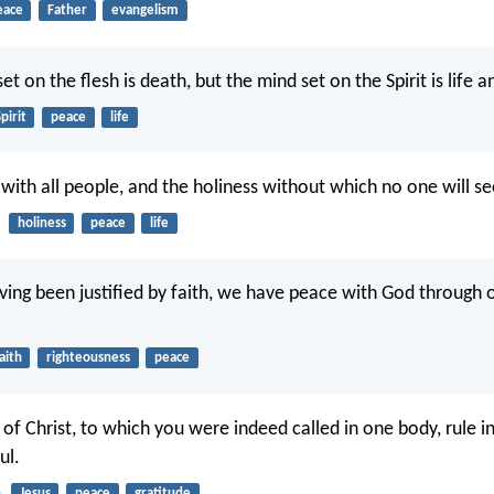
eace
Father
evangelism
et on the flesh is death, but the mind set on the Spirit is life 
pirit
peace
life
with all people, and the holiness without which no one will se
holiness
peace
life
ving been justified by faith, we have peace with God through 
aith
righteousness
peace
of Christ, to which you were indeed called in one body, rule i
ul.
5
Jesus
peace
gratitude