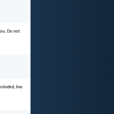
you. Do not
-minded, live