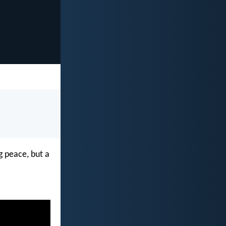
g peace, but a