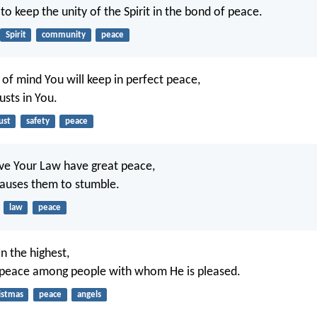
 to keep the unity of the Spirit in the bond of peace.
Spirit
community
peace
 of mind You will keep in perfect peace,
usts in You.
ust
safety
peace
ve Your Law have great peace,
auses them to stumble.
law
peace
n the highest,
 peace among people with whom He is pleased.
istmas
peace
angels