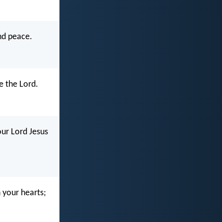
and peace.
e the Lord.
our Lord Jesus
n your hearts;