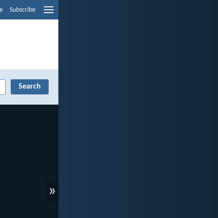
e
Subscribe
»