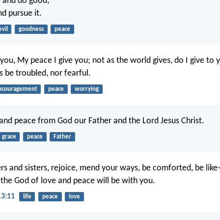
l and do good;
d pursue it.
evil
goodness
peace
you, My peace I give you; not as the world gives, do I give to 
s be troubled, nor fearful.
ncouragement
peace
worrying
and peace from God our Father and the Lord Jesus Christ.
grace
peace
Father
ers and sisters, rejoice, mend your ways, be comforted, be like
 the God of love and peace will be with you.
13:11
life
peace
love