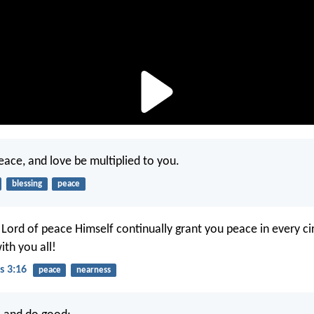
ace, and love be multiplied to you.
blessing
peace
ord of peace Himself continually grant you peace in every c
ith you all!
s 3:16
peace
nearness