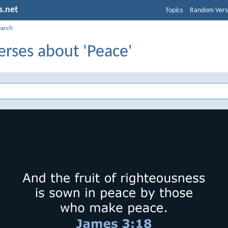
s.net
Topics
Random Vers
earch
erses about 'Peace'