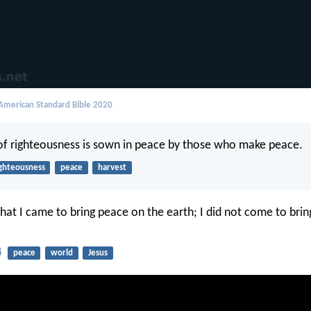
merican Standard Bible 2020
 of righteousness is sown in peace by those who make peace.
ighteousness
peace
harvest
that I came to bring peace on the earth; I did not come to brin
4
peace
world
Jesus