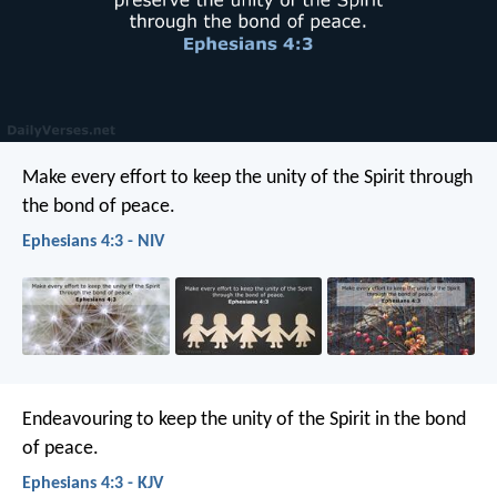
Make every effort to keep the unity of the Spirit through
the bond of peace.
Ephesians 4:3 - NIV
Endeavouring to keep the unity of the Spirit in the bond
of peace.
Ephesians 4:3 - KJV