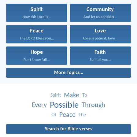
Spirit
Community
Now this Lord is...
And let us consider...
Peace
Love
The LORD bless you...
Love is patient; love...
Hope
Faith
For I know full...
So I tell you...
More Topics...
Make
Spirit
To
Possible
Every
Through
Peace
Of
The
Search for Bible verses