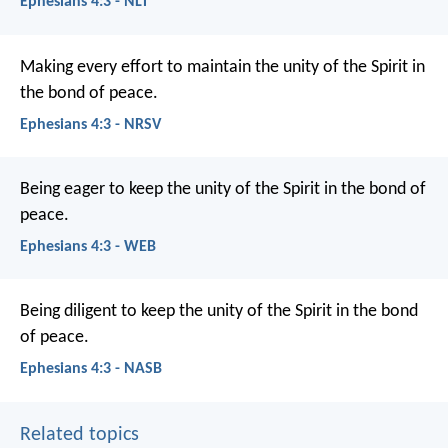
Ephesians 4:3 - NLT
Making every effort to maintain the unity of the Spirit in
the bond of peace.
Ephesians 4:3 - NRSV
Being eager to keep the unity of the Spirit in the bond of
peace.
Ephesians 4:3 - WEB
Being diligent to keep the unity of the Spirit in the bond
of peace.
Ephesians 4:3 - NASB
Related topics