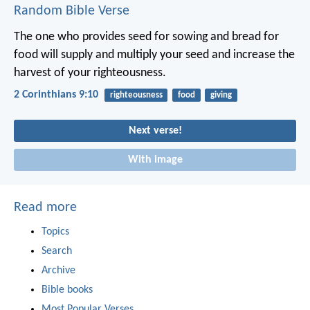
Random Bible Verse
The one who provides seed for sowing and bread for
food will supply and multiply your seed and increase the
harvest of your righteousness.
2 Corinthians 9:10
righteousness
food
giving
Next verse!
With image
Read more
Topics
Search
Archive
Bible books
Most Popular Verses