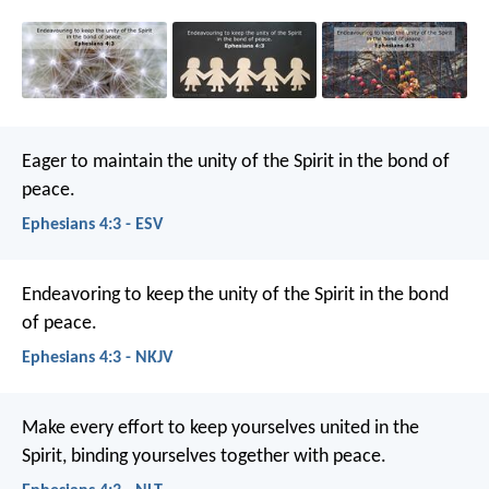
Eager to maintain the unity of the Spirit in the bond of
peace.
Ephesians 4:3 - ESV
Endeavoring to keep the unity of the Spirit in the bond
of peace.
Ephesians 4:3 - NKJV
Make every effort to keep yourselves united in the
Spirit, binding yourselves together with peace.