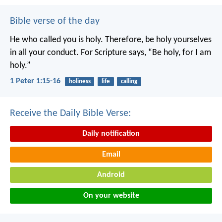
Bible verse of the day
He who called you is holy. Therefore, be holy yourselves
in all your conduct. For Scripture says, “Be holy, for I am
holy.”
1 Peter 1:15-16
holiness
life
calling
Receive the Daily Bible Verse:
Daily notification
Email
Android
On your website