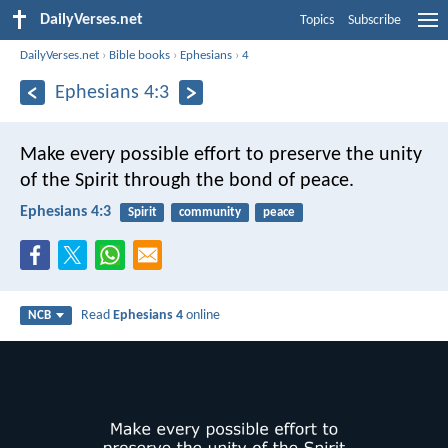
DailyVerses.net
Topics
Subscribe
DailyVerses.net
›
Bible books
›
Ephesians
›
4
Ephesians 4:3
Make every possible effort to preserve the unity
of the Spirit through the bond of peace.
Ephesians 4:3
Spirit
community
peace
Read
Ephesians 4
online
NCB