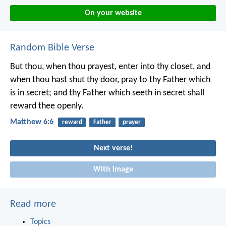
On your website
Random Bible Verse
But thou, when thou prayest, enter into thy closet, and
when thou hast shut thy door, pray to thy Father which
is in secret; and thy Father which seeth in secret shall
reward thee openly.
Matthew 6:6
reward
Father
prayer
Next verse!
With image
Read more
Topics