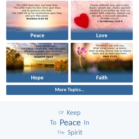
Peace
Love
Hope
Faith
More Topics...
Keep
Of
Peace
To
In
Spirit
The