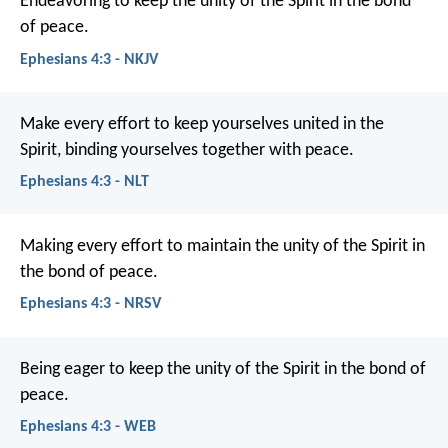
Endeavoring to keep the unity of the Spirit in the bond
of peace.
Ephesians 4:3 - NKJV
Make every effort to keep yourselves united in the
Spirit, binding yourselves together with peace.
Ephesians 4:3 - NLT
Making every effort to maintain the unity of the Spirit in
the bond of peace.
Ephesians 4:3 - NRSV
Being eager to keep the unity of the Spirit in the bond of
peace.
Ephesians 4:3 - WEB