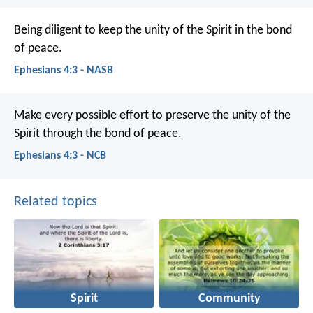
Being diligent to keep the unity of the Spirit in the bond
of peace.
Ephesians 4:3 - NASB
Make every possible effort to preserve the unity of the
Spirit through the bond of peace.
Ephesians 4:3 - NCB
Related topics
Spirit
Community