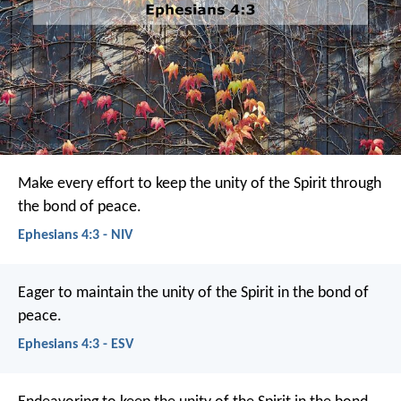
Make every effort to keep the unity of the Spirit through
the bond of peace.
Ephesians 4:3 - NIV
Eager to maintain the unity of the Spirit in the bond of
peace.
Ephesians 4:3 - ESV