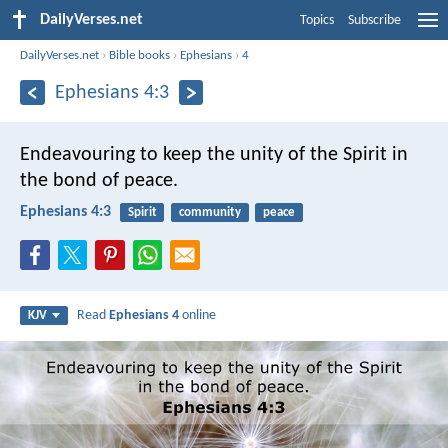
DailyVerses.net
Topics
Subscribe
DailyVerses.net
›
Bible books
›
Ephesians
›
4
Ephesians 4:3
Endeavouring to keep the unity of the Spirit in
the bond of peace.
Ephesians 4:3
Spirit
community
peace
Read
Ephesians 4
online
KJV