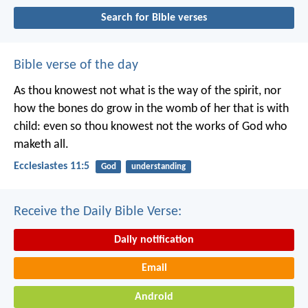
Search for Bible verses
Bible verse of the day
As thou knowest not what is the way of the spirit, nor
how the bones do grow in the womb of her that is with
child: even so thou knowest not the works of God who
maketh all.
Ecclesiastes 11:5
God
understanding
Receive the Daily Bible Verse:
Daily notification
Email
Android