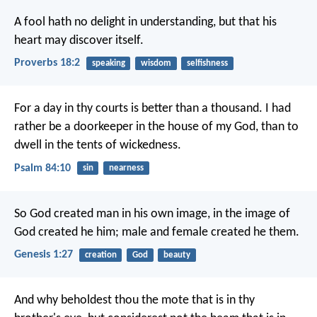
A fool hath no delight in understanding,
but that his
heart may discover itself.
Proverbs 18:2
speaking
wisdom
selfishness
For a day in thy courts is better than a thousand.
I had
rather be a doorkeeper in the house of my God,
than to
dwell in the tents of wickedness.
Psalm 84:10
sin
nearness
So God created man in his own image, in the image of
God created he him; male and female created he them.
Genesis 1:27
creation
God
beauty
And why beholdest thou the mote that is in thy