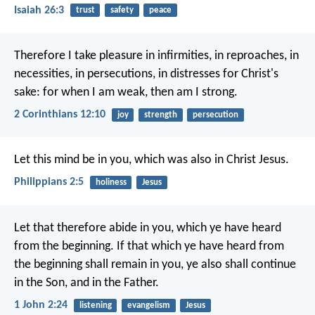
Isaiah 26:3
trust
safety
peace
Therefore I take pleasure in infirmities, in reproaches, in
necessities, in persecutions, in distresses for Christ's
sake: for when I am weak, then am I strong.
2 Corinthians 12:10
joy
strength
persecution
Let this mind be in you, which was also in Christ Jesus.
Philippians 2:5
holiness
Jesus
Let that therefore abide in you, which ye have heard
from the beginning. If that which ye have heard from
the beginning shall remain in you, ye also shall continue
in the Son, and in the Father.
1 John 2:24
listening
evangelism
Jesus