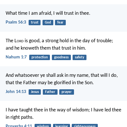
What time I am afraid, I will trust in thee.
Psalm 56:3
trust
God
fear
The L
ord
is good,
a strong hold in the day of trouble;
and he knoweth them that trust in him.
Nahum 1:7
protection
goodness
safety
And whatsoever ye shall ask in my name, that will I do,
that the Father may be glorified in the Son.
John 14:13
Jesus
Father
prayer
I have taught thee in the way of wisdom;
I have led thee
in right paths.
Proverbs 4:11
wisdom
learning
righteousness