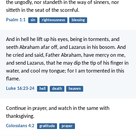
the ungodly,
nor standeth in the way of sinners,
nor
sitteth in the seat of the scornful.
Psalm 1:1
sin
righteousness
blessing
And in hell he lift up his eyes, being in torments, and
seeth Abraham afar off, and Lazarus in his bosom. And
he cried and said, Father Abraham, have mercy on me,
and send Lazarus, that he may dip the tip of his finger in
water, and cool my tongue; for I am tormented in this
flame.
Luke 16:23-24
hell
death
heaven
Continue in prayer, and watch in the same with
thanksgiving.
Colossians 4:2
gratitude
prayer