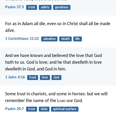
Psalm 37:3
trust
safety
goodness
For as in Adam all die, even so in Christ shall all be made
alive.
1 Corinthians 15:22
salvation
death
life
And we have known and believed the love that God
hath to us. God is love; and he that dwelleth in love
dwelleth in God, and God in him.
1 John 4:16
trust
love
God
Some trust in chariots, and some in horses:
but we will
remember the name of the L
ord
our God.
Psalm 20:7
trust
idols
spiritual warfare