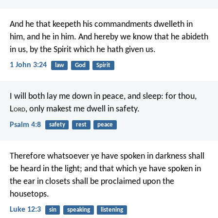
And he that keepeth his commandments dwelleth in
him, and he in him. And hereby we know that he abideth
in us, by the Spirit which he hath given us.
1 John 3:24
law
God
Spirit
I will both lay me down in peace, and sleep:
for thou,
L
ord
, only makest me dwell in safety.
Psalm 4:8
safety
rest
peace
Therefore whatsoever ye have spoken in darkness shall
be heard in the light; and that which ye have spoken in
the ear in closets shall be proclaimed upon the
housetops.
Luke 12:3
sin
speaking
listening