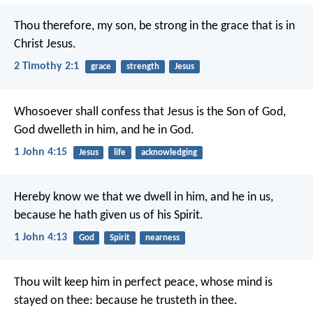
Thou therefore, my son, be strong in the grace that is in
Christ Jesus.
2 Timothy 2:1
grace
strength
Jesus
Whosoever shall confess that Jesus is the Son of God,
God dwelleth in him, and he in God.
1 John 4:15
Jesus
life
acknowledging
Hereby know we that we dwell in him, and he in us,
because he hath given us of his Spirit.
1 John 4:13
God
Spirit
nearness
Thou wilt keep him in perfect peace,
whose mind is
stayed on thee:
because he trusteth in thee.