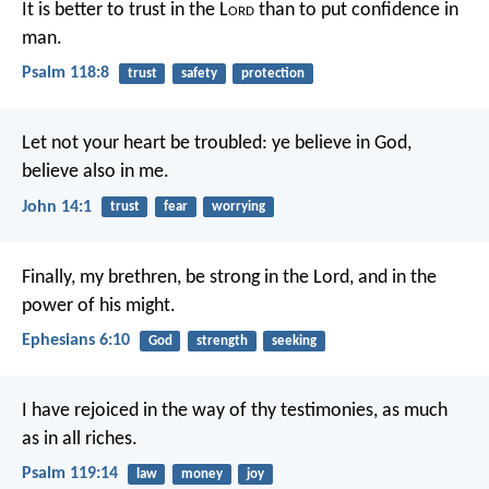
It is better to trust in the L
ord
than to put confidence in
man.
Psalm 118:8
trust
safety
protection
Let not your heart be troubled: ye believe in God,
believe also in me.
John 14:1
trust
fear
worrying
Finally, my brethren, be strong in the Lord, and in the
power of his might.
Ephesians 6:10
God
strength
seeking
I have rejoiced in the way of thy testimonies,
as much
as in all riches.
Psalm 119:14
law
money
joy