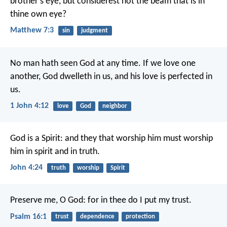
brother's eye, but considerest not the beam that is in
thine own eye?
Matthew 7:3
sin
judgment
No man hath seen God at any time. If we love one
another, God dwelleth in us, and his love is perfected in
us.
1 John 4:12
love
God
neighbor
God is a Spirit: and they that worship him must worship
him in spirit and in truth.
John 4:24
truth
worship
Spirit
Preserve me, O God:
for in thee do I put my trust.
Psalm 16:1
trust
dependence
protection