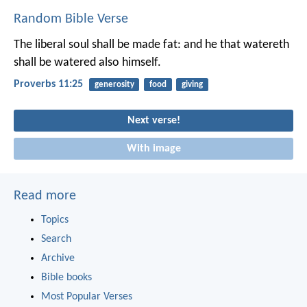
Random Bible Verse
The liberal soul shall be made fat:
and he that watereth
shall be watered also himself.
Proverbs 11:25
generosity
food
giving
Next verse!
With image
Read more
Topics
Search
Archive
Bible books
Most Popular Verses