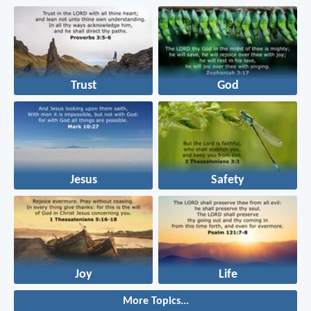
Trust
God
Jesus
Safety
Joy
Life
More Topics...