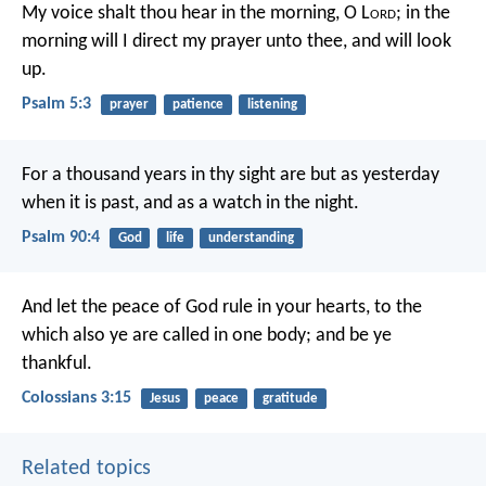
My voice shalt thou hear in the morning, O L
ord
;
in the
morning will I direct my prayer unto thee, and will look
up.
Psalm 5:3
prayer
patience
listening
For a thousand years in thy sight
are but as yesterday
when it is past,
and as a watch in the night.
Psalm 90:4
God
life
understanding
And let the peace of God rule in your hearts, to the
which also ye are called in one body; and be ye
thankful.
Colossians 3:15
Jesus
peace
gratitude
Related topics