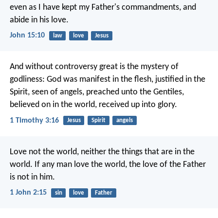
even as I have kept my Father's commandments, and
abide in his love.
John 15:10
law
love
Jesus
And without controversy great is the mystery of
godliness:
God was manifest in the flesh,
justified in the
Spirit,
seen of angels,
preached unto the Gentiles,
believed on in the world,
received up into glory.
1 Timothy 3:16
Jesus
Spirit
angels
Love not the world, neither the things that are in the
world. If any man love the world, the love of the Father
is not in him.
1 John 2:15
sin
love
Father