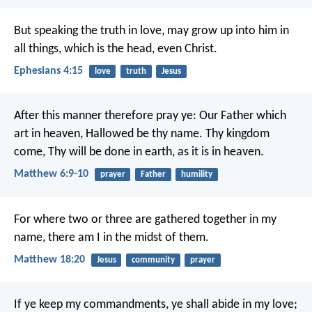
But speaking the truth in love, may grow up into him in
all things, which is the head, even Christ.
Ephesians 4:15
love
truth
Jesus
After this manner therefore pray ye:
Our Father which
art in heaven,
Hallowed be thy name.
Thy kingdom
come,
Thy will be done in earth,
as it is in heaven.
Matthew 6:9-10
prayer
Father
humility
For where two or three are gathered together in my
name, there am I in the midst of them.
Matthew 18:20
Jesus
community
prayer
If ye keep my commandments, ye shall abide in my love;