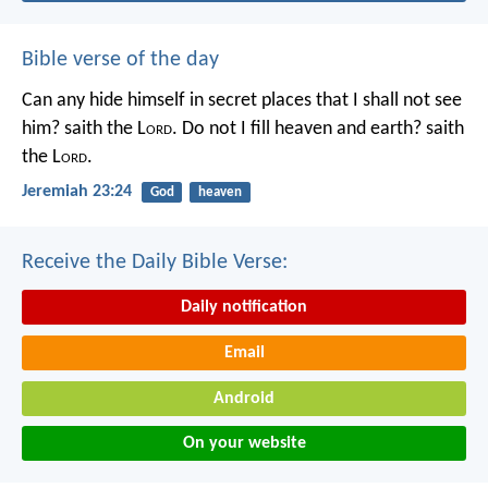
Bible verse of the day
Can any hide himself in secret places that I shall not see
him? saith the L
ord
. Do not I fill heaven and earth? saith
the L
ord
.
Jeremiah 23:24
God
heaven
Receive the Daily Bible Verse:
Daily notification
Email
Android
On your website