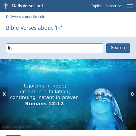
DailyVerses.net
Topics
Subscribe
DailyVerses.net
›
Search
Bible Verses about 'In'
«
»