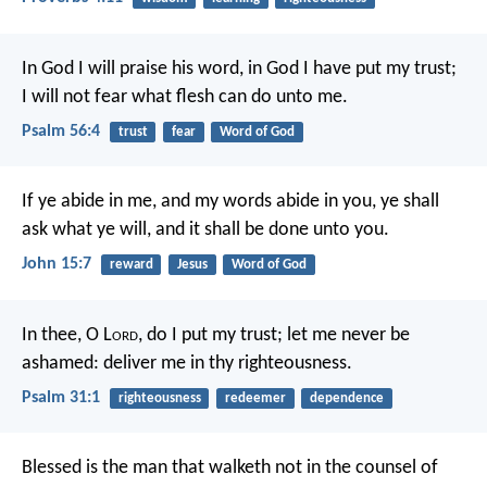
In God I will praise his word,
in God I have put my trust;
I will not fear what flesh can do unto me.
Psalm 56:4
trust
fear
Word of God
If ye abide in me, and my words abide in you, ye shall
ask what ye will, and it shall be done unto you.
John 15:7
reward
Jesus
Word of God
In thee, O L
ord
, do I put my trust;
let me never be
ashamed:
deliver me in thy righteousness.
Psalm 31:1
righteousness
redeemer
dependence
Blessed is the man
that walketh not in the counsel of