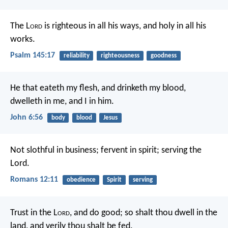
The L
ord
is righteous in all his ways,
and holy in all his
works.
Psalm 145:17
reliability
righteousness
goodness
He that eateth my flesh, and drinketh my blood,
dwelleth in me, and I in him.
John 6:56
body
blood
Jesus
Not slothful in business; fervent in spirit; serving the
Lord.
Romans 12:11
obedience
Spirit
serving
Trust in the L
ord
, and do good;
so shalt thou dwell in the
land, and verily thou shalt be fed.