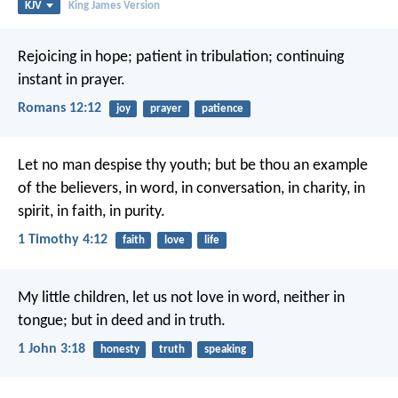
KJV
King James Version
Rejoicing in hope; patient in tribulation; continuing
instant in prayer.
Romans 12:12
joy
prayer
patience
Let no man despise thy youth; but be thou an example
of the believers, in word, in conversation, in charity, in
spirit, in faith, in purity.
1 Timothy 4:12
faith
love
life
My little children, let us not love in word, neither in
tongue; but in deed and in truth.
1 John 3:18
honesty
truth
speaking