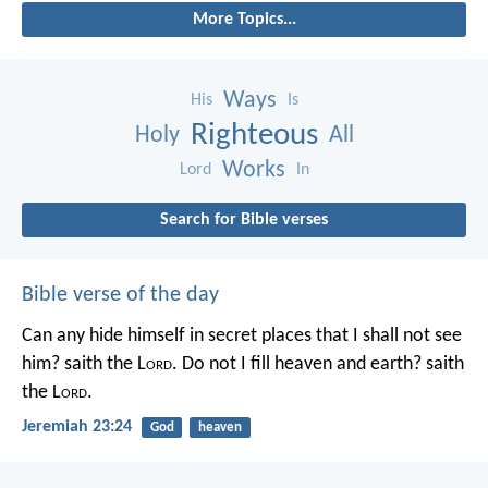
More Topics...
Ways
His
Is
Righteous
Holy
All
Works
Lord
In
Search for Bible verses
Bible verse of the day
Can any hide himself in secret places that I shall not see
him? saith the L
ord
. Do not I fill heaven and earth? saith
the L
ord
.
Jeremiah 23:24
God
heaven