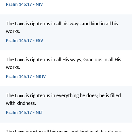
Psalm 145:17 - NIV
The L
ord
is righteous in all his ways
and kind in all his
works.
Psalm 145:17 - ESV
The L
ord
is
righteous in all His ways,
Gracious in all His
works.
Psalm 145:17 - NKJV
The L
ord
is righteous in everything he does;
he is filled
with kindness.
Psalm 145:17 - NLT