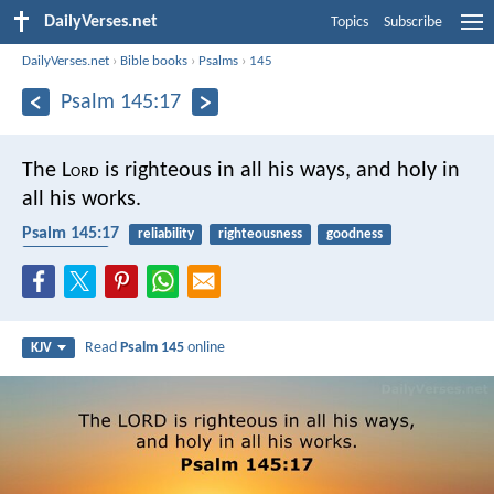
DailyVerses.net
Topics
Subscribe
DailyVerses.net
›
Bible books
›
Psalms
›
145
Psalm 145:17
The L
ord
is righteous in all his ways,
and holy in
all his works.
Psalm 145:17
reliability
righteousness
goodness
faithfulness
Read
Psalm 145
online
KJV