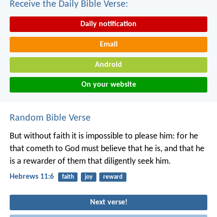
Receive the Daily Bible Verse:
Daily notification
Email
Android
On your website
Random Bible Verse
But without faith it is impossible to please him: for he
that cometh to God must believe that he is, and that he
is a rewarder of them that diligently seek him.
Hebrews 11:6
faith
joy
reward
Next verse!