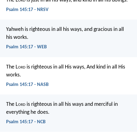
The L
ord
is just in all his ways,
and kind in all his doings.
Psalm 145:17 - NRSV
Yahweh is righteous in all his ways,
and gracious in all
his works.
Psalm 145:17 - WEB
The L
ord
is righteous in all His ways,
And kind in all His
works.
Psalm 145:17 - NASB
The L
ord
is righteous in all his ways
and merciful in
everything he does.
Psalm 145:17 - NCB