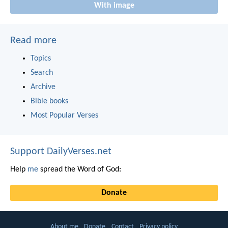
With image
Read more
Topics
Search
Archive
Bible books
Most Popular Verses
Support DailyVerses.net
Help
me
spread the Word of God:
Donate
About me
Donate
Contact
Privacy policy