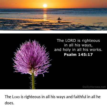
The L
ord
is righteous in all his ways
and faithful in all he
does.