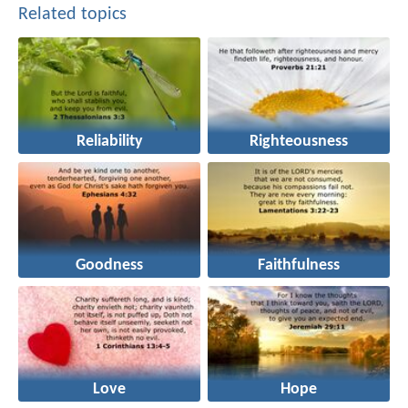
Related topics
Reliability
Righteousness
Goodness
Faithfulness
Love
Hope