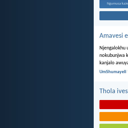
Amavesi e
Njengalokhu u
nokubunjwa k
kanjalo awuy
UmShumayeli 
Thola ives