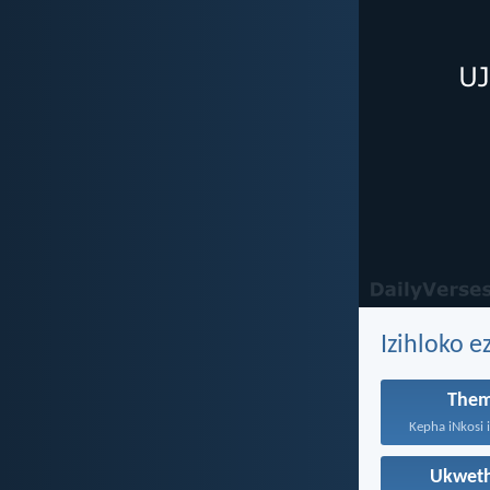
Izihloko e
Them
Ukwet