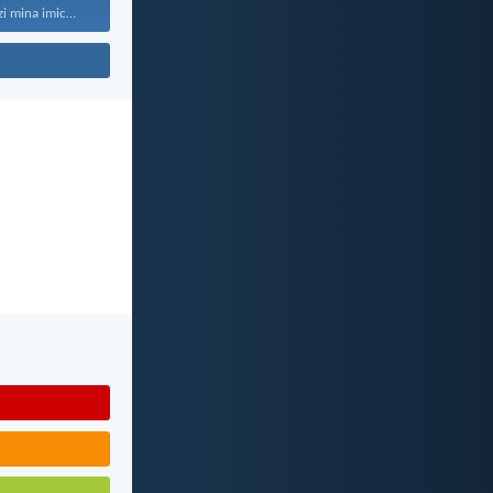
“Ngokuba ngiyazi mina imicabango...