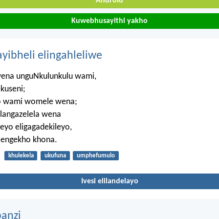
Android
Kuwebhusayithi yakho
ayibheli elingahleliwe
wena unguNkulunkulu wami,
kuseni;
 wami womele wena;
ilangazelela wena
eyo eligagadekileyo,
 engekho khona.
khulekela
ukufuna
umphefumulo
Ivesi elilandelayo
anzi