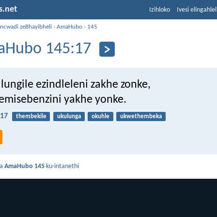
s.net
Izihloko
Ivesi elingahle
incwadi zeBhayibheli
›
AmaHubo
›
145
Hubo 145:17
lungile ezindleleni zakhe zonke,
misebenzini yakhe yonke.
17
thembekile
ukulunga
okuhle
ukwethembeka
da
AmaHubo 145
ku-intanethi