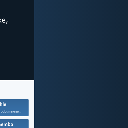
hle
Maniphathane ngobumnene, nihawukelane, nithethelelane...
hemba