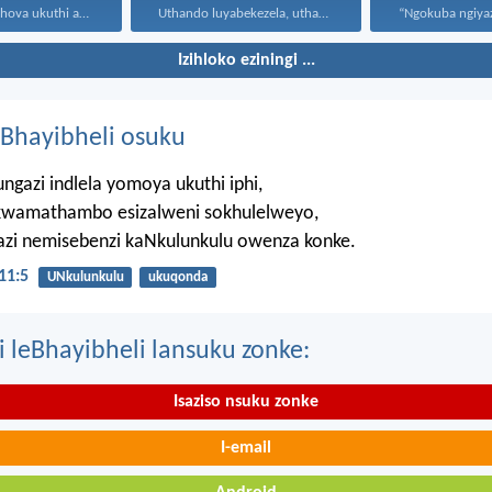
Ngumusa kaJehova ukuthi asiqediwe...
Uthando luyabekezela, uthando lumnene...
Izihloko eziningi ...
Bhayibheli osuku
ngazi indlela yomoya ukuthi iphi,
wamathambo esizalweni sokhulelweyo,
azi nemisebenzi kaNkulunkulu owenza konke.
11:5
UNkulunkulu
ukuqonda
i leBhayibheli lansuku zonke:
Isaziso nsuku zonke
I-email