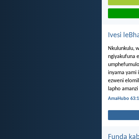
Ivesi leBh
Nkulunkulu, 
ngiyakufuna e
umphefumulo
inyama yami 
ezweni elomil
lapho amanzi
AmaHubo 63:1
Funda kab