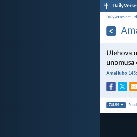
DailyVerse
DailyVerses.net
›
Iz
Ama
UJehova u
unomusa e
AmaHubo 145:
Fun
ZUL59