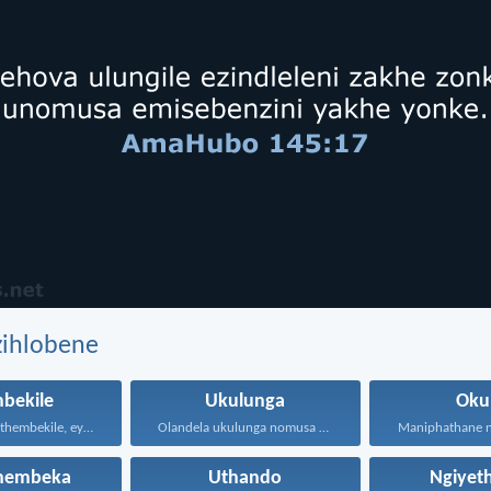
zihlobene
bekile
Ukulunga
Oku
Kepha iNkosi ithembekile, eyakuniqinisa...
Olandela ukulunga nomusa uyafumana...
hembeka
Uthando
Ngiyet