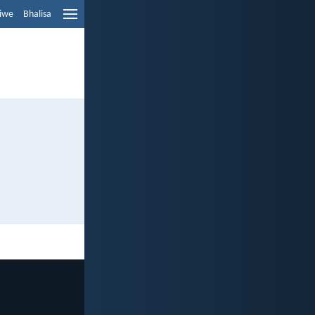
liwe
Bhalisa