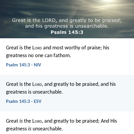
Great is the L
ord
and most worthy of praise;
his
greatness no one can fathom.
Psalm 145:3 - NIV
Great is the L
ord
, and greatly to be praised,
and his
greatness is unsearchable.
Psalm 145:3 - ESV
Great
is
the L
ord
, and greatly to be praised;
And His
greatness
is
unsearchable.