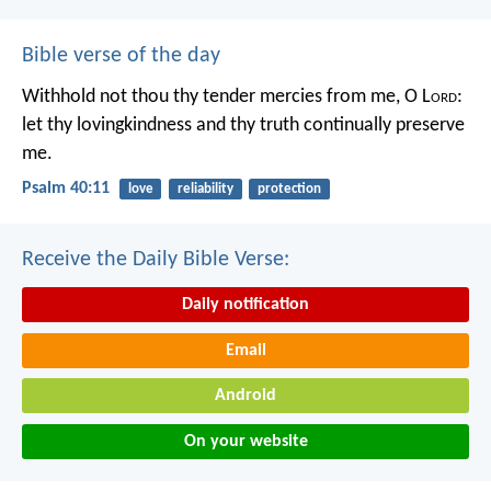
Bible verse of the day
Withhold not thou thy tender mercies from me, O L
ord
:
let thy lovingkindness and thy truth continually preserve
me.
Psalm 40:11
love
reliability
protection
Receive the Daily Bible Verse:
Daily notification
Email
Android
On your website