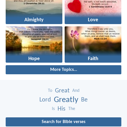
Almighty
Love
Hope
Faith
More Topics...
Great
To
And
Greatly
Lord
Be
His
Is
The
Search for Bible verses