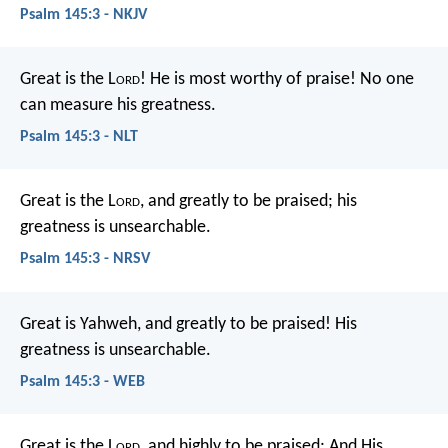
Psalm 145:3 - NKJV
Great is the L
ord
! He is most worthy of praise!
No one
can measure his greatness.
Psalm 145:3 - NLT
Great is the L
ord
, and greatly to be praised;
his
greatness is unsearchable.
Psalm 145:3 - NRSV
Great is Yahweh, and greatly to be praised!
His
greatness is unsearchable.
Psalm 145:3 - WEB
Great is the L
ord
, and highly to be praised;
And His