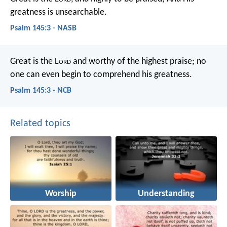
greatness is unsearchable.
Psalm 145:3 - NASB
Great is the L
ord
and worthy of the highest praise;
no
one can even begin to comprehend his greatness.
Psalm 145:3 - NCB
Related topics
Worship
Understanding