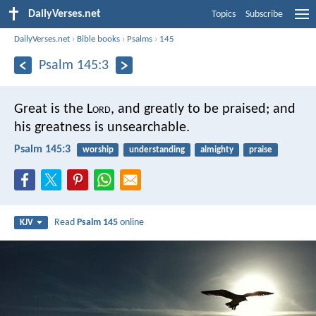
DailyVerses.net
Topics
Subscribe
DailyVerses.net
›
Bible books
›
Psalms
›
145
Psalm 145:3
Great is the L
ord
, and greatly to be praised;
and
his greatness is unsearchable.
Psalm 145:3
worship
understanding
almighty
praise
Read
Psalm 145
online
KJV