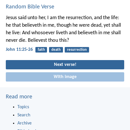
Random Bible Verse
Jesus said unto her, I am the resurrection, and the life:
he that believeth in me, though he were dead, yet shall
he live: And whosoever liveth and believeth in me shall
never die. Believest thou this?
John 11:25-26
faith
death
resurrection
Next verse!
With image
Read more
Topics
Search
Archive