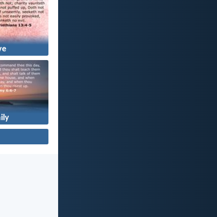
ve
ily