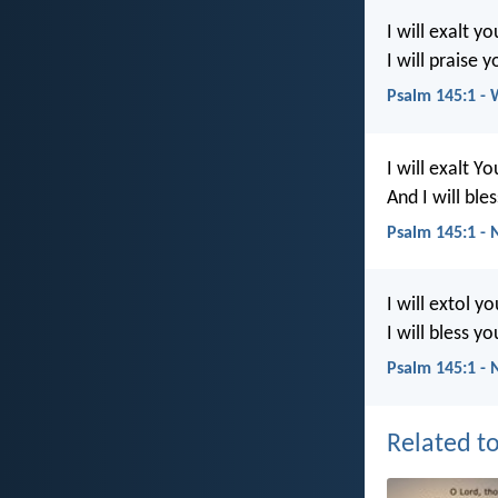
I will exalt y
I will praise 
Psalm 145:1 -
I will exalt Y
And I will bl
Psalm 145:1 -
I will extol y
I will bless y
Psalm 145:1 - 
Related to