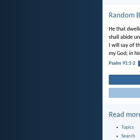
Random Bi
He that dwell
shall abide u
I will say of t
my God; in him
Psalm 91:1-2
Read mor
Topics
Search