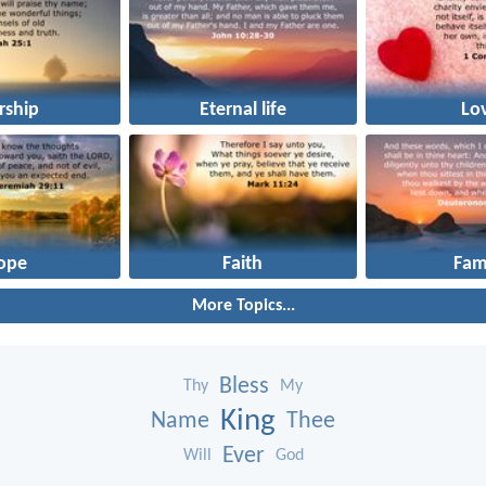
rship
Eternal life
Lo
ope
Faith
Fam
More Topics...
Bless
Thy
My
King
Name
Thee
Ever
Will
God