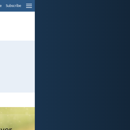
e
Subscribe