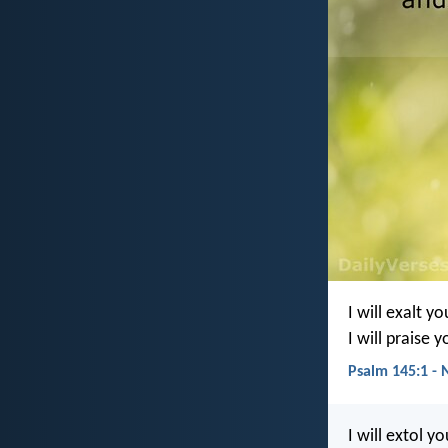
I will exalt y
I will praise 
Psalm 145:1 - 
I will extol y