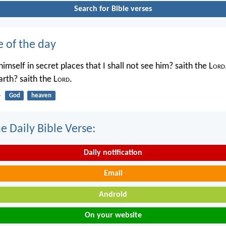
Search for Bible verses
e of the day
imself in secret places that I shall not see him? saith the L
ord
rth? saith the L
ord
.
4
God
heaven
e Daily Bible Verse:
Daily notification
Email
Android
On your website