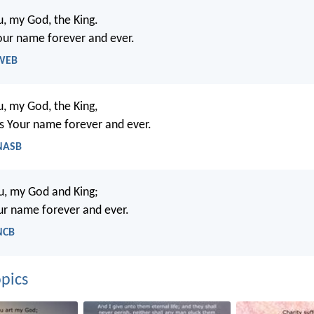
ou, my God, the King.
your name forever and ever.
 WEB
ou, my God, the King,
ess Your name forever and ever.
 NASB
ou, my God and King;
our name forever and ever.
NCB
pics