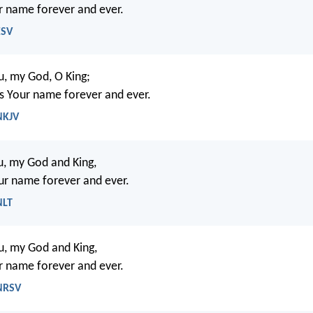
r name forever and ever.
ESV
ou, my God, O King;
ess Your name forever and ever.
NKJV
ou, my God and King,
ur name forever and ever.
NLT
ou, my God and King,
r name forever and ever.
 NRSV