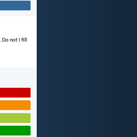
. Do not I fill