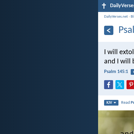
DailyVerse
DailyVerses.net
›
B
Psa
I will ext
and I will
Psalm 145:1
Read
P
KJV