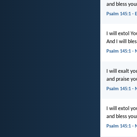
and bless you
Psalm 145:1 - 
I will extol Y
And I will bl
Psalm 145:1 - 
I will exalt y
and praise yo
Psalm 145:1 - 
I will extol y
and bless you
Psalm 145:1 -