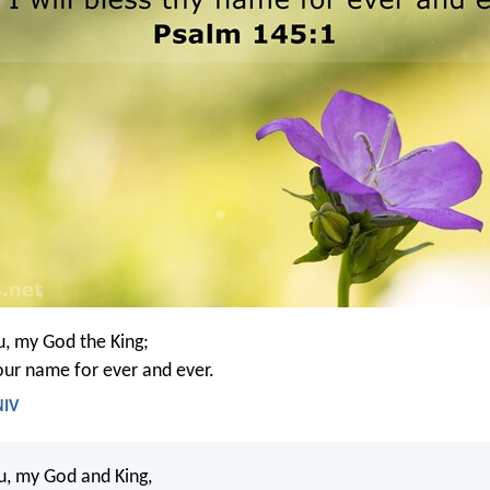
ou, my God the King;
your name for ever and ever.
NIV
ou, my God and King,