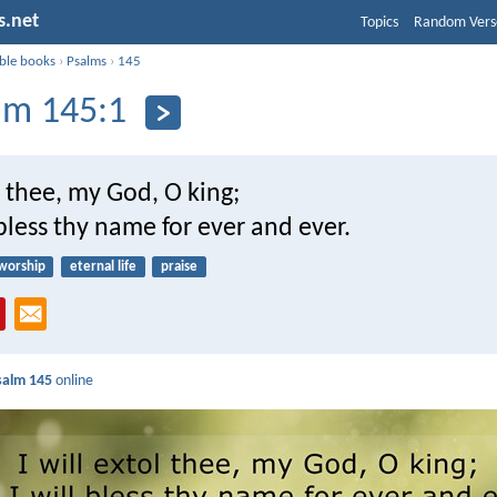
s.net
Topics
Random Vers
ible books
›
Psalms
›
145
lm 145:1
ol thee, my God, O king;
 bless thy name for ever and ever.
worship
eternal life
praise
salm 145
online