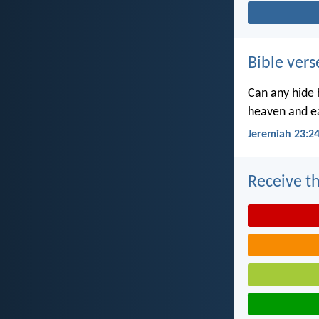
Bible vers
Can any hide h
heaven and ea
Jeremiah 23:2
Receive th