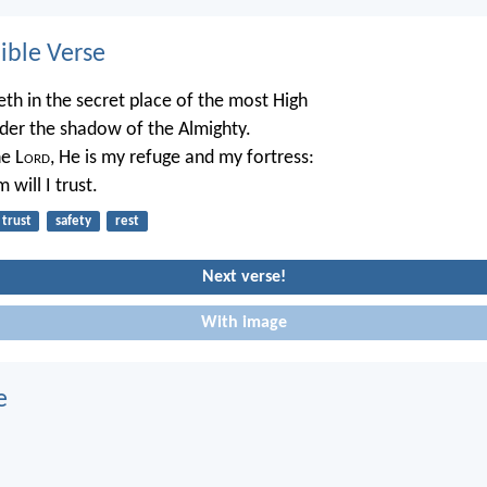
ble Verse
eth in the secret place of the most High
nder the shadow of the Almighty.
he L
ord
, He is my refuge and my fortress:
 will I trust.
trust
safety
rest
Next verse!
With image
e