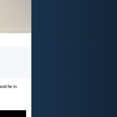
and he in