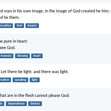
d man in his own image, in the image of God created he him;
ed he them.
creation
God
beauty
e pure in heart:
 see God.
honesty
blessing
heart
Let there be light: and there was light.
reation
speaking
light
that are in the flesh cannot please God.
in
dependence
desires