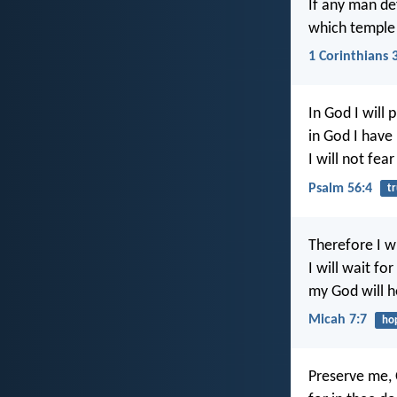
If any man de
which temple 
1 Corinthians 
In God I will 
in God I have 
I will not fea
Psalm 56:4
tr
Therefore I wi
I will wait fo
my God will 
Micah 7:7
ho
Preserve me,