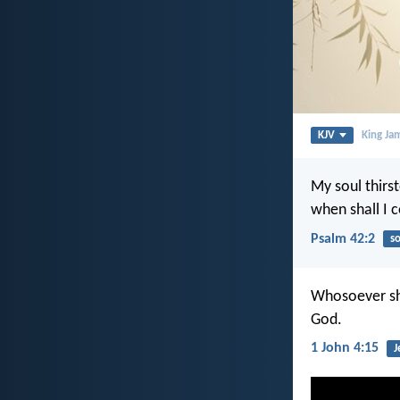
KJV
King Ja
My soul thirst
when shall I
Psalm 42:2
so
Whosoever sha
God.
1 John 4:15
J