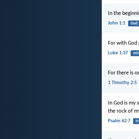
In the begin
John 1:1
God
For with God 
Luke 1:37
mir
For there is 
1 Timothy 2:5
In God is my 
the rock of my
Psalm 62:7
tr