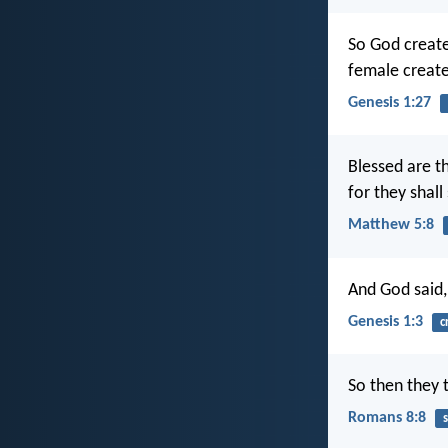
So God create
female creat
Genesis 1:27
Blessed are th
for they shall
Matthew 5:8
And God said, 
Genesis 1:3
c
So then they 
Romans 8:8
s