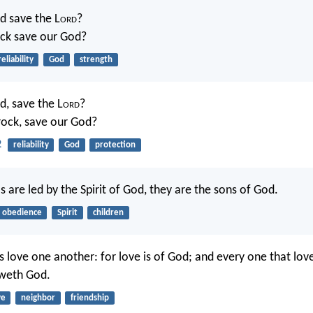
d save the L
ord
?
ock save our God?
reliability
God
strength
d, save the L
ord
?
rock, save our God?
2
reliability
God
protection
 are led by the Spirit of God, they are the sons of God.
obedience
Spirit
children
s love one another: for love is of God; and every one that love
weth God.
ve
neighbor
friendship