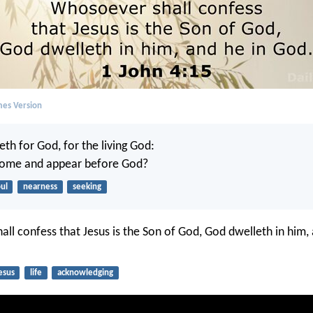
mes Version
eth for God, for the living God:
 come and appear before God?
ul
nearness
seeking
ll confess that Jesus is the Son of God, God dwelleth in him, 
esus
life
acknowledging