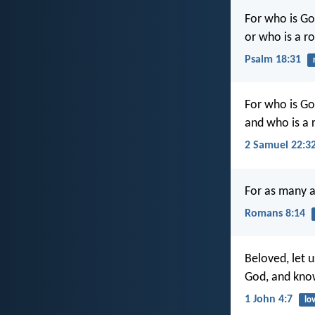
For who is Go
or who is a r
Psalm 18:31
For who is Go
and who is a 
2 Samuel 22:3
For as many as
Romans 8:14
Beloved, let u
God, and kno
1 John 4:7
lo