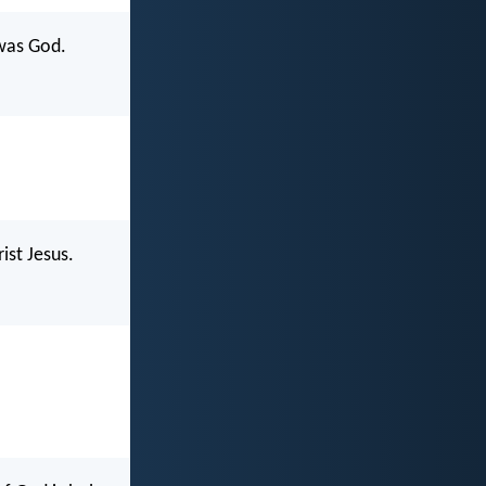
was God.
st Jesus.