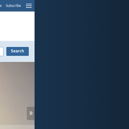
e
Subscribe
»