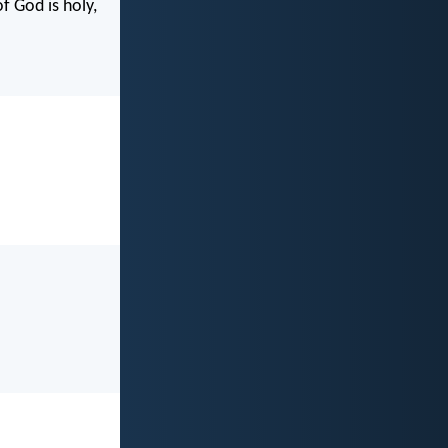
f God is holy,