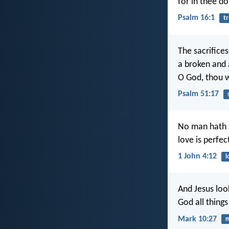
for in thee do
Psalm 16:1
tr
The sacrifices
a broken and 
O God, thou w
Psalm 51:17
No man hath s
love is perfec
1 John 4:12
l
And Jesus loo
God all things
Mark 10:27
m