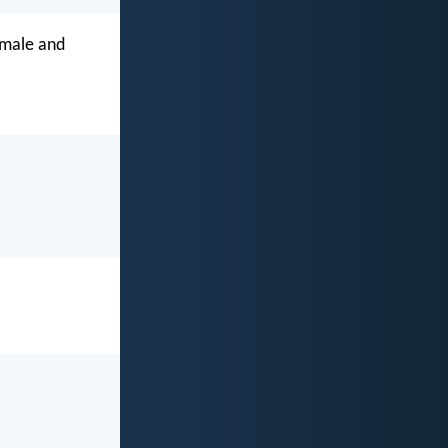
 male and