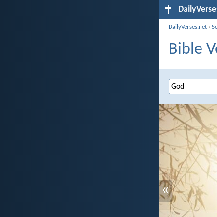
DailyVerse
DailyVerses.net
›
S
Bible V
«