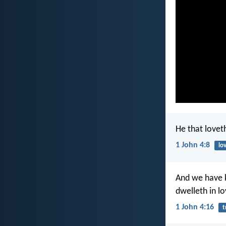
He that lovet
1 John 4:8
lo
And we have k
dwelleth in l
1 John 4:16
t