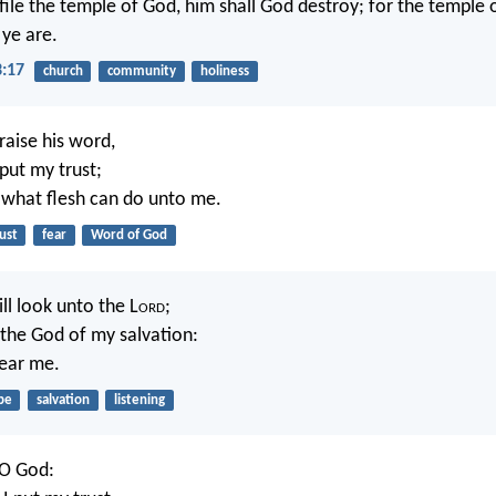
file the temple of God, him shall God destroy; for the temple o
ye are.
3:17
church
community
holiness
praise his word,
put my trust;
r what flesh can do unto me.
ust
fear
Word of God
ll look unto the L
ord
;
r the God of my salvation:
hear me.
pe
salvation
listening
 O God: