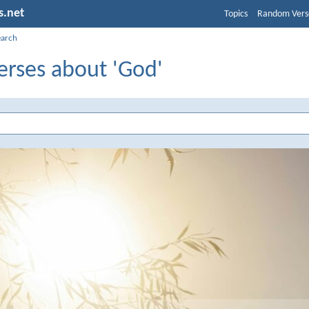
s.net
Topics
Random Vers
earch
erses about 'God'