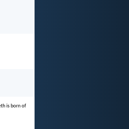
th is born of