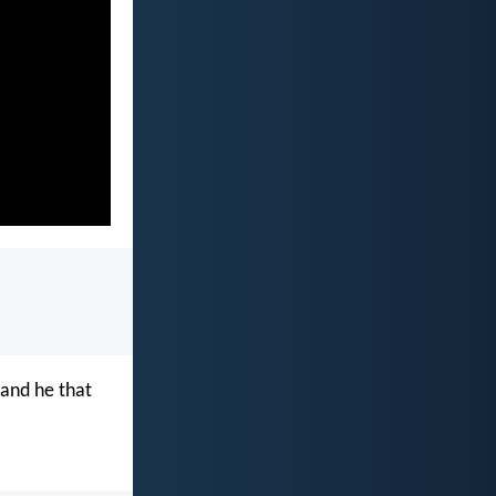
 and he that