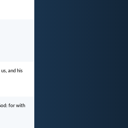
us, and his
God: for with