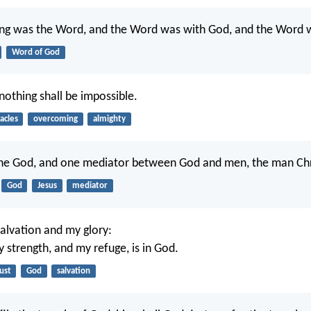
ning was the Word, and the Word was with God, and the Word 
Word of God
nothing shall be impossible.
acles
overcoming
almighty
one God, and one mediator between God and men, the man Chri
God
Jesus
mediator
salvation and my glory:
 strength, and my refuge, is in God.
ust
God
salvation