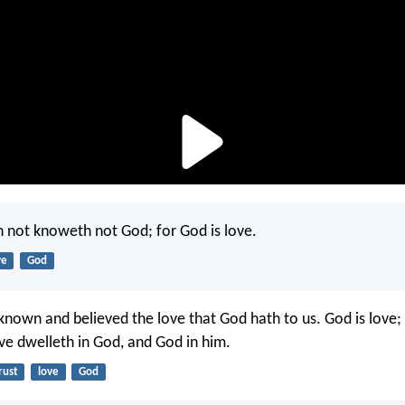
h not knoweth not God; for God is love.
ve
God
nown and believed the love that God hath to us. God is love;
ove dwelleth in God, and God in him.
rust
love
God