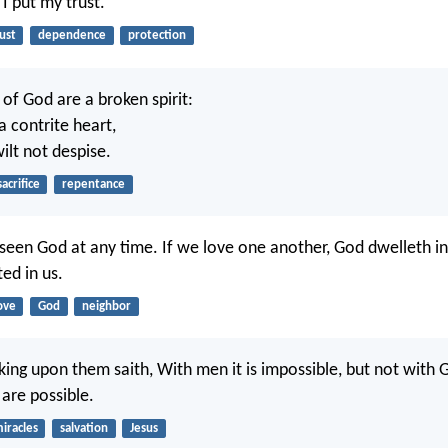
 I put my trust.
ust
dependence
protection
 of God are a broken spirit:
a contrite heart,
ilt not despise.
sacrifice
repentance
een God at any time. If we love one another, God dwelleth in 
ted in us.
ove
God
neighbor
king upon them saith, With men it is impossible, but not with 
 are possible.
iracles
salvation
Jesus