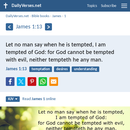
DailyVerses.net
Topics
Subscribe
DailyVerses.net
›
Bible books
›
James
›
1
James 1:13
Let no man say when he is tempted, I am
tempted of God: for God cannot be tempted
with evil, neither tempteth he any man.
James 1:13
temptation
desires
understanding
Read
James 1
online
KJV