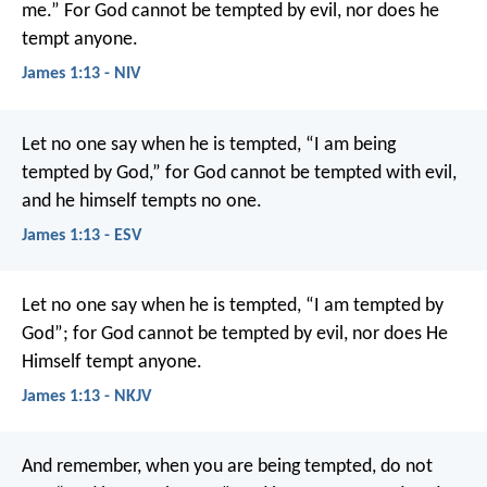
me.” For God cannot be tempted by evil, nor does he
tempt anyone.
James 1:13 - NIV
Let no one say when he is tempted, “I am being
tempted by God,” for God cannot be tempted with evil,
and he himself tempts no one.
James 1:13 - ESV
Let no one say when he is tempted, “I am tempted by
God”; for God cannot be tempted by evil, nor does He
Himself tempt anyone.
James 1:13 - NKJV
And remember, when you are being tempted, do not