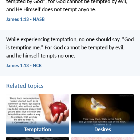
tempted by God”; for God cannot be tempted by evil,
and He Himself does not tempt anyone.
James 1:13 - NASB
While experiencing temptation, no one should say, “God
is tempting me.” For God cannot be tempted by evil,
and he himself tempts no one.
James 1:13 - NCB
Related topics
Temptation
Desires