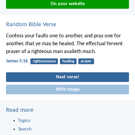
On your website
Random Bible Verse
Confess your faults one to another, and pray one for
another, that ye may be healed. The effectual fervent
prayer of a righteous man availeth much.
James 5:16
righteousness
healing
prayer
Next verse!
With image
Read more
Topics
Search