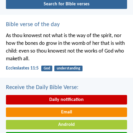
Search for Bible verses
Bible verse of the day
As thou knowest not what is the way of the spirit, nor
how the bones do grow in the womb of her that is with
child: even so thou knowest not the works of God who
maketh all.
Ecclesiastes 11:5
God
understanding
Receive the Daily Bible Verse:
Daily notification
Email
Android