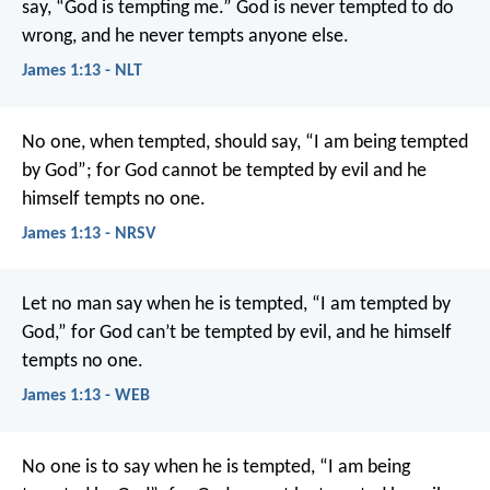
say, “God is tempting me.” God is never tempted to do
wrong, and he never tempts anyone else.
James 1:13 - NLT
No one, when tempted, should say, “I am being tempted
by God”; for God cannot be tempted by evil and he
himself tempts no one.
James 1:13 - NRSV
Let no man say when he is tempted, “I am tempted by
God,” for God can’t be tempted by evil, and he himself
tempts no one.
James 1:13 - WEB
No one is to say when he is tempted, “I am being