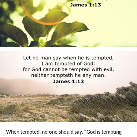
When tempted, no one should say, “God is tempting