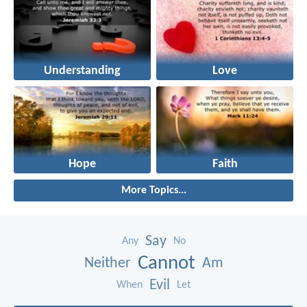
Understanding
Love
Hope
Faith
More Topics...
Say
Any
No
Cannot
Neither
Am
Evil
When
Let