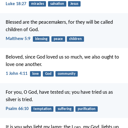
Luke 18:27
miracles
salvation
Jesus
Blessed are the peacemakers, for they will be called
children of God.
Matthew 5:9
blessing
peace
children
Beloved, since God loved us so much, we also ought to
love one another.
1 John 4:11
love
God
community
For you, O God, have tested us;
you have tried us as
silver is tried.
Psalm 66:10
temptation
suffering
purification
It is you who light my lamp;
the L
ord
, my God, lights up