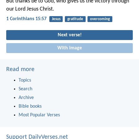
But thanks be to God, who gives us the victory through
our Lord Jesus Christ.
1 Corinthians 15:57
Jesus
gratitude
overcoming
Next verse!
With image
Read more
Topics
Search
Archive
Bible books
Most Popular Verses
Support DailyVerses.net