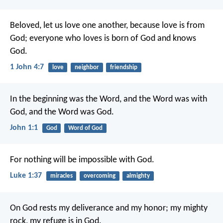
Beloved, let us love one another, because love is from
God; everyone who loves is born of God and knows
God.
1 John 4:7
love
neighbor
friendship
In the beginning was the Word, and the Word was with
God, and the Word was God.
John 1:1
God
Word of God
For nothing will be impossible with God.
Luke 1:37
miracles
overcoming
almighty
On God rests my deliverance and my honor;
my mighty
rock, my refuge is in God.