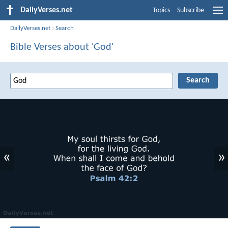
DailyVerses.net
Topics
Subscribe
DailyVerses.net
›
Search
Bible Verses about 'God'
«
»