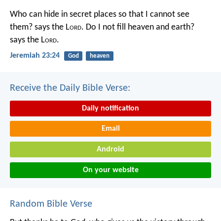
Who can hide in secret places so that I cannot see
them? says the L
ord
. Do I not fill heaven and earth?
says the L
ord
.
Jeremiah 23:24
God
heaven
Receive the Daily Bible Verse:
Daily notification
Email
Android
On your website
Random Bible Verse