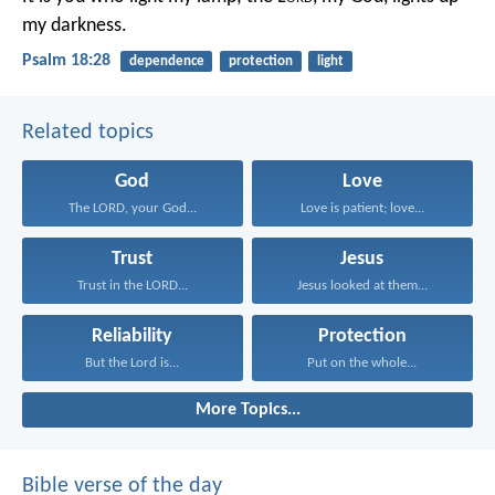
my darkness.
Psalm 18:28
dependence
protection
light
Related topics
God
Love
The LORD, your God...
Love is patient; love...
Trust
Jesus
Trust in the LORD...
Jesus looked at them...
Reliability
Protection
But the Lord is...
Put on the whole...
More Topics...
Bible verse of the day