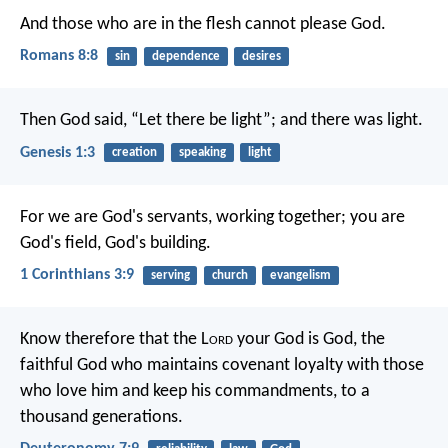
And those who are in the flesh cannot please God.
Romans 8:8
sin
dependence
desires
Then God said, “Let there be light”; and there was light.
Genesis 1:3
creation
speaking
light
For we are God's servants, working together; you are
God's field, God's building.
1 Corinthians 3:9
serving
church
evangelism
Know therefore that the L
ord
your God is God, the
faithful God who maintains covenant loyalty with those
who love him and keep his commandments, to a
thousand generations.