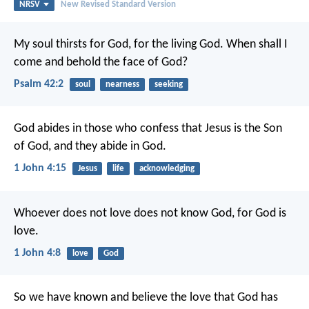
NRSV
New Revised Standard Version
My soul thirsts for God,
for the living God.
When shall I
come and behold
the face of God?
Psalm 42:2
soul
nearness
seeking
God abides in those who confess that Jesus is the Son
of God, and they abide in God.
1 John 4:15
Jesus
life
acknowledging
Whoever does not love does not know God, for God is
love.
1 John 4:8
love
God
So we have known and believe the love that God has