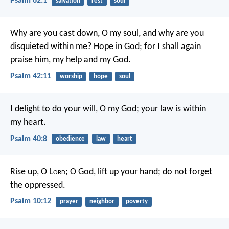
Psalm 62:1
salvation
rest
soul
Why are you cast down, O my soul,
and why are you
disquieted within me?
Hope in God; for I shall again
praise him,
my help and my God.
Psalm 42:11
worship
hope
soul
I delight to do your will, O my God;
your law is within
my heart.
Psalm 40:8
obedience
law
heart
Rise up, O L
ord
; O God, lift up your hand;
do not forget
the oppressed.
Psalm 10:12
prayer
neighbor
poverty