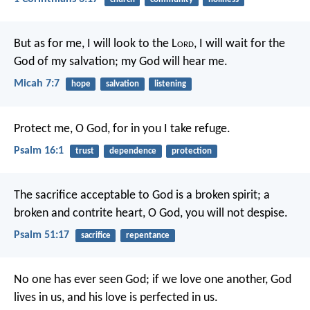
But as for me, I will look to the L
ord
,
I will wait for the
God of my salvation;
my God will hear me.
Micah 7:7
hope
salvation
listening
Protect me, O God, for in you I take refuge.
Psalm 16:1
trust
dependence
protection
The sacrifice acceptable to God is a broken spirit;
a
broken and contrite heart, O God, you will not despise.
Psalm 51:17
sacrifice
repentance
No one has ever seen God; if we love one another, God
lives in us, and his love is perfected in us.