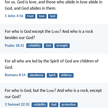
for us.
God is love, and those who abide in love abide in
God, and God abides in them.
1 John 4:16
trust
love
God
For who is God except the L
ord
?
And who is a rock
besides our God?
Psalm 18:31
reliability
God
strength
For all who are led by the Spirit of God are children of
God.
Romans 8:14
obedience
Spirit
children
For who is God, but the L
ord
?
And who is a rock, except
our God?
2 Samuel 22:32
reliability
God
protection