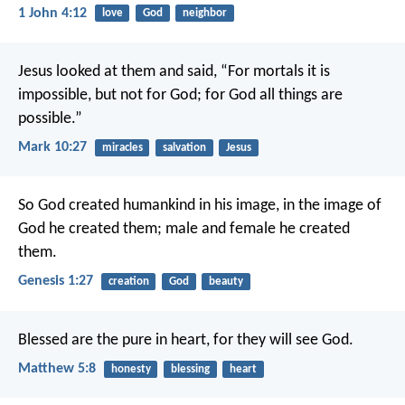
1 John 4:12
love
God
neighbor
Jesus looked at them and said, “For mortals it is
impossible, but not for God; for God all things are
possible.”
Mark 10:27
miracles
salvation
Jesus
So God created humankind in his image,
in the image of
God he created them;
male and female he created
them.
Genesis 1:27
creation
God
beauty
Blessed are the pure in heart, for they will see God.
Matthew 5:8
honesty
blessing
heart