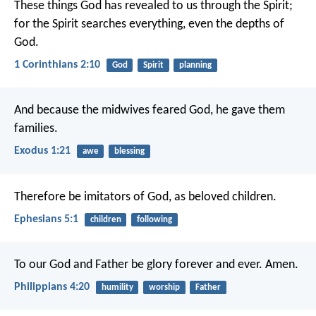
These things God has revealed to us through the Spirit;
for the Spirit searches everything, even the depths of
God.
1 Corinthians 2:10
God
Spirit
planning
And because the midwives feared God, he gave them
families.
Exodus 1:21
awe
blessing
Therefore be imitators of God, as beloved children.
Ephesians 5:1
children
following
To our God and Father be glory forever and ever. Amen.
Philippians 4:20
humility
worship
Father