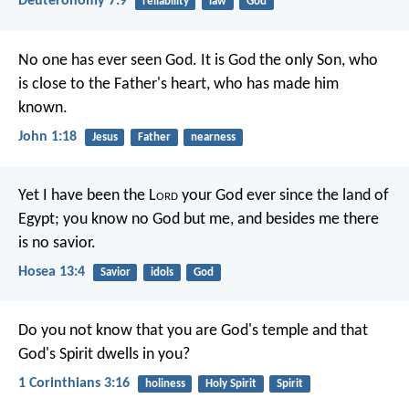
Deuteronomy 7:9
reliability
law
God
No one has ever seen God. It is God the only Son, who
is close to the Father's heart, who has made him
known.
John 1:18
Jesus
Father
nearness
Yet I have been the L
ord
your God
ever since the land of
Egypt;
you know no God but me,
and besides me there
is no savior.
Hosea 13:4
Savior
idols
God
Do you not know that you are God's temple and that
God's Spirit dwells in you?
1 Corinthians 3:16
holiness
Holy Spirit
Spirit