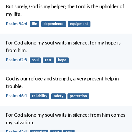
But surely, God is my helper;
the Lord is the upholder of
my life.
Psalm 54:4
life
dependence
equipment
For God alone my soul waits in silence,
for my hope is
from him.
Psalm 62:5
soul
rest
hope
God is our refuge and strength,
a very present help in
trouble.
Psalm 46:1
reliability
safety
protection
For God alone my soul waits in silence;
from him comes
my salvation.