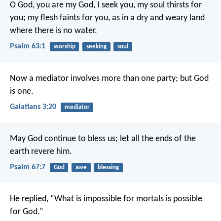
O God, you are my God, I seek you,
my soul thirsts for
you;
my flesh faints for you,
as in a dry and weary land
where there is no water.
Psalm 63:1
worship
seeking
soul
Now a mediator involves more than one party; but God
is one.
Galatians 3:20
mediator
May God continue to bless us;
let all the ends of the
earth revere him.
Psalm 67:7
God
awe
blessing
He replied, “What is impossible for mortals is possible
for God.”