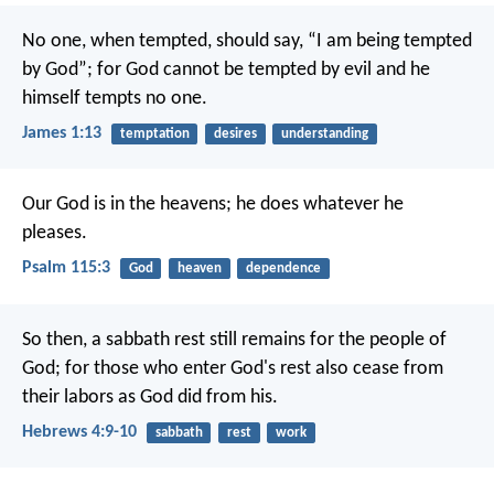
No one, when tempted, should say, “I am being tempted
by God”; for God cannot be tempted by evil and he
himself tempts no one.
James 1:13
temptation
desires
understanding
Our God is in the heavens;
he does whatever he
pleases.
Psalm 115:3
God
heaven
dependence
So then, a sabbath rest still remains for the people of
God; for those who enter God's rest also cease from
their labors as God did from his.
Hebrews 4:9-10
sabbath
rest
work