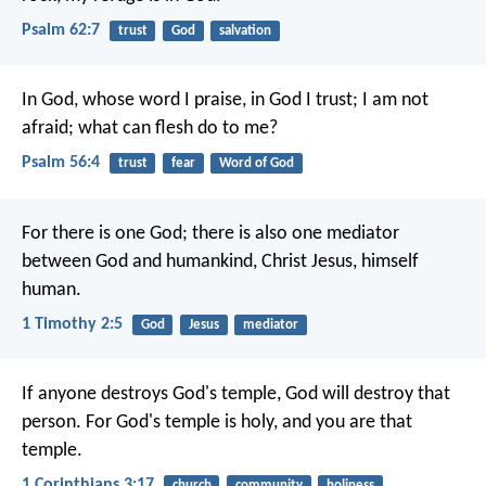
Psalm 62:7
trust
God
salvation
In God, whose word I praise,
in God I trust; I am not
afraid;
what can flesh do to me?
Psalm 56:4
trust
fear
Word of God
For there is one God; there is also one mediator
between God and humankind, Christ Jesus, himself
human.
1 Timothy 2:5
God
Jesus
mediator
If anyone destroys God's temple, God will destroy that
person. For God's temple is holy, and you are that
temple.
1 Corinthians 3:17
church
community
holiness