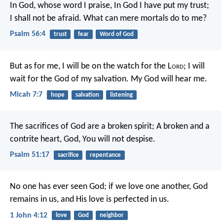
In God, whose word I praise,
In God I have put my trust;
I shall not be afraid.
What can mere mortals do to me?
Psalm 56:4
trust
fear
Word of God
But as for me, I will be on the watch for the L
ord
;
I will
wait for the God of my salvation.
My God will hear me.
Micah 7:7
hope
salvation
listening
The sacrifices of God are a broken spirit;
A broken and a
contrite heart, God, You will not despise.
Psalm 51:17
sacrifice
repentance
No one has ever seen God; if we love one another, God
remains in us, and His love is perfected in us.
1 John 4:12
love
God
neighbor