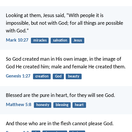
Looking at them, Jesus said, “With people it is
impossible, but not with God; for all things are possible
with God.”
Mark 10:27
miracles
salvation
Jesus
So God created man in His own image, in the image of
God He created him; male and female He created them.
Genesis 1:27
creation
God
beauty
Blessed are the pure in heart, for they will see God.
Matthew 5:8
honesty
blessing
heart
And those who are in the flesh cannot please God.