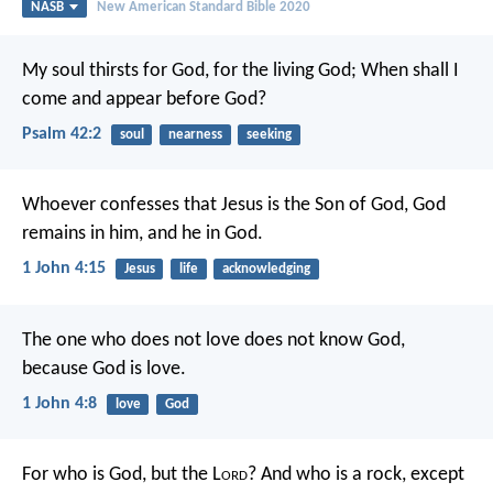
NASB
New American Standard Bible 2020
My soul thirsts for God, for the living God;
When shall I
come and appear before God?
Psalm 42:2
soul
nearness
seeking
Whoever confesses that Jesus is the Son of God, God
remains in him, and he in God.
1 John 4:15
Jesus
life
acknowledging
The one who does not love does not know God,
because God is love.
1 John 4:8
love
God
For who is God, but the L
ord
?
And who is a rock, except