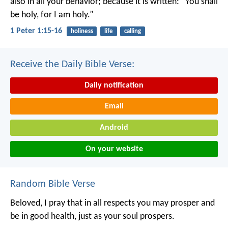
also in all your behavior; because it is written: “You shall
be holy, for I am holy.”
1 Peter 1:15-16
holiness
life
calling
Receive the Daily Bible Verse:
Daily notification
Email
Android
On your website
Random Bible Verse
Beloved, I pray that in all respects you may prosper and
be in good health, just as your soul prospers.