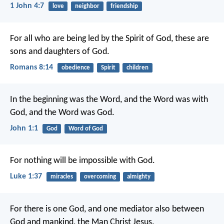
1 John 4:7
love
neighbor
friendship
For all who are being led by the Spirit of God, these are
sons and daughters of God.
Romans 8:14
obedience
Spirit
children
In the beginning was the Word, and the Word was with
God, and the Word was God.
John 1:1
God
Word of God
For nothing will be impossible with God.
Luke 1:37
miracles
overcoming
almighty
For there is one God, and one mediator also between
God and mankind, the Man Christ Jesus.