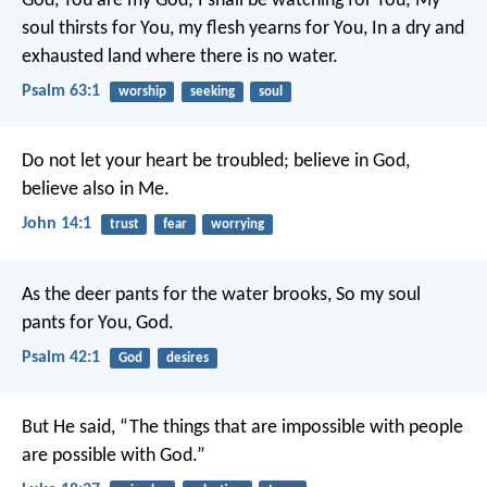
God, You are my God; I shall be watching for You;
My
soul thirsts for You, my flesh yearns for You,
In a dry and
exhausted land where there is no water.
Psalm 63:1
worship
seeking
soul
Do not let your heart be troubled; believe in God,
believe also in Me.
John 14:1
trust
fear
worrying
As the deer pants for the water brooks,
So my soul
pants for You, God.
Psalm 42:1
God
desires
But He said, “The things that are impossible with people
are possible with God.”