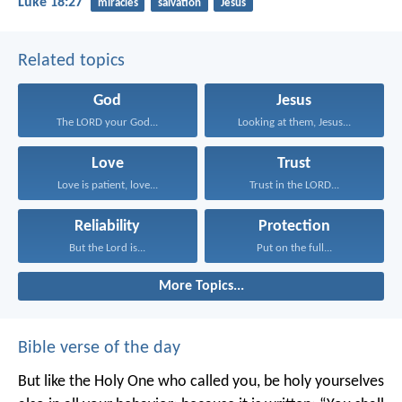
Luke 18:27
miracles
salvation
Jesus
Related topics
God
Jesus
The LORD your God...
Looking at them, Jesus...
Love
Trust
Love is patient, love...
Trust in the LORD...
Reliability
Protection
But the Lord is...
Put on the full...
More Topics...
Bible verse of the day
But like the Holy One who called you, be holy yourselves