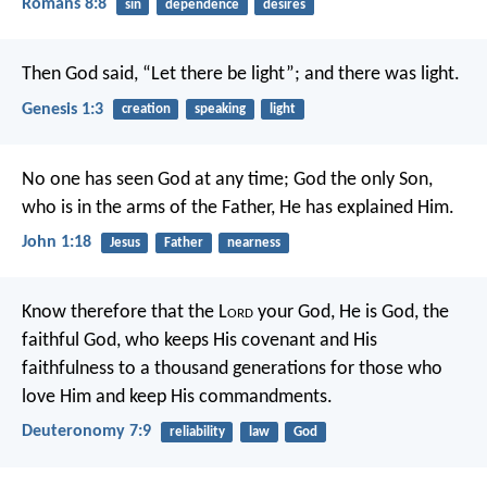
Romans 8:8
sin
dependence
desires
Then God said, “Let there be light”; and there was light.
Genesis 1:3
creation
speaking
light
No one has seen God at any time; God the only Son,
who is in the arms of the Father, He has explained Him.
John 1:18
Jesus
Father
nearness
Know therefore that the L
ord
your God, He is God, the
faithful God, who keeps His covenant and His
faithfulness to a thousand generations for those who
love Him and keep His commandments.
Deuteronomy 7:9
reliability
law
God