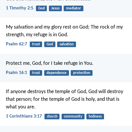
1 Timothy 2:5
God
Jesus
mediator
My salvation and my glory rest on God;
The rock of my
strength, my refuge is in God.
Psalm 62:7
trust
God
salvation
Protect me, God, for I take refuge in You.
Psalm 16:1
trust
dependence
protection
If anyone destroys the temple of God, God will destroy
that person; for the temple of God is holy, and that is
what you are.
1 Corinthians 3:17
church
community
holiness