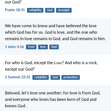
our God?
Psalm 18:31
reliability
God
strength
We have come to know and have believed the love
which God has for us. God is love, and the one who
remains in love remains in God, and God remains in him.
1 John 4:16
trust
love
God
For who is God, except the L
ord
?
And who is a rock,
except our God?
2 Samuel 22:32
reliability
God
protection
Beloved, let’s love one another; for love is from God,
and everyone who loves has been born of God and
knows God.