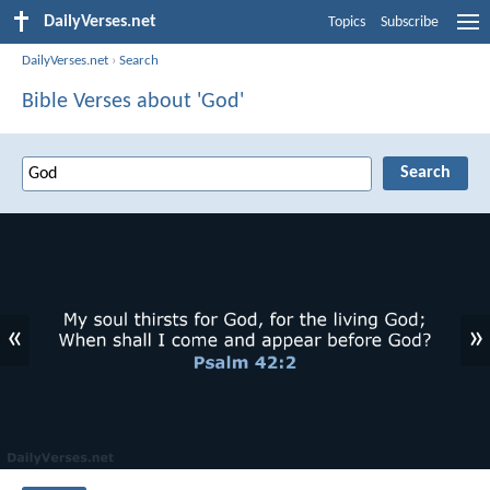
DailyVerses.net
Topics
Subscribe
DailyVerses.net
›
Search
Bible Verses about 'God'
«
»