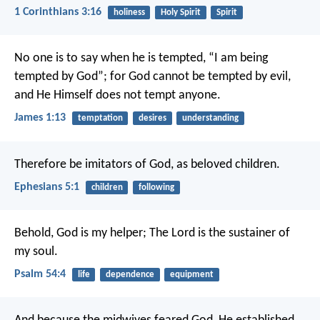
1 Corinthians 3:16
holiness
Holy Spirit
Spirit
No one is to say when he is tempted, “I am being
tempted by God”; for God cannot be tempted by evil,
and He Himself does not tempt anyone.
James 1:13
temptation
desires
understanding
Therefore be imitators of God, as beloved children.
Ephesians 5:1
children
following
Behold, God is my helper;
The Lord is the sustainer of
my soul.
Psalm 54:4
life
dependence
equipment