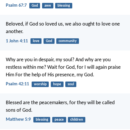
Psalm 67:7
God
awe
blessing
Beloved, if God so loved us, we also ought to love one
another.
1 John 4:11
love
God
community
Why are you in despair, my soul?
And why are you
restless within me?
Wait for God, for I will again praise
Him
For the help of His presence, my God.
Psalm 42:11
worship
hope
soul
Blessed are the peacemakers, for they will be called
sons of God.
Matthew 5:9
blessing
peace
children