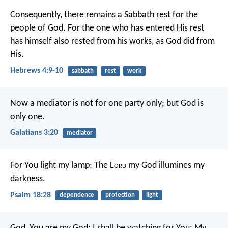
Consequently, there remains a Sabbath rest for the
people of God. For the one who has entered His rest
has himself also rested from his works, as God did from
His.
Hebrews 4:9-10
sabbath
rest
work
Now a mediator is not for one party only; but God is
only one.
Galatians 3:20
mediator
For You light my lamp;
The L
ord
my God illumines my
darkness.
Psalm 18:28
dependence
protection
light