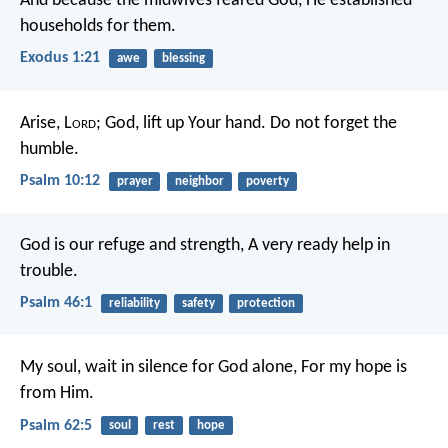
And because the midwives feared God, He established
households for them.
Exodus 1:21
awe
blessing
Arise, L
ord
; God, lift up Your hand.
Do not forget the
humble.
Psalm 10:12
prayer
neighbor
poverty
God is our refuge and strength,
A very ready help in
trouble.
Psalm 46:1
reliability
safety
protection
My soul, wait in silence for God alone,
For my hope is
from Him.
Psalm 62:5
soul
rest
hope