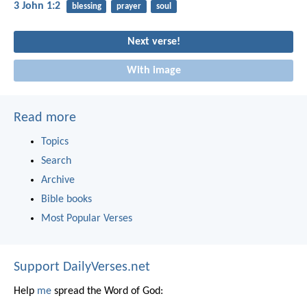
3 John 1:2
blessing
prayer
soul
Next verse!
With image
Read more
Topics
Search
Archive
Bible books
Most Popular Verses
Support DailyVerses.net
Help
me
spread the Word of God: