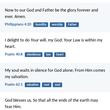
Now to our God and Father be the glory forever and
ever. Amen.
Philippians 4:20
humility
worship
Father
I delight to do Your will, my God;
Your Law is within my
heart.
Psalm 40:8
obedience
law
heart
My soul waits in silence for God alone;
From Him comes
my salvation.
Psalm 62:1
salvation
rest
soul
God blesses us,
So that all the ends of the earth may
fear Him.