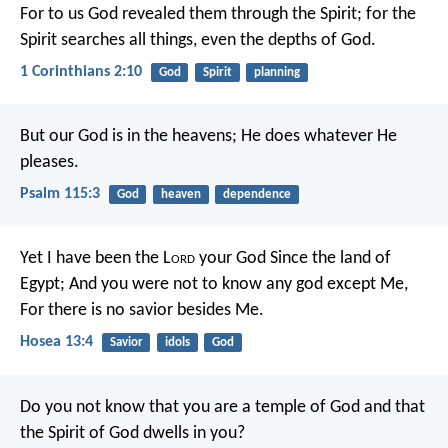
For to us God revealed them through the Spirit; for the
Spirit searches all things, even the depths of God.
1 Corinthians 2:10
God
Spirit
planning
But our God is in the heavens;
He does whatever He
pleases.
Psalm 115:3
God
heaven
dependence
Yet I have been the L
ord
your God
Since the land of
Egypt;
And you were not to know any god except Me,
For there is no savior besides Me.
Hosea 13:4
Savior
idols
God
Do you not know that you are a temple of God and that
the Spirit of God dwells in you?