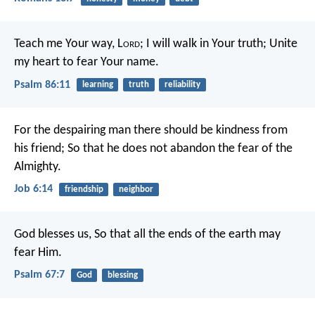
Teach me Your way, L
ord
;
I will walk in Your truth;
Unite
my heart to fear Your name.
Psalm 86:11
learning
truth
reliability
For the despairing man there should be kindness from
his friend;
So that he does not abandon the fear of the
Almighty.
Job 6:14
friendship
neighbor
God blesses us,
So that all the ends of the earth may
fear Him.
Psalm 67:7
God
blessing