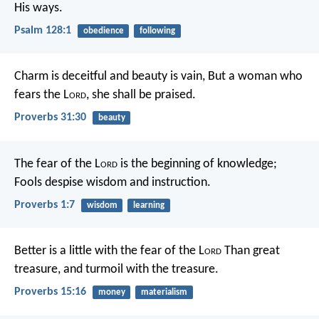
His ways.
Psalm 128:1
obedience
following
Charm is deceitful and beauty is vain,
But a woman who
fears the L
ord
, she shall be praised.
Proverbs 31:30
beauty
The fear of the L
ord
is the beginning of knowledge;
Fools despise wisdom and instruction.
Proverbs 1:7
wisdom
learning
Better is a little with the fear of the L
ord
Than great
treasure, and turmoil with the treasure.
Proverbs 15:16
money
materialism