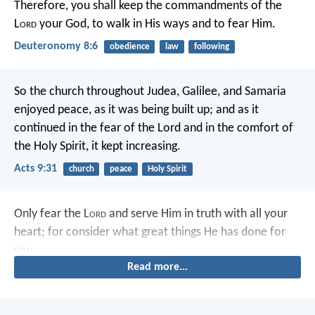
Therefore, you shall keep the commandments of the
L
ord
your God, to walk in His ways and to fear Him.
Deuteronomy 8:6
obedience
law
following
So the church throughout Judea, Galilee, and Samaria
enjoyed peace, as it was being built up; and as it
continued in the fear of the Lord and in the comfort of
the Holy Spirit, it kept increasing.
Acts 9:31
church
peace
Holy Spirit
Only fear the L
ord
and serve Him in truth with all your
heart; for consider what great things He has done for
you.
Read more...