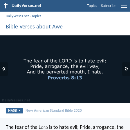
DailyVerses.net
Topics
Subscribe
DailyVerses.net
›
Topics
Bible Verses about Awe
«
»
NASB
New American Standard Bible 2020
The fear of the L
ord
is to hate evil;
Pride, arrogance, the