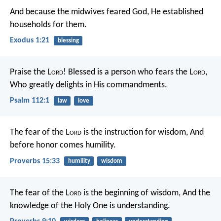
And because the midwives feared God, He established
households for them.
Exodus 1:21
blessing
Praise the L
ord
!
Blessed is a person who fears the L
ord
,
Who greatly delights in His commandments.
Psalm 112:1
law
love
The fear of the L
ord
is the instruction for wisdom,
And
before honor comes humility.
Proverbs 15:33
humility
wisdom
The fear of the L
ord
is the beginning of wisdom,
And the
knowledge of the Holy One is understanding.