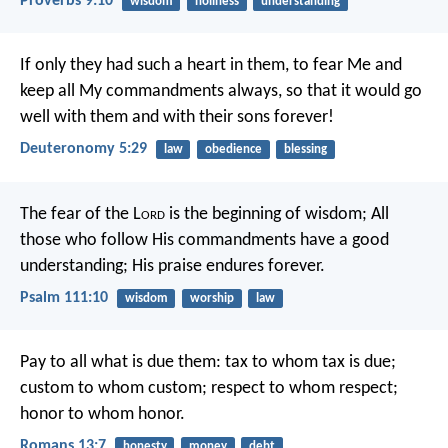
Proverbs 9:10
wisdom
holiness
understanding
If only they had such a heart in them, to fear Me and
keep all My commandments always, so that it would go
well with them and with their sons forever!
Deuteronomy 5:29
law
obedience
blessing
The fear of the L
ord
is the beginning of wisdom;
All
those who follow His commandments have a good
understanding;
His praise endures forever.
Psalm 111:10
wisdom
worship
law
Pay to all what is due them: tax to whom tax is due;
custom to whom custom; respect to whom respect;
honor to whom honor.
Romans 13:7
honesty
money
debt