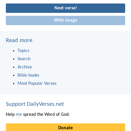
Next verse!
With image
Read more
Topics
Search
Archive
Bible books
Most Popular Verses
Support DailyVerses.net
Help
me
spread the Word of God:
Donate