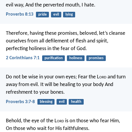
evil way,
And the perverted mouth, I hate.
Proverbs 8:13
pride
evil
lying
Therefore, having these promises, beloved, let’s cleanse
ourselves from all defilement of flesh and spirit,
perfecting holiness in the fear of God.
2 Corinthians 7:1
purification
holiness
promises
Do not be wise in your own eyes;
Fear the L
ord
and turn
away from evil.
It will be healing to your body
And
refreshment to your bones.
Proverbs 3:7-8
blessing
evil
health
Behold, the eye of the L
ord
is on those who fear Him,
On those who wait for His faithfulness.