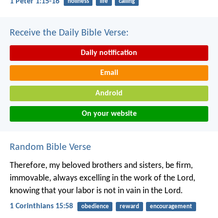
1 Peter 1:15-16
holiness
life
calling
Receive the Daily Bible Verse:
Daily notification
Email
Android
On your website
Random Bible Verse
Therefore, my beloved brothers and sisters, be firm,
immovable, always excelling in the work of the Lord,
knowing that your labor is not in vain in the Lord.
1 Corinthians 15:58
obedience
reward
encouragement