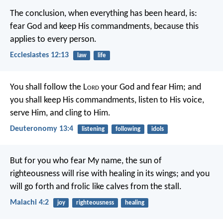
The conclusion, when everything has been heard, is:
fear God and keep His commandments, because this
applies to every person.
Ecclesiastes 12:13
law
life
You shall follow the L
ord
your God and fear Him; and
you shall keep His commandments, listen to His voice,
serve Him, and cling to Him.
Deuteronomy 13:4
listening
following
idols
But for you who fear My name, the sun of
righteousness will rise with healing in its wings; and you
will go forth and frolic like calves from the stall.
Malachi 4:2
joy
righteousness
healing