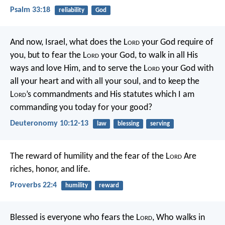
Psalm 33:18
reliability
God
And now, Israel, what does the L
ord
your God require of
you, but to fear the L
ord
your God, to walk in all His
ways and love Him, and to serve the L
ord
your God with
all your heart and with all your soul, and to keep the
L
ord
’s commandments and His statutes which I am
commanding you today for your good?
Deuteronomy 10:12-13
law
blessing
serving
The reward of humility and the fear of the L
ord
Are
riches, honor, and life.
Proverbs 22:4
humility
reward
Blessed is everyone who fears the L
ord
,
Who walks in