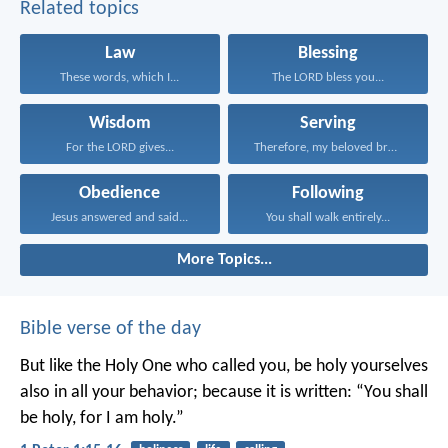
Related topics
Law
Blessing
These words, which I...
The LORD bless you...
Wisdom
Serving
For the LORD gives...
Therefore, my beloved brothers...
Obedience
Following
Jesus answered and said...
You shall walk entirely...
More Topics...
Bible verse of the day
But like the Holy One who called you, be holy yourselves
also in all your behavior; because it is written: “You shall
be holy, for I am holy.”